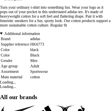
Turn your ordinary t-shirt into something fun. Wear your logo as it
pops out of your pocket in this understated adidas tee. It's made of
heavyweight cotton for a soft feel and flattering drape. Pair it with
futuristic sneakers for a fun, sporty look. Our cotton products support a
more sustainable cotton culture. Regular fit
Additional information
Brand
adidas
Supplier reference
HK6773
Color
black
Color
Black
Gender
Men
Age group
Adult
Assortment
Sportswear
Main material
cotton
Loading...
Loading...
All our brands