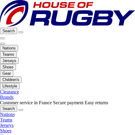
Search
Nations
Teams
Jerseys
Shoes
Gear
Children's
Lifestyle
Clearance
Brands
Customer service in France
Secure payment
Easy returns
Search
Nations
Teams
Jerseys
Shoes