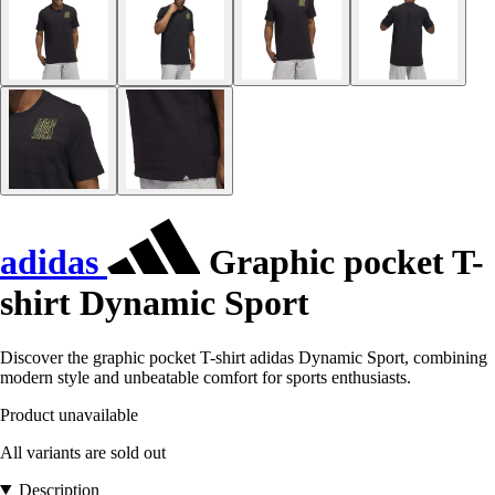
adidas
Graphic pocket T-
shirt Dynamic Sport
Discover the graphic pocket T-shirt adidas Dynamic Sport, combining
modern style and unbeatable comfort for sports enthusiasts.
Product unavailable
All variants are sold out
Description