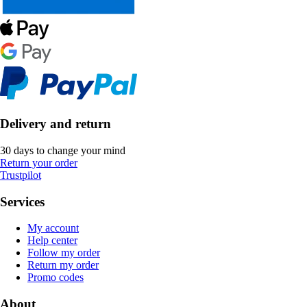
Delivery and return
30 days to change your mind
Return your order
Trustpilot
Services
My account
Help center
Follow my order
Return my order
Promo codes
About