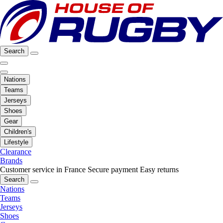
Search
Nations
Teams
Jerseys
Shoes
Gear
Children's
Lifestyle
Clearance
Brands
Customer service in France
Secure payment
Easy returns
Search
Nations
Teams
Jerseys
Shoes