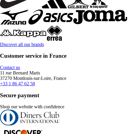
Discover all our brands
Customer service in France
Contact us
11 rue Bernard Maris
37270 Montlouis-sur-Loire, France
+33 1 86 47 62 58
Secure payment
Shop our website with confidence