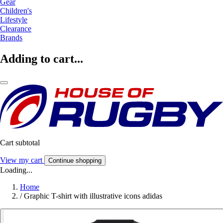
Gear
Children's
Lifestyle
Clearance
Brands
Adding to cart...
Cart subtotal
View my cart
Continue shopping
Loading...
Home
/
Graphic T-shirt with illustrative icons adidas