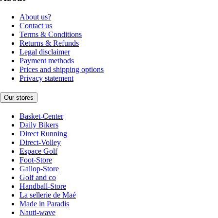
About us?
Contact us
Terms & Conditions
Returns & Refunds
Legal disclaimer
Payment methods
Prices and shipping options
Privacy statement
Our stores
Basket-Center
Daily Bikers
Direct Running
Direct-Volley
Espace Golf
Foot-Store
Gallop-Store
Golf and co
Handball-Store
La sellerie de Maé
Made in Paradis
Nauti-wave