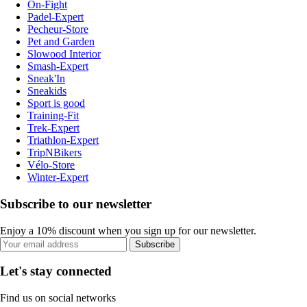
On-Fight
Padel-Expert
Pecheur-Store
Pet and Garden
Slowood Interior
Smash-Expert
Sneak'In
Sneakids
Sport is good
Training-Fit
Trek-Expert
Triathlon-Expert
TripNBikers
Vélo-Store
Winter-Expert
Subscribe to our newsletter
Enjoy a 10% discount when you sign up for our newsletter.
Subscribe
Let's stay connected
Find us on social networks