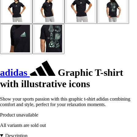
adidas
Graphic T-shirt
with illustrative icons
Show your sports passion with this graphic t-shirt adidas combining
comfort and style, perfect for your relaxation moments.
Product unavailable
All variants are sold out
Description