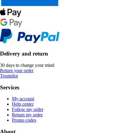
Delivery and return
30 days to change your mind
Return your order
Trustpilot
Services
My account
Help center
Follow my order
Return my order
Promo codes
About