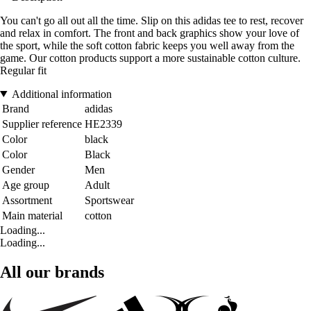
You can't go all out all the time. Slip on this adidas tee to rest, recover
and relax in comfort. The front and back graphics show your love of
the sport, while the soft cotton fabric keeps you well away from the
game. Our cotton products support a more sustainable cotton culture.
Regular fit
Additional information
Brand
adidas
Supplier reference
HE2339
Color
black
Color
Black
Gender
Men
Age group
Adult
Assortment
Sportswear
Main material
cotton
Loading...
Loading...
All our brands