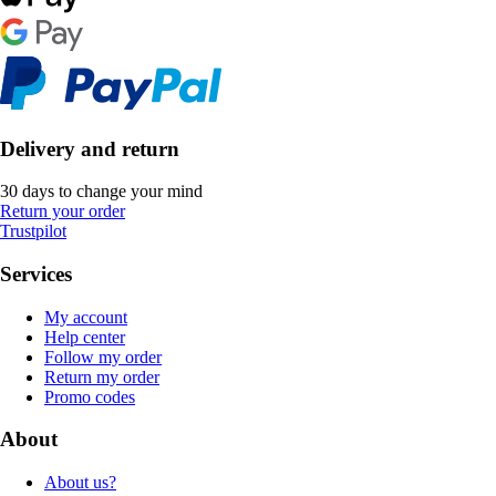
Delivery and return
30 days to change your mind
Return your order
Trustpilot
Services
My account
Help center
Follow my order
Return my order
Promo codes
About
About us?