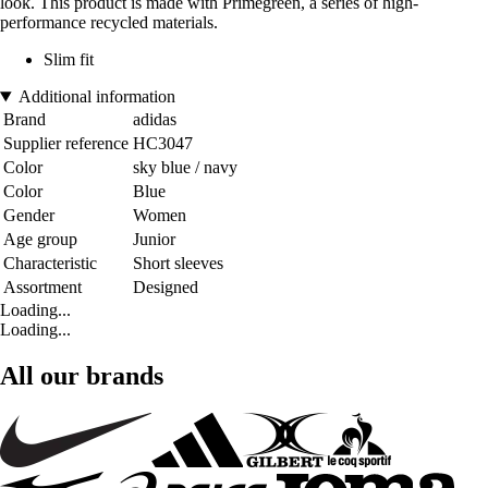
look. This product is made with Primegreen, a series of high-
performance recycled materials.
Slim fit
Additional information
Brand
adidas
Supplier reference
HC3047
Color
sky blue / navy
Color
Blue
Gender
Women
Age group
Junior
Characteristic
Short sleeves
Assortment
Designed
Loading...
Loading...
All our brands