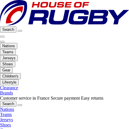
Search
Nations
Teams
Jerseys
Shoes
Gear
Children's
Lifestyle
Clearance
Brands
Customer service in France
Secure payment
Easy returns
Search
Nations
Teams
Jerseys
Shoes