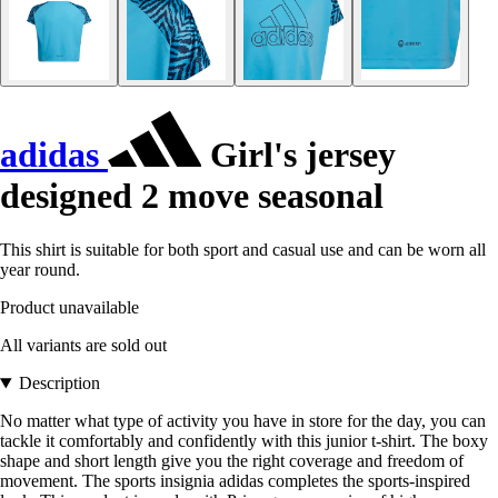
adidas
Girl's jersey
designed 2 move seasonal
This shirt is suitable for both sport and casual use and can be worn all
year round.
Product unavailable
All variants are sold out
Description
No matter what type of activity you have in store for the day, you can
tackle it comfortably and confidently with this junior t-shirt. The boxy
shape and short length give you the right coverage and freedom of
movement. The sports insignia adidas completes the sports-inspired