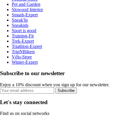
Pet and Garden
Slowood Interior
Smash-Expert
Sneak'In
Sneakids
Sport is good
Training-Fit
Trek-Expert
Triathlon-Expert
TripNBikers
Vélo-Store
Winter-Expert
Subscribe to our newsletter
Enjoy a 10% discount when you sign up for our newsletter.
Subscribe
Let's stay connected
Find us on social networks