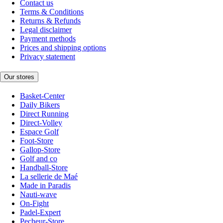
Contact us
Terms & Conditions
Returns & Refunds
Legal disclaimer
Payment methods
Prices and shipping options
Privacy statement
Our stores
Basket-Center
Daily Bikers
Direct Running
Direct-Volley
Espace Golf
Foot-Store
Gallop-Store
Golf and co
Handball-Store
La sellerie de Maé
Made in Paradis
Nauti-wave
On-Fight
Padel-Expert
Pecheur-Store