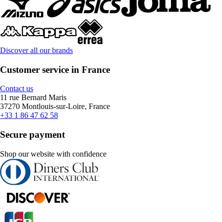
Discover all our brands
Customer service in France
Contact us
11 rue Bernard Maris
37270 Montlouis-sur-Loire, France
+33 1 86 47 62 58
Secure payment
Shop our website with confidence