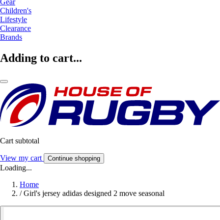
Gear
Children's
Lifestyle
Clearance
Brands
Adding to cart...
Cart subtotal
View my cart
Continue shopping
Loading...
Home
/
Girl's jersey adidas designed 2 move seasonal