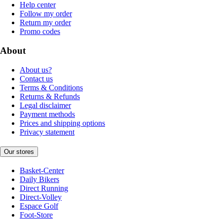
Help center
Follow my order
Return my order
Promo codes
About
About us?
Contact us
Terms & Conditions
Returns & Refunds
Legal disclaimer
Payment methods
Prices and shipping options
Privacy statement
Our stores
Basket-Center
Daily Bikers
Direct Running
Direct-Volley
Espace Golf
Foot-Store