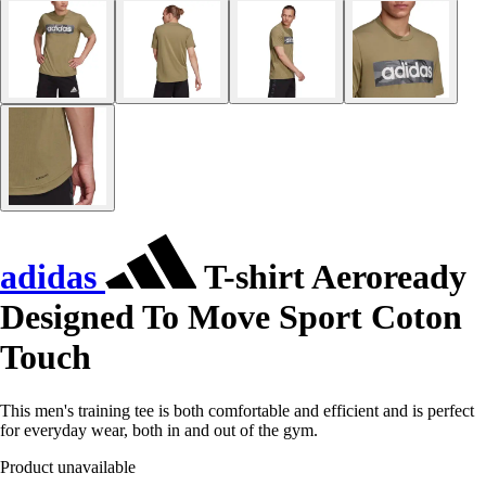
adidas
T-shirt Aeroready
Designed To Move Sport Coton
Touch
This men's training tee is both comfortable and efficient and is perfect
for everyday wear, both in and out of the gym.
Product unavailable