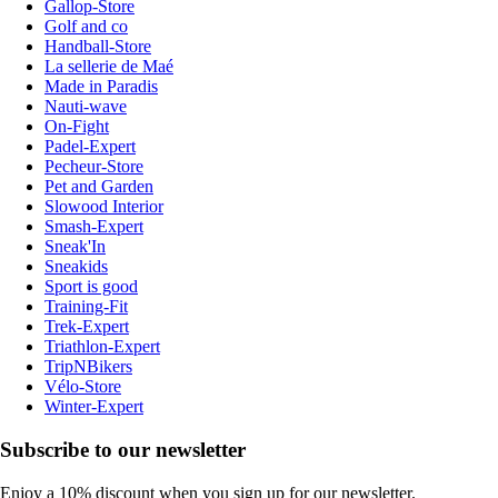
Gallop-Store
Golf and co
Handball-Store
La sellerie de Maé
Made in Paradis
Nauti-wave
On-Fight
Padel-Expert
Pecheur-Store
Pet and Garden
Slowood Interior
Smash-Expert
Sneak'In
Sneakids
Sport is good
Training-Fit
Trek-Expert
Triathlon-Expert
TripNBikers
Vélo-Store
Winter-Expert
Subscribe to our newsletter
Enjoy a 10% discount when you sign up for our newsletter.