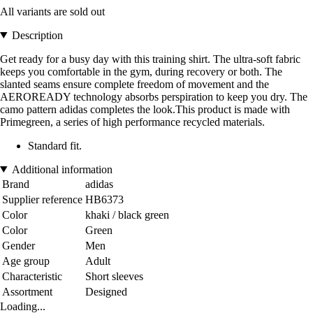
All variants are sold out
Description
Get ready for a busy day with this training shirt. The ultra-soft fabric
keeps you comfortable in the gym, during recovery or both. The
slanted seams ensure complete freedom of movement and the
AEROREADY technology absorbs perspiration to keep you dry. The
camo pattern adidas completes the look.This product is made with
Primegreen, a series of high performance recycled materials.
Standard fit.
Additional information
Brand
adidas
Supplier reference
HB6373
Color
khaki / black green
Color
Green
Gender
Men
Age group
Adult
Characteristic
Short sleeves
Assortment
Designed
Loading...