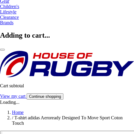
Gear
Children's
Lifestyle
Clearance
Brands
Adding to cart...
Cart subtotal
View my cart
Continue shopping
Loading...
Home
/
T-shirt adidas Aeroready Designed To Move Sport Coton
Touch