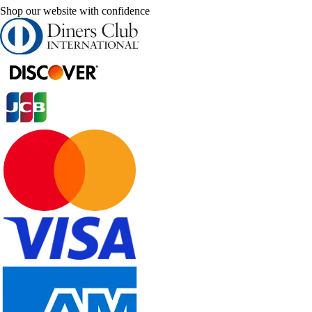
Shop our website with confidence