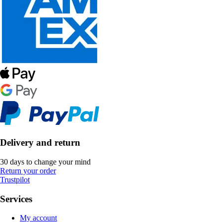
Delivery and return
30 days to change your mind
Return your order
Trustpilot
Services
My account