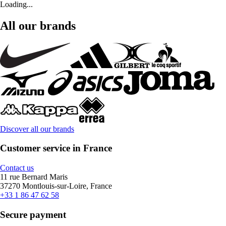
Loading...
All our brands
Discover all our brands
Customer service in France
Contact us
11 rue Bernard Maris
37270 Montlouis-sur-Loire, France
+33 1 86 47 62 58
Secure payment