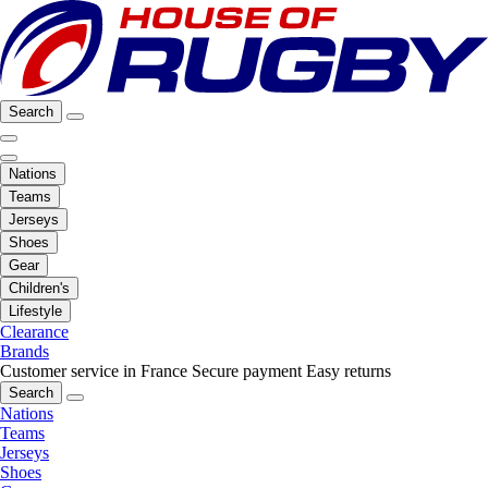
Search
Nations
Teams
Jerseys
Shoes
Gear
Children's
Lifestyle
Clearance
Brands
Customer service in France
Secure payment
Easy returns
Search
Nations
Teams
Jerseys
Shoes