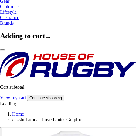
Gear
Children's
Lifestyle
Clearance
Brands
Adding to cart...
Cart subtotal
View my cart
Continue shopping
Loading...
Home
/
T-shirt adidas Love Unites Graphic