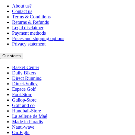
About us?
Contact us
Terms & Conditions
Returns & Refunds
Legal disclaimer
Payment methods
Prices and shipping options
Privacy statement
Our stores
Basket-Center
Daily Bikers
Direct Running
Direct-Volley
Espace Golf
Foot-Store
Gallop-Store
Golf and co
Handball-Store
La sellerie de Maé
Made in Paradis
Nauti-wave
On-Fight