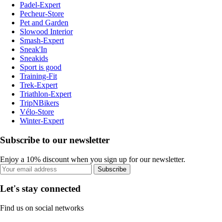
Padel-Expert
Pecheur-Store
Pet and Garden
Slowood Interior
Smash-Expert
Sneak'In
Sneakids
Sport is good
Training-Fit
Trek-Expert
Triathlon-Expert
TripNBikers
Vélo-Store
Winter-Expert
Subscribe to our newsletter
Enjoy a 10% discount when you sign up for our newsletter.
Subscribe
Let's stay connected
Find us on social networks