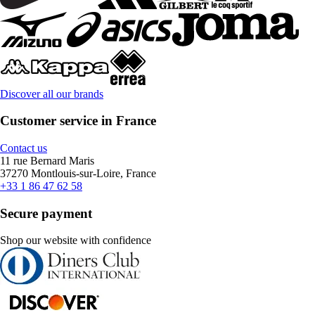
Discover all our brands
Customer service in France
Contact us
11 rue Bernard Maris
37270 Montlouis-sur-Loire, France
+33 1 86 47 62 58
Secure payment
Shop our website with confidence