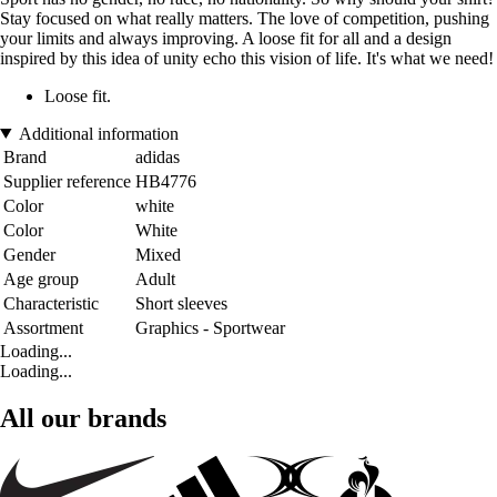
Stay focused on what really matters. The love of competition, pushing
your limits and always improving. A loose fit for all and a design
inspired by this idea of unity echo this vision of life. It's what we need!
Loose fit.
Additional information
Brand
adidas
Supplier reference
HB4776
Color
white
Color
White
Gender
Mixed
Age group
Adult
Characteristic
Short sleeves
Assortment
Graphics - Sportwear
Loading...
Loading...
All our brands