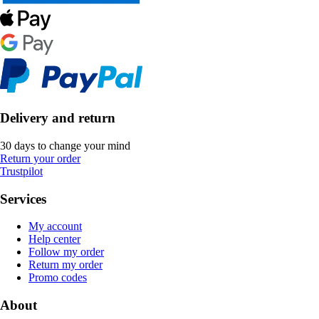
Delivery and return
30 days to change your mind
Return your order
Trustpilot
Services
My account
Help center
Follow my order
Return my order
Promo codes
About