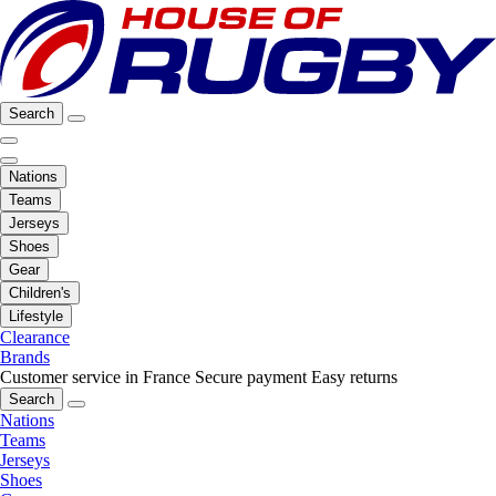
Search
Nations
Teams
Jerseys
Shoes
Gear
Children's
Lifestyle
Clearance
Brands
Customer service in France
Secure payment
Easy returns
Search
Nations
Teams
Jerseys
Shoes