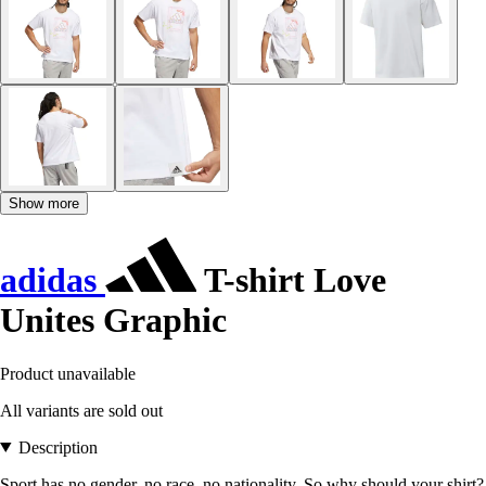
Show more
adidas
T-shirt Love
Unites Graphic
Product unavailable
All variants are sold out
Description
Sport has no gender, no race, no nationality. So why should your shirt?