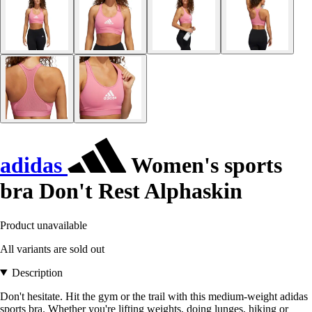
adidas
Women's sports
bra Don't Rest Alphaskin
Product unavailable
All variants are sold out
Description
Don't hesitate. Hit the gym or the trail with this medium-weight adidas
sports bra. Whether you're lifting weights, doing lunges, hiking or