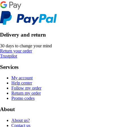
Delivery and return
30 days to change your mind
Return your order
Trustpilot
Services
My account
Help center
Follow my order
Return my order
Promo codes
About
About us?
Contact us