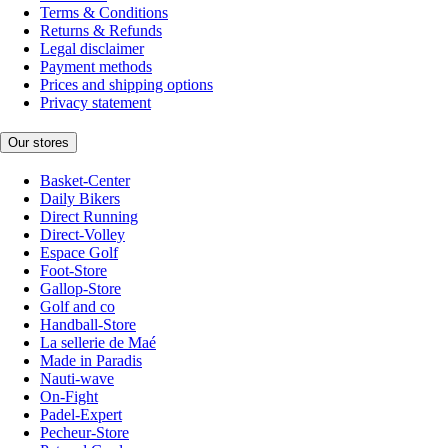
Terms & Conditions
Returns & Refunds
Legal disclaimer
Payment methods
Prices and shipping options
Privacy statement
Our stores
Basket-Center
Daily Bikers
Direct Running
Direct-Volley
Espace Golf
Foot-Store
Gallop-Store
Golf and co
Handball-Store
La sellerie de Maé
Made in Paradis
Nauti-wave
On-Fight
Padel-Expert
Pecheur-Store