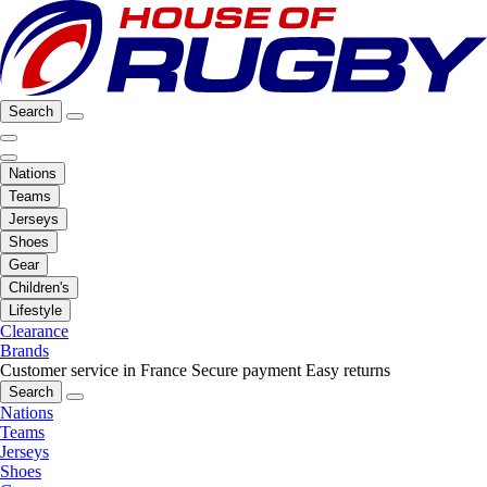
Search
Nations
Teams
Jerseys
Shoes
Gear
Children's
Lifestyle
Clearance
Brands
Customer service in France
Secure payment
Easy returns
Search
Nations
Teams
Jerseys
Shoes