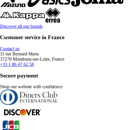
Discover all our brands
Customer service in France
Contact us
11 rue Bernard Maris
37270 Montlouis-sur-Loire, France
+33 1 86 47 62 58
Secure payment
Shop our website with confidence