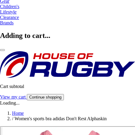
Gear
Children's
Lifestyle
Clearance
Brands
Adding to cart...
Cart subtotal
View my cart
Continue shopping
Loading...
Home
/
Women's sports bra adidas Don't Rest Alphaskin