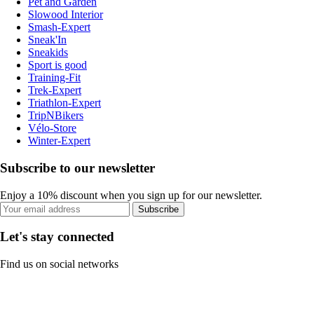
Pet and Garden
Slowood Interior
Smash-Expert
Sneak'In
Sneakids
Sport is good
Training-Fit
Trek-Expert
Triathlon-Expert
TripNBikers
Vélo-Store
Winter-Expert
Subscribe to our newsletter
Enjoy a 10% discount when you sign up for our newsletter.
Subscribe
Let's stay connected
Find us on social networks