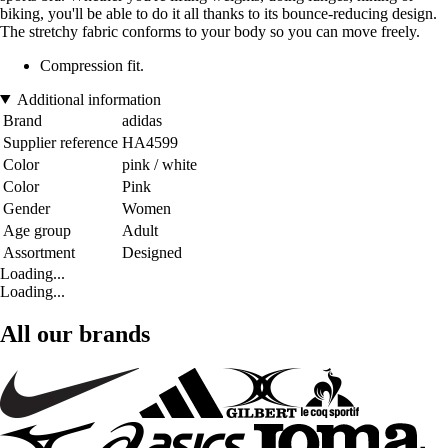
biking, you'll be able to do it all thanks to its bounce-reducing design.
The stretchy fabric conforms to your body so you can move freely.
Compression fit.
Additional information
Brand
adidas
Supplier reference
HA4599
Color
pink / white
Color
Pink
Gender
Women
Age group
Adult
Assortment
Designed
Loading...
Loading...
All our brands