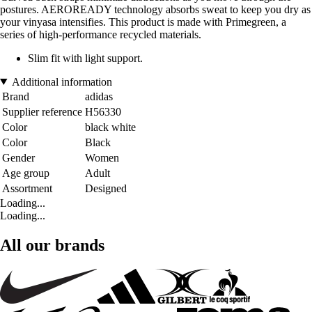
postures. AEROREADY technology absorbs sweat to keep you dry as
your vinyasa intensifies. This product is made with Primegreen, a
series of high-performance recycled materials.
Slim fit with light support.
Additional information
Brand
adidas
Supplier reference
H56330
Color
black white
Color
Black
Gender
Women
Age group
Adult
Assortment
Designed
Loading...
Loading...
All our brands