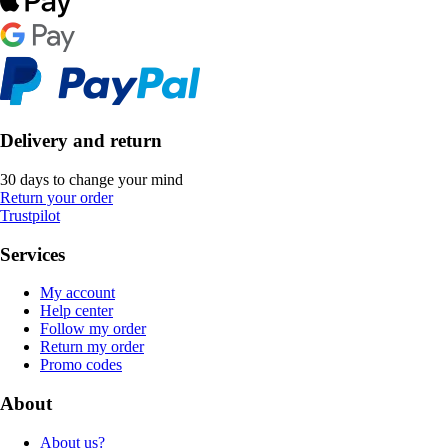
Delivery and return
30 days to change your mind
Return your order
Trustpilot
Services
My account
Help center
Follow my order
Return my order
Promo codes
About
About us?