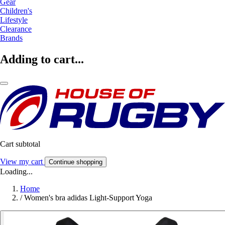
Gear
Children's
Lifestyle
Clearance
Brands
Adding to cart...
Cart subtotal
View my cart
Continue shopping
Loading...
Home
/
Women's bra adidas Light-Support Yoga