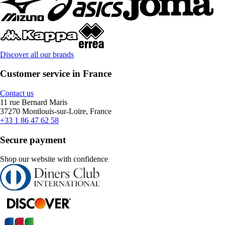
Discover all our brands
Customer service in France
Contact us
11 rue Bernard Maris
37270 Montlouis-sur-Loire, France
+33 1 86 47 62 58
Secure payment
Shop our website with confidence