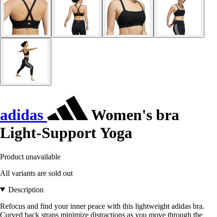
adidas
Women's bra
Light-Support Yoga
Product unavailable
All variants are sold out
Description
Refocus and find your inner peace with this lightweight adidas bra.
Curved back straps minimize distractions as you move through the