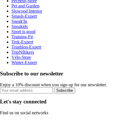
Pecheur-Store
Pet and Garden
Slowood Interior
Smash-Expert
Sneak'In
Sneakids
Sport is good
Training-Fit
Trek-Expert
Triathlon-Expert
TripNBikers
Vélo-Store
Winter-Expert
Subscribe to our newsletter
Enjoy a 10% discount when you sign up for our newsletter.
Subscribe
Let's stay connected
Find us on social networks