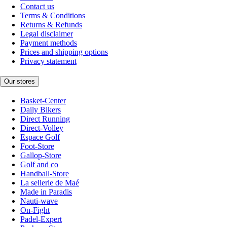
Contact us
Terms & Conditions
Returns & Refunds
Legal disclaimer
Payment methods
Prices and shipping options
Privacy statement
Our stores
Basket-Center
Daily Bikers
Direct Running
Direct-Volley
Espace Golf
Foot-Store
Gallop-Store
Golf and co
Handball-Store
La sellerie de Maé
Made in Paradis
Nauti-wave
On-Fight
Padel-Expert