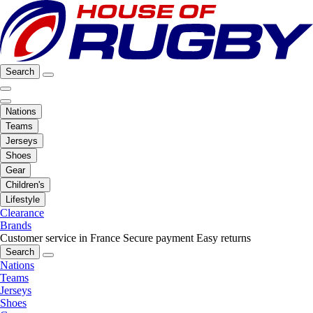
Search
Nations
Teams
Jerseys
Shoes
Gear
Children's
Lifestyle
Clearance
Brands
Customer service in France
Secure payment
Easy returns
Search
Nations
Teams
Jerseys
Shoes