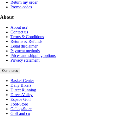
Return my order
Promo codes
About
About us?
Contact us
Terms & Conditions
Returns & Refunds
Legal disclaimer
Payment methods
Prices and shipping options
Privacy statement
Our stores
Basket-Center
Daily Bikers
Direct Running
Direct-Volley
Espace Golf
Foot-Store
Gallop-Store
Golf and co