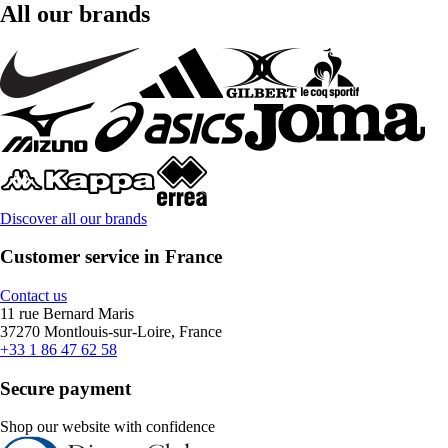
All our brands
Discover all our brands
Customer service in France
Contact us
11 rue Bernard Maris
37270 Montlouis-sur-Loire, France
+33 1 86 47 62 58
Secure payment
Shop our website with confidence