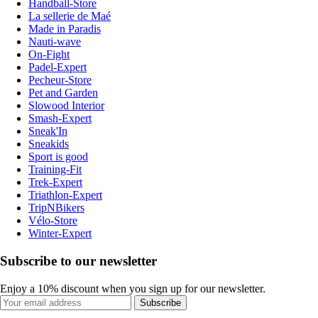
Handball-Store
La sellerie de Maé
Made in Paradis
Nauti-wave
On-Fight
Padel-Expert
Pecheur-Store
Pet and Garden
Slowood Interior
Smash-Expert
Sneak'In
Sneakids
Sport is good
Training-Fit
Trek-Expert
Triathlon-Expert
TripNBikers
Vélo-Store
Winter-Expert
Subscribe to our newsletter
Enjoy a 10% discount when you sign up for our newsletter.
Subscribe