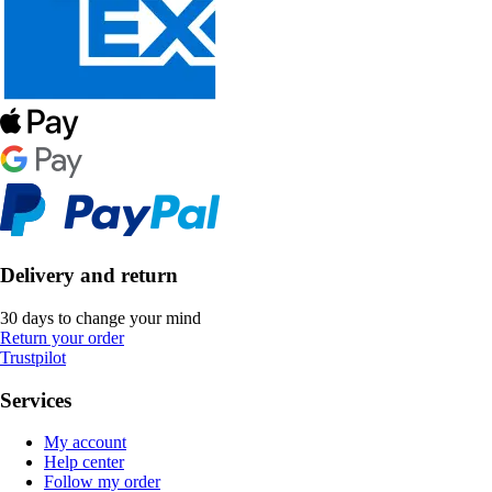
Delivery and return
30 days to change your mind
Return your order
Trustpilot
Services
My account
Help center
Follow my order