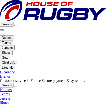
Search
Nations
Teams
Jerseys
Shoes
Gear
Children's
Lifestyle
Clearance
Brands
Customer service in France
Secure payment
Easy returns
Search
Nations
Teams
Jerseys
Shoes