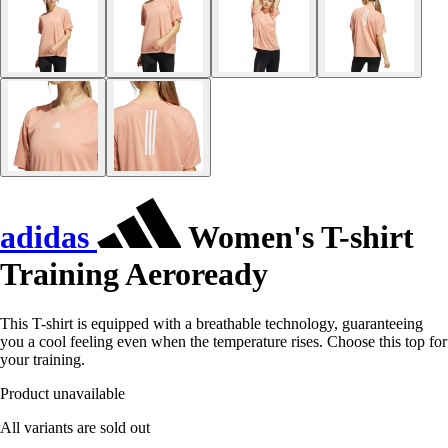
adidas
Women's T-shirt
Training Aeroready
This T-shirt is equipped with a breathable technology, guaranteeing
you a cool feeling even when the temperature rises. Choose this top for
your training.
Product unavailable
All variants are sold out