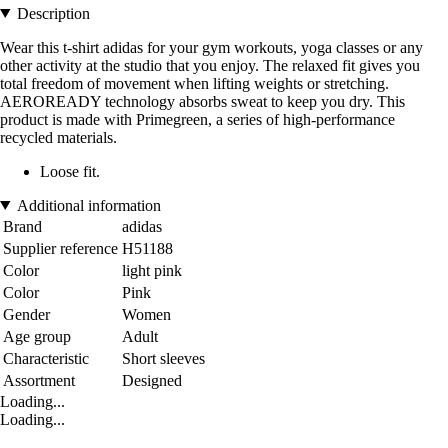
Description
Wear this t-shirt adidas for your gym workouts, yoga classes or any
other activity at the studio that you enjoy. The relaxed fit gives you
total freedom of movement when lifting weights or stretching.
AEROREADY technology absorbs sweat to keep you dry. This
product is made with Primegreen, a series of high-performance
recycled materials.
Loose fit.
Additional information
Brand
adidas
Supplier reference
H51188
Color
light pink
Color
Pink
Gender
Women
Age group
Adult
Characteristic
Short sleeves
Assortment
Designed
Loading...
Loading...