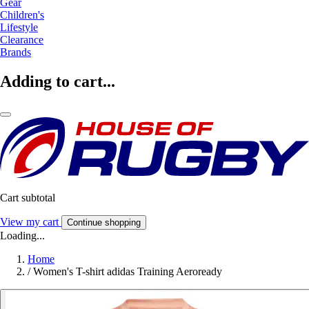
Gear
Children's
Lifestyle
Clearance
Brands
Adding to cart...
Cart subtotal
View my cart
Continue shopping
Loading...
Home
/
Women's T-shirt adidas Training Aeroready