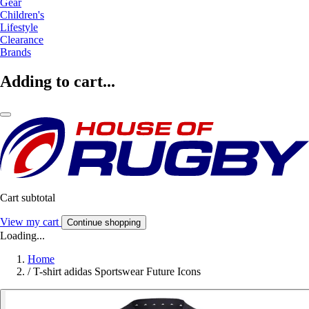
Gear
Children's
Lifestyle
Clearance
Brands
Adding to cart...
Cart subtotal
View my cart
Continue shopping
Loading...
Home
/
T-shirt adidas Sportswear Future Icons