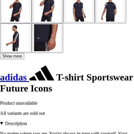
Show more
adidas
T-shirt Sportswear
Future Icons
Product unavailable
All variants are sold out
Description
No matter where you are. You're always in tune with yourself. Your