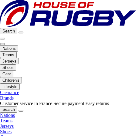
Search
Nations
Teams
Jerseys
Shoes
Gear
Children's
Lifestyle
Clearance
Brands
Customer service in France
Secure payment
Easy returns
Search
Nations
Teams
Jerseys
Shoes