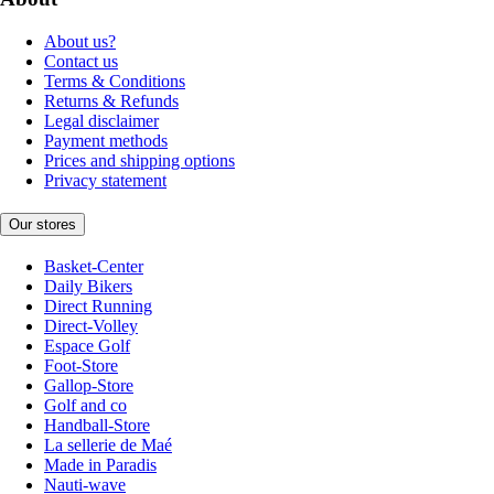
About us?
Contact us
Terms & Conditions
Returns & Refunds
Legal disclaimer
Payment methods
Prices and shipping options
Privacy statement
Our stores
Basket-Center
Daily Bikers
Direct Running
Direct-Volley
Espace Golf
Foot-Store
Gallop-Store
Golf and co
Handball-Store
La sellerie de Maé
Made in Paradis
Nauti-wave