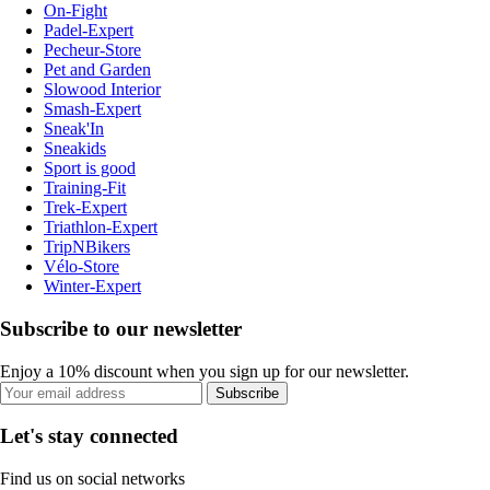
On-Fight
Padel-Expert
Pecheur-Store
Pet and Garden
Slowood Interior
Smash-Expert
Sneak'In
Sneakids
Sport is good
Training-Fit
Trek-Expert
Triathlon-Expert
TripNBikers
Vélo-Store
Winter-Expert
Subscribe to our newsletter
Enjoy a 10% discount when you sign up for our newsletter.
Subscribe
Let's stay connected
Find us on social networks