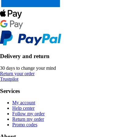
Delivery and return
30 days to change your mind
Return your order
Trustpilot
Services
My account
Help center
Follow my order
Return my order
Promo codes
About