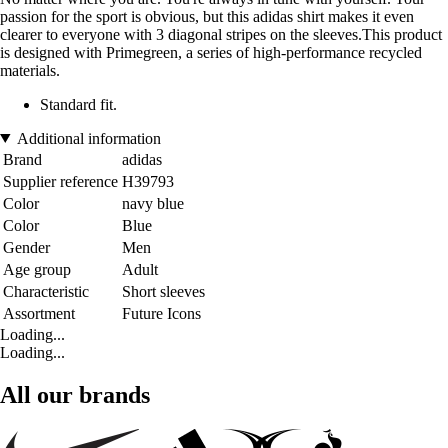
passion for the sport is obvious, but this adidas shirt makes it even
clearer to everyone with 3 diagonal stripes on the sleeves.This product
is designed with Primegreen, a series of high-performance recycled
materials.
Standard fit.
Additional information
Brand
adidas
Supplier reference
H39793
Color
navy blue
Color
Blue
Gender
Men
Age group
Adult
Characteristic
Short sleeves
Assortment
Future Icons
Loading...
Loading...
All our brands