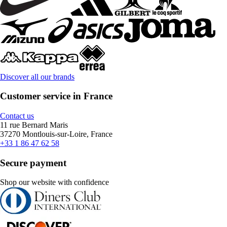
Discover all our brands
Customer service in France
Contact us
11 rue Bernard Maris
37270 Montlouis-sur-Loire, France
+33 1 86 47 62 58
Secure payment
Shop our website with confidence