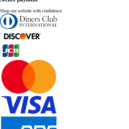
Shop our website with confidence