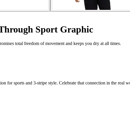
 Through Sport Graphic
t promises total freedom of movement and keeps you dry at all times.
for sports and 3-stripe style. Celebrate that connection in the real wor