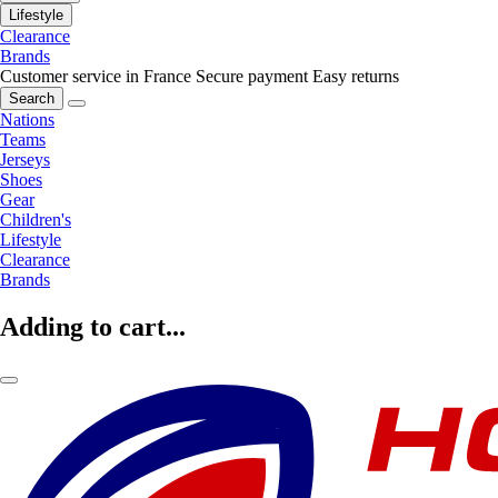
Lifestyle
Clearance
Brands
Customer service in France
Secure payment
Easy returns
Search
Nations
Teams
Jerseys
Shoes
Gear
Children's
Lifestyle
Clearance
Brands
Adding to cart...