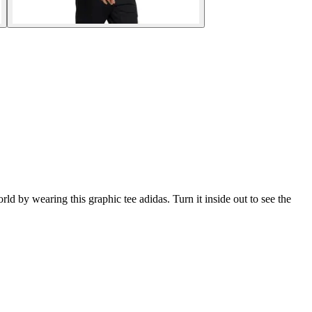
ld by wearing this graphic tee adidas. Turn it inside out to see the