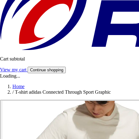
Cart subtotal
View my cart
Continue shopping
Loading...
Home
/
T-shirt adidas Connected Through Sport Graphic