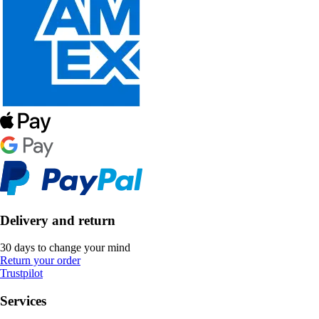
Delivery and return
30 days to change your mind
Return your order
Trustpilot
Services