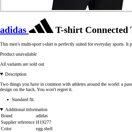
adidas
T-shirt Connected
This men's multi-sport t-shirt is perfectly suited for everyday sports. I
Product unavailable
All variants are sold out
Description
Two things you have in common with athletes around the world: a passion 
design on the back. You won't regret it.
Standard fit.
Additional information
Brand
adidas
Supplier reference
H19277
Color
egg shell