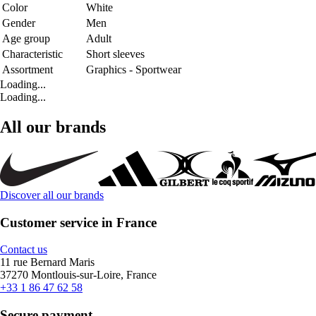
Color
White
Gender
Men
Age group
Adult
Characteristic
Short sleeves
Assortment
Graphics - Sportwear
Loading...
Loading...
All our brands
Discover all our brands
Customer service in France
Contact us
11 rue Bernard Maris
37270 Montlouis-sur-Loire, France
+33 1 86 47 62 58
Secure payment