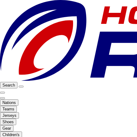
Search
Nations
Teams
Jerseys
Shoes
Gear
Children's