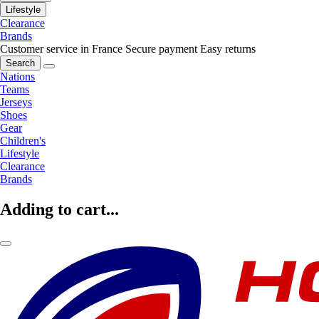
Lifestyle
Clearance
Brands
Customer service in France
Secure payment
Easy returns
Search
Nations
Teams
Jerseys
Shoes
Gear
Children's
Lifestyle
Clearance
Brands
Adding to cart...