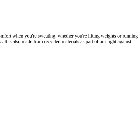
mfort when you're sweating, whether you're lifting weights or running
It is also made from recycled materials as part of our fight against