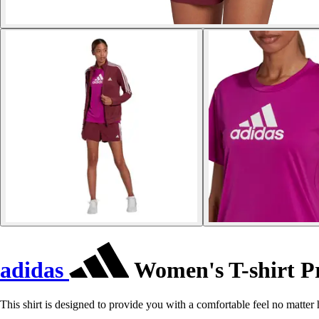
adidas
Women's T-shirt P
This shirt is designed to provide you with a comfortable feel no matter 