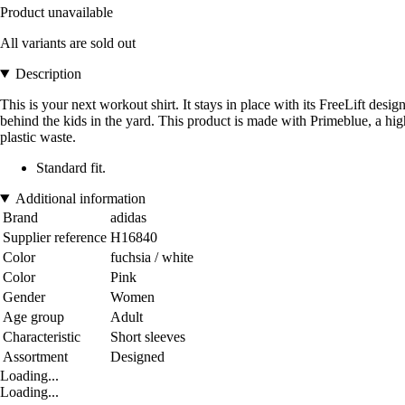
Product unavailable
All variants are sold out
Description
This is your next workout shirt. It stays in place with its FreeLift 
behind the kids in the yard. This product is made with Primeblue, a high
plastic waste.
Standard fit.
Additional information
Brand
adidas
Supplier reference
H16840
Color
fuchsia / white
Color
Pink
Gender
Women
Age group
Adult
Characteristic
Short sleeves
Assortment
Designed
Loading...
Loading...