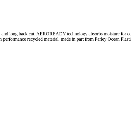
design and long back cut. AEROREADY technology absorbs moisture for co
 performance recycled material, made in part from Parley Ocean Plastic. 