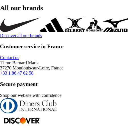
All our brands
Discover all our brands
Customer service in France
Contact us
11 rue Bernard Maris
37270 Montlouis-sur-Loire, France
+33 1 86 47 62 58
Secure payment
Shop our website with confidence