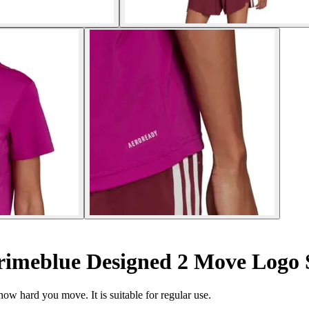
rimeblue Designed 2 Move Logo 
how hard you move. It is suitable for regular use.