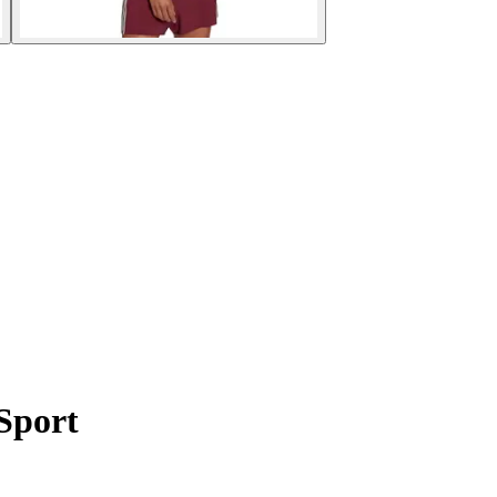
Sport