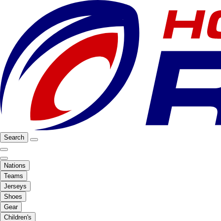
Search
Nations
Teams
Jerseys
Shoes
Gear
Children's