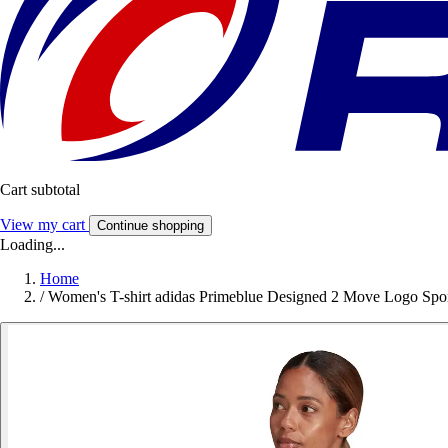
Cart subtotal
View my cart
Continue shopping
Loading...
Home
/
Women's T-shirt adidas Primeblue Designed 2 Move Logo Spo