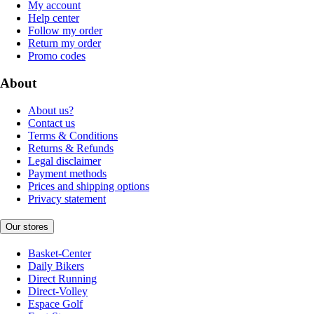
My account
Help center
Follow my order
Return my order
Promo codes
About
About us?
Contact us
Terms & Conditions
Returns & Refunds
Legal disclaimer
Payment methods
Prices and shipping options
Privacy statement
Our stores
Basket-Center
Daily Bikers
Direct Running
Direct-Volley
Espace Golf