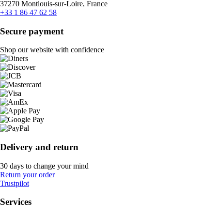
37270 Montlouis-sur-Loire, France
+33 1 86 47 62 58
Secure payment
Shop our website with confidence
Delivery and return
30 days to change your mind
Return your order
Trustpilot
Services