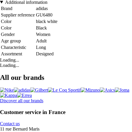
Additional information
Brand
adidas
Supplier reference
GU6480
Color
black white
Color
Black
Gender
Women
Age group
Adult
Characteristic
Long
Assortment
Designed
Loading...
Loading...
All our brands
Discover all our brands
Customer service in France
Contact us
11 rue Bernard Maris