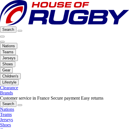
Search
Nations
Teams
Jerseys
Shoes
Gear
Children's
Lifestyle
Clearance
Brands
Customer service in France
Secure payment
Easy returns
Search
Nations
Teams
Jerseys
Shoes