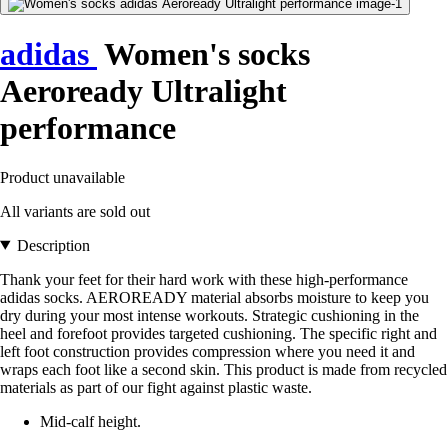
adidas
Women's socks
Aeroready Ultralight
performance
Product unavailable
All variants are sold out
Description
Thank your feet for their hard work with these high-performance
adidas socks. AEROREADY material absorbs moisture to keep you
dry during your most intense workouts. Strategic cushioning in the
heel and forefoot provides targeted cushioning. The specific right and
left foot construction provides compression where you need it and
wraps each foot like a second skin. This product is made from recycled
materials as part of our fight against plastic waste.
Mid-calf height.