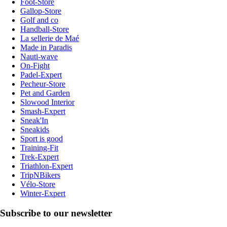
Foot-Store
Gallop-Store
Golf and co
Handball-Store
La sellerie de Maé
Made in Paradis
Nauti-wave
On-Fight
Padel-Expert
Pecheur-Store
Pet and Garden
Slowood Interior
Smash-Expert
Sneak'In
Sneakids
Sport is good
Training-Fit
Trek-Expert
Triathlon-Expert
TripNBikers
Vélo-Store
Winter-Expert
Subscribe to our newsletter