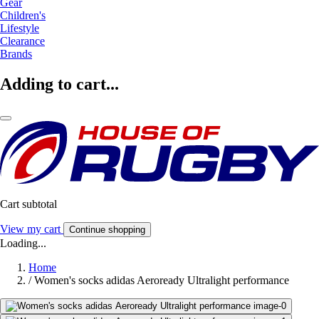
Gear
Children's
Lifestyle
Clearance
Brands
Adding to cart...
Cart subtotal
View my cart
Continue shopping
Loading...
Home
/
Women's socks adidas Aeroready Ultralight performance