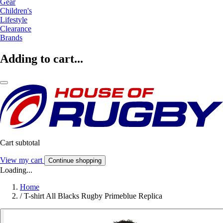
Gear
Children's
Lifestyle
Clearance
Brands
Adding to cart...
Cart subtotal
View my cart
Continue shopping
Loading...
Home
/
T-shirt All Blacks Rugby Primeblue Replica