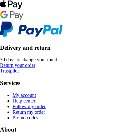
Delivery and return
30 days to change your mind
Return your order
Trustpilot
Services
My account
Help center
Follow my order
Return my order
Promo codes
About