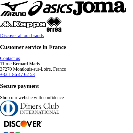
Discover all our brands
Customer service in France
Contact us
11 rue Bernard Maris
37270 Montlouis-sur-Loire, France
+33 1 86 47 62 58
Secure payment
Shop our website with confidence