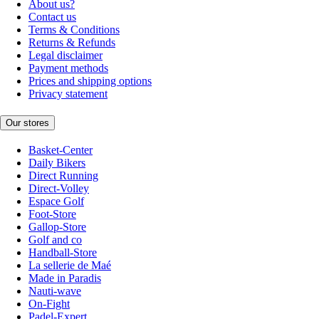
About us?
Contact us
Terms & Conditions
Returns & Refunds
Legal disclaimer
Payment methods
Prices and shipping options
Privacy statement
Our stores
Basket-Center
Daily Bikers
Direct Running
Direct-Volley
Espace Golf
Foot-Store
Gallop-Store
Golf and co
Handball-Store
La sellerie de Maé
Made in Paradis
Nauti-wave
On-Fight
Padel-Expert