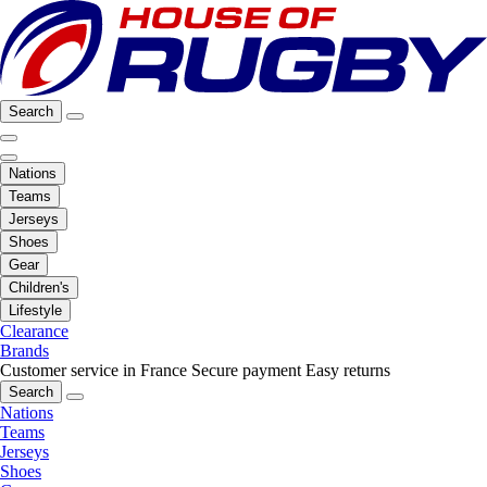
Search
Nations
Teams
Jerseys
Shoes
Gear
Children's
Lifestyle
Clearance
Brands
Customer service in France
Secure payment
Easy returns
Search
Nations
Teams
Jerseys
Shoes