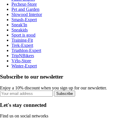
Pecheur-Store
Pet and Garden
Slowood Interior
Smash-Expert
Sneak'In
Sneakids
Sport is good
Training-Fit
Trek-Expert
Triathlon-Expert
TripNBikers
Vélo-Store
Winter-Expert
Subscribe to our newsletter
Enjoy a 10% discount when you sign up for our newsletter.
Subscribe
Let's stay connected
Find us on social networks