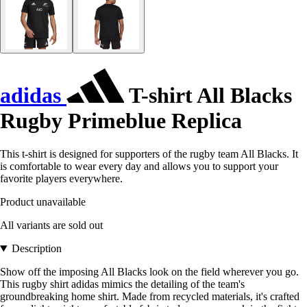
adidas
T-shirt All Blacks
Rugby Primeblue Replica
This t-shirt is designed for supporters of the rugby team All Blacks. It
is comfortable to wear every day and allows you to support your
favorite players everywhere.
Product unavailable
All variants are sold out
Description
Show off the imposing All Blacks look on the field wherever you go.
This rugby shirt adidas mimics the detailing of the team's
groundbreaking home shirt. Made from recycled materials, it's crafted