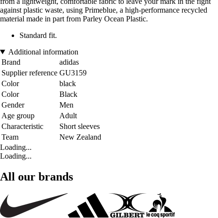
from a lightweight, comfortable fabric to leave your mark in the fight
against plastic waste, using Primeblue, a high-performance recycled
material made in part from Parley Ocean Plastic.
Standard fit.
Additional information
Brand
adidas
Supplier reference
GU3159
Color
black
Color
Black
Gender
Men
Age group
Adult
Characteristic
Short sleeves
Team
New Zealand
Loading...
Loading...
All our brands