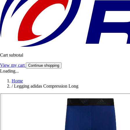
Cart subtotal
View my cart
Continue shopping
Loading...
Home
/
Legging adidas Compression Long