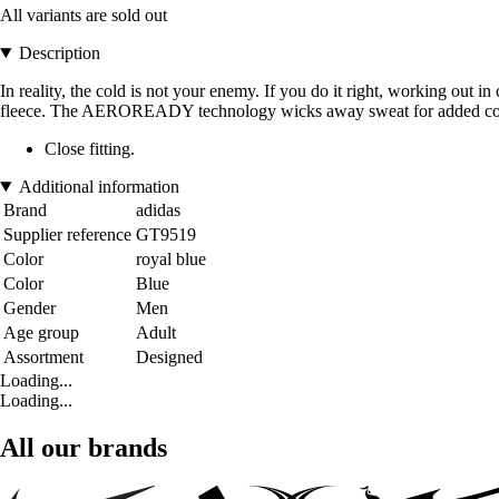
All variants are sold out
Description
In reality, the cold is not your enemy. If you do it right, working out 
fleece. The AEROREADY technology wicks away sweat for added comfor
Close fitting.
Additional information
Brand
adidas
Supplier reference
GT9519
Color
royal blue
Color
Blue
Gender
Men
Age group
Adult
Assortment
Designed
Loading...
Loading...
All our brands