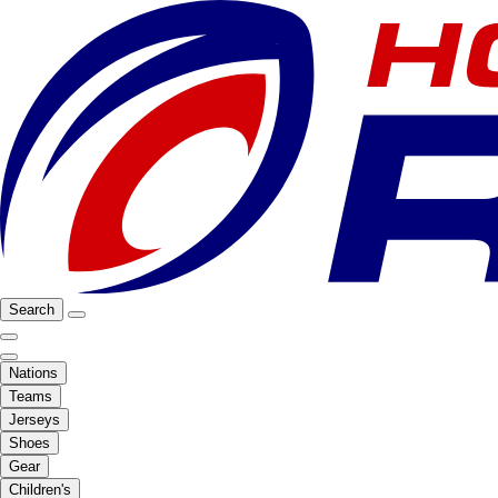
Search
Nations
Teams
Jerseys
Shoes
Gear
Children's