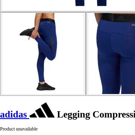
adidas
Legging Compress
Product unavailable