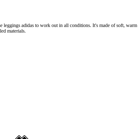
se leggings adidas to work out in all conditions. It's made of soft, warm
ed materials.