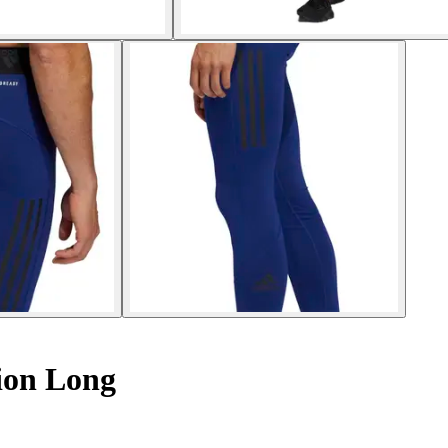
ion Long