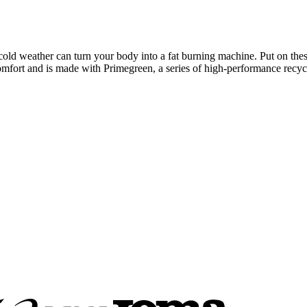
in cold weather can turn your body into a fat burning machine. Put on the
t and is made with Primegreen, a series of high-performance recycl