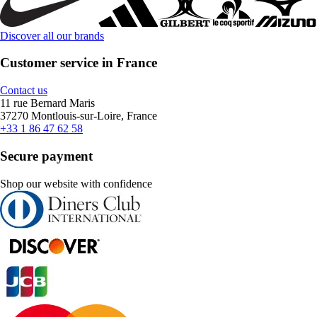
Discover all our brands
Customer service in France
Contact us
11 rue Bernard Maris
37270 Montlouis-sur-Loire, France
+33 1 86 47 62 58
Secure payment
Shop our website with confidence