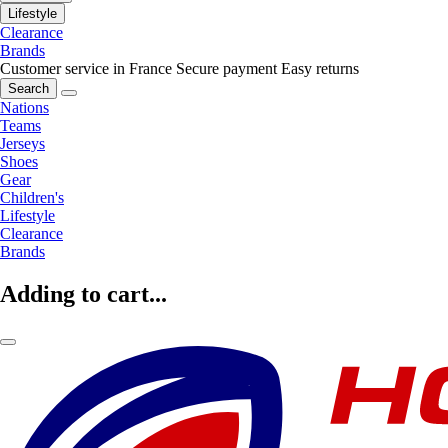
Lifestyle
Clearance
Brands
Customer service in France
Secure payment
Easy returns
Search
Nations
Teams
Jerseys
Shoes
Gear
Children's
Lifestyle
Clearance
Brands
Adding to cart...