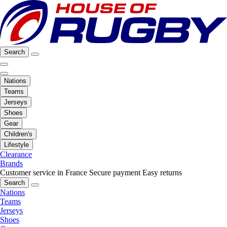
Search
Nations
Teams
Jerseys
Shoes
Gear
Children's
Lifestyle
Clearance
Brands
Customer service in France
Secure payment
Easy returns
Search
Nations
Teams
Jerseys
Shoes