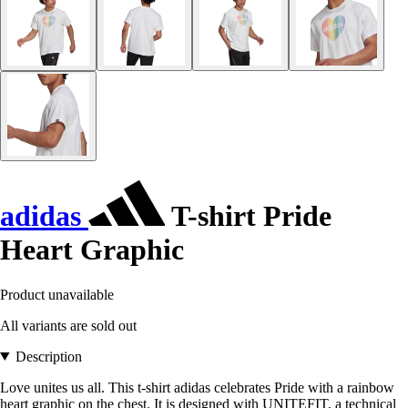
adidas
T-shirt Pride
Heart Graphic
Product unavailable
All variants are sold out
Description
Love unites us all. This t-shirt adidas celebrates Pride with a rainbow
heart graphic on the chest. It is designed with UNITEFIT, a technical