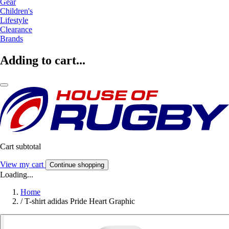
Gear
Children's
Lifestyle
Clearance
Brands
Adding to cart...
Cart subtotal
View my cart
Continue shopping
Loading...
Home
/
T-shirt adidas Pride Heart Graphic