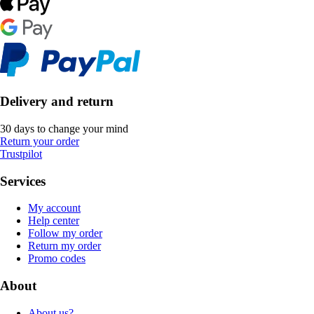
Delivery and return
30 days to change your mind
Return your order
Trustpilot
Services
My account
Help center
Follow my order
Return my order
Promo codes
About
About us?