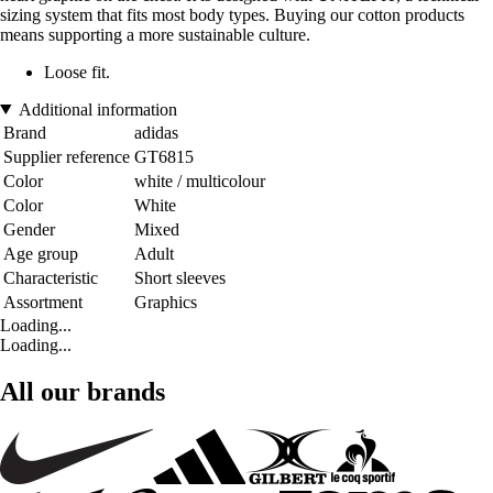
sizing system that fits most body types. Buying our cotton products
means supporting a more sustainable culture.
Loose fit.
Additional information
Brand
adidas
Supplier reference
GT6815
Color
white / multicolour
Color
White
Gender
Mixed
Age group
Adult
Characteristic
Short sleeves
Assortment
Graphics
Loading...
Loading...
All our brands