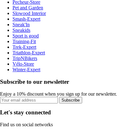
Pecheur-Store
Pet and Garden
Slowood Interior
Smash-Expert
Sneak'In
Sneakids
Sport is good
Training-Fit
Trek-Expert
Triathlon-Expert
TripNBikers
Vélo-Store
Winter-Expert
Subscribe to our newsletter
Enjoy a 10% discount when you sign up for our newsletter.
Subscribe
Let's stay connected
Find us on social networks