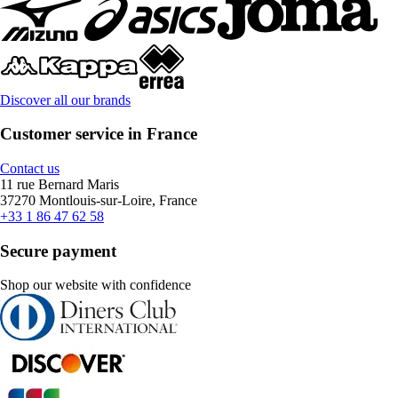
Discover all our brands
Customer service in France
Contact us
11 rue Bernard Maris
37270 Montlouis-sur-Loire, France
+33 1 86 47 62 58
Secure payment
Shop our website with confidence