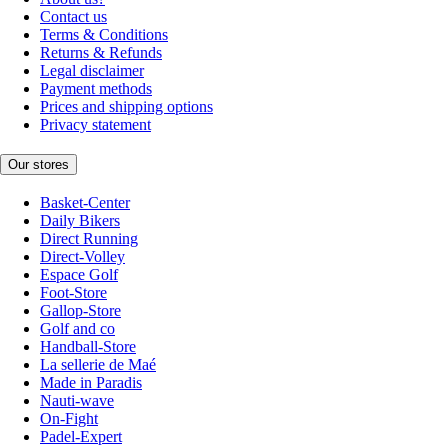
Contact us
Terms & Conditions
Returns & Refunds
Legal disclaimer
Payment methods
Prices and shipping options
Privacy statement
Our stores
Basket-Center
Daily Bikers
Direct Running
Direct-Volley
Espace Golf
Foot-Store
Gallop-Store
Golf and co
Handball-Store
La sellerie de Maé
Made in Paradis
Nauti-wave
On-Fight
Padel-Expert