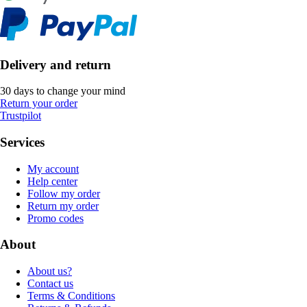
Delivery and return
30 days to change your mind
Return your order
Trustpilot
Services
My account
Help center
Follow my order
Return my order
Promo codes
About
About us?
Contact us
Terms & Conditions