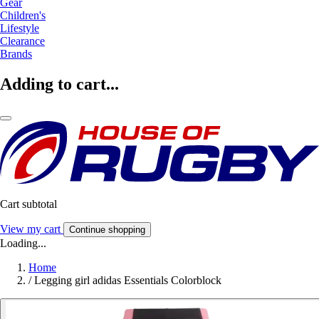
Gear
Children's
Lifestyle
Clearance
Brands
Adding to cart...
Cart subtotal
View my cart
Continue shopping
Loading...
Home
/
Legging girl adidas Essentials Colorblock