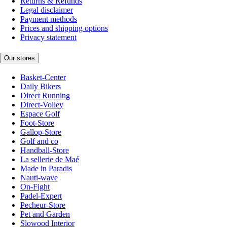
Returns & Refunds
Legal disclaimer
Payment methods
Prices and shipping options
Privacy statement
Our stores
Basket-Center
Daily Bikers
Direct Running
Direct-Volley
Espace Golf
Foot-Store
Gallop-Store
Golf and co
Handball-Store
La sellerie de Maé
Made in Paradis
Nauti-wave
On-Fight
Padel-Expert
Pecheur-Store
Pet and Garden
Slowood Interior