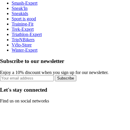
Smash-Expert
Sneak'In
Sneakids
Sport is good
Training-Fit
Trek-Expert
Triathlon-Expert
TripNBikers
Vélo-Store
Winter-Expert
Subscribe to our newsletter
Enjoy a 10% discount when you sign up for our newsletter.
Subscribe
Let's stay connected
Find us on social networks