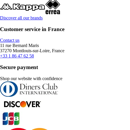
Discover all our brands
Customer service in France
Contact us
11 rue Bernard Maris
37270 Montlouis-sur-Loire, France
+33 1 86 47 62 58
Secure payment
Shop our website with confidence