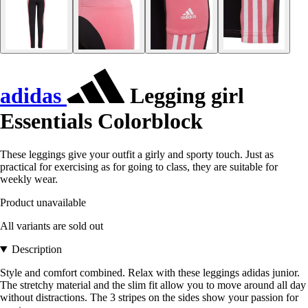
adidas
Legging girl
Essentials Colorblock
These leggings give your outfit a girly and sporty touch. Just as
practical for exercising as for going to class, they are suitable for
weekly wear.
Product unavailable
All variants are sold out
Description
Style and comfort combined. Relax with these leggings adidas junior.
The stretchy material and the slim fit allow you to move around all day
without distractions. The 3 stripes on the sides show your passion for