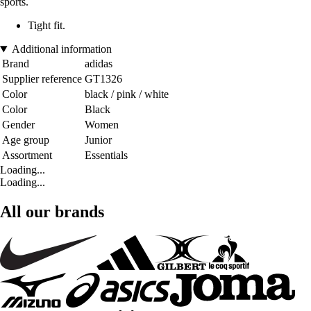
sports.
Tight fit.
Additional information
Brand
adidas
Supplier reference
GT1326
Color
black / pink / white
Color
Black
Gender
Women
Age group
Junior
Assortment
Essentials
Loading...
Loading...
All our brands