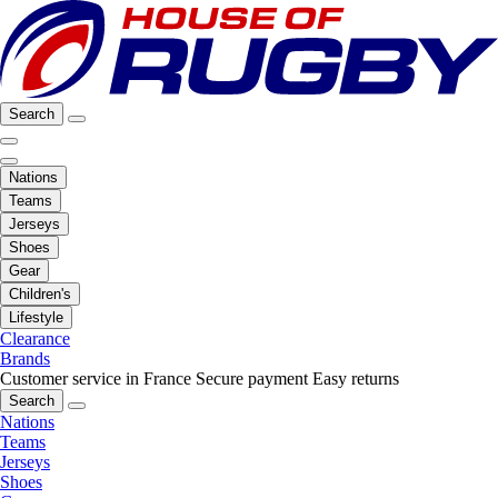
Search
Nations
Teams
Jerseys
Shoes
Gear
Children's
Lifestyle
Clearance
Brands
Customer service in France
Secure payment
Easy returns
Search
Nations
Teams
Jerseys
Shoes