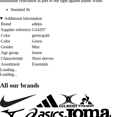
sustainable cultivation as part of our fight against plastic waste.
Standard fit.
Additional information
Brand
adidas
Supplier reference
GS4297
Color
green/gold
Color
Green
Gender
Men
Age group
Junior
Characteristic
Short sleeves
Assortment
Essentials
Loading...
Loading...
All our brands