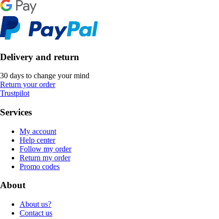
Delivery and return
30 days to change your mind
Return your order
Trustpilot
Services
My account
Help center
Follow my order
Return my order
Promo codes
About
About us?
Contact us