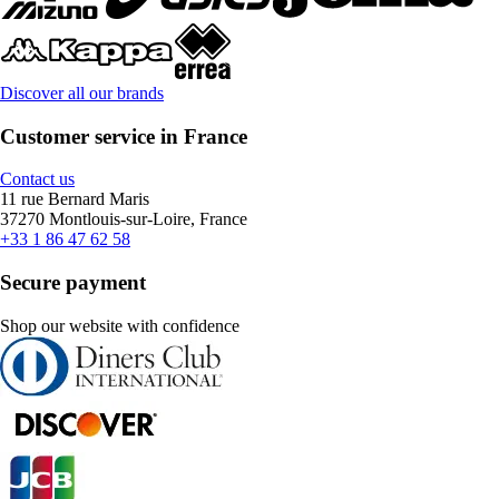
Discover all our brands
Customer service in France
Contact us
11 rue Bernard Maris
37270 Montlouis-sur-Loire, France
+33 1 86 47 62 58
Secure payment
Shop our website with confidence