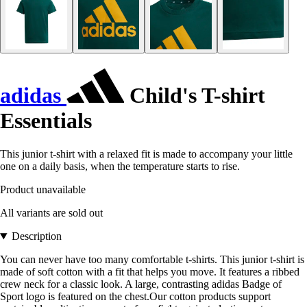
adidas
Child's T-shirt
Essentials
This junior t-shirt with a relaxed fit is made to accompany your little
one on a daily basis, when the temperature starts to rise.
Product unavailable
All variants are sold out
Description
You can never have too many comfortable t-shirts. This junior t-shirt is
made of soft cotton with a fit that helps you move. It features a ribbed
crew neck for a classic look. A large, contrasting adidas Badge of
Sport logo is featured on the chest.Our cotton products support