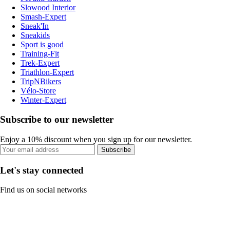
Slowood Interior
Smash-Expert
Sneak'In
Sneakids
Sport is good
Training-Fit
Trek-Expert
Triathlon-Expert
TripNBikers
Vélo-Store
Winter-Expert
Subscribe to our newsletter
Enjoy a 10% discount when you sign up for our newsletter.
Subscribe
Let's stay connected
Find us on social networks