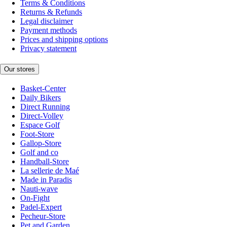
Terms & Conditions
Returns & Refunds
Legal disclaimer
Payment methods
Prices and shipping options
Privacy statement
Our stores
Basket-Center
Daily Bikers
Direct Running
Direct-Volley
Espace Golf
Foot-Store
Gallop-Store
Golf and co
Handball-Store
La sellerie de Maé
Made in Paradis
Nauti-wave
On-Fight
Padel-Expert
Pecheur-Store
Pet and Garden