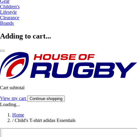
Gear
Children's
Lifestyle
Clearance
Brands
Adding to cart...
Cart subtotal
View my cart
Continue shopping
Loading...
Home
/
Child's T-shirt adidas Essentials