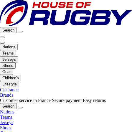
Search
Nations
Teams
Jerseys
Shoes
Gear
Children's
Lifestyle
Clearance
Brands
Customer service in France
Secure payment
Easy returns
Search
Nations
Teams
Jerseys
Shoes