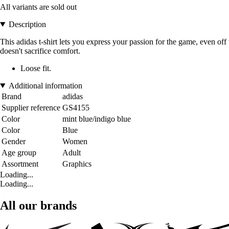
All variants are sold out
Description
This adidas t-shirt lets you express your passion for the game, even off t
doesn't sacrifice comfort.
Loose fit.
Additional information
Brand
adidas
Supplier reference
GS4155
Color
mint blue/indigo blue
Color
Blue
Gender
Women
Age group
Adult
Assortment
Graphics
Loading...
Loading...
All our brands