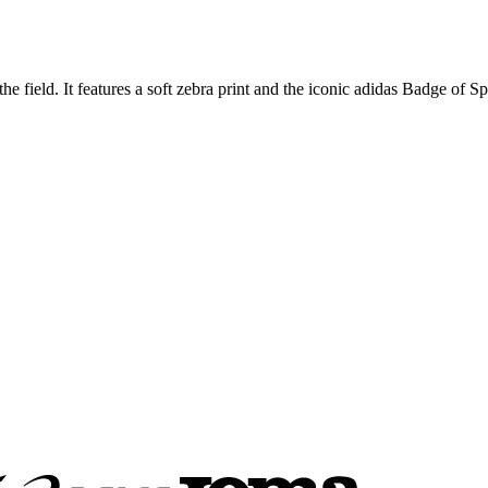
he field. It features a soft zebra print and the iconic adidas Badge of Sp