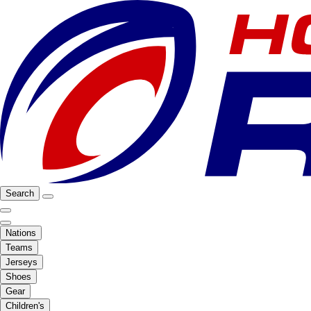
Search
Nations
Teams
Jerseys
Shoes
Gear
Children's