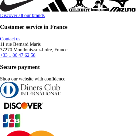
Discover all our brands
Customer service in France
Contact us
11 rue Bernard Maris
37270 Montlouis-sur-Loire, France
+33 1 86 47 62 58
Secure payment
Shop our website with confidence