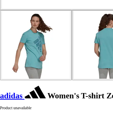
adidas
Women's T-shirt Z
Product unavailable