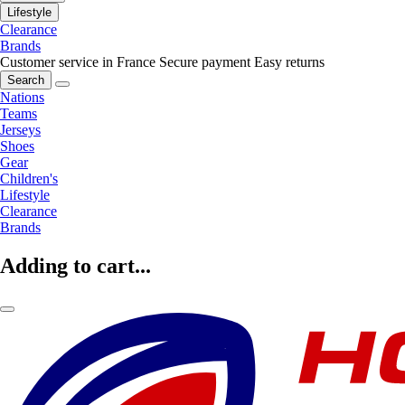
Lifestyle
Clearance
Brands
Customer service in France
Secure payment
Easy returns
Search
Nations
Teams
Jerseys
Shoes
Gear
Children's
Lifestyle
Clearance
Brands
Adding to cart...