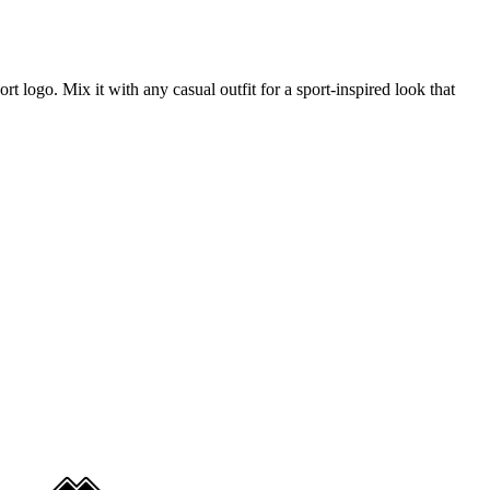
ort logo. Mix it with any casual outfit for a sport-inspired look that