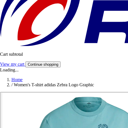
Cart subtotal
View my cart
Continue shopping
Loading...
Home
/
Women's T-shirt adidas Zebra Logo Graphic