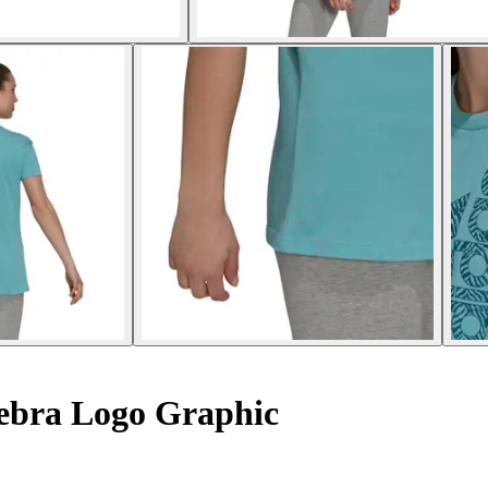
ebra Logo Graphic