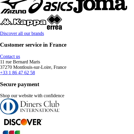
Discover all our brands
Customer service in France
Contact us
11 rue Bernard Maris
37270 Montlouis-sur-Loire, France
+33 1 86 47 62 58
Secure payment
Shop our website with confidence