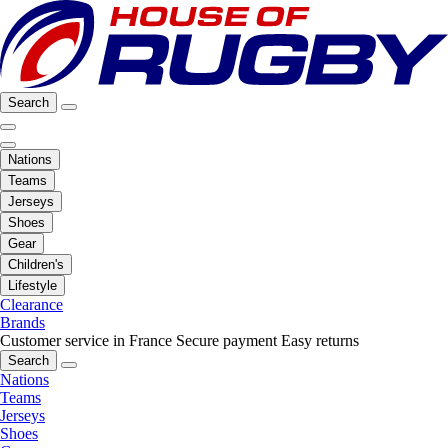
Search
Nations
Teams
Jerseys
Shoes
Gear
Children's
Lifestyle
Clearance
Brands
Customer service in France
Secure payment
Easy returns
Search
Nations
Teams
Jerseys
Shoes