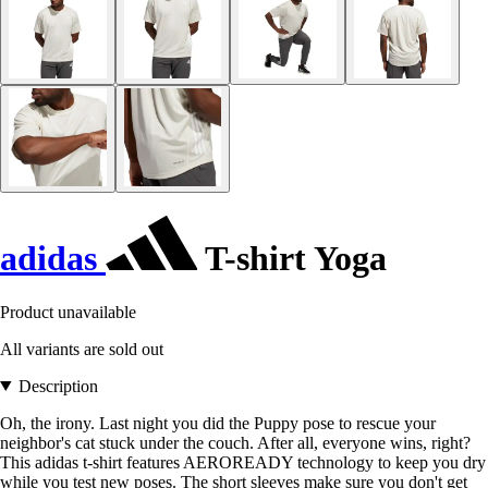
adidas
T-shirt Yoga
Product unavailable
All variants are sold out
Description
Oh, the irony. Last night you did the Puppy pose to rescue your
neighbor's cat stuck under the couch. After all, everyone wins, right?
This adidas t-shirt features AEROREADY technology to keep you dry
while you test new poses. The short sleeves make sure you don't get