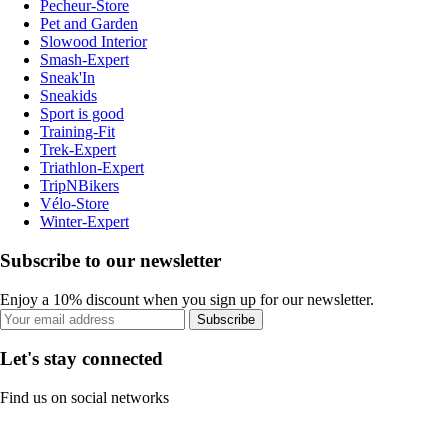
Pecheur-Store
Pet and Garden
Slowood Interior
Smash-Expert
Sneak'In
Sneakids
Sport is good
Training-Fit
Trek-Expert
Triathlon-Expert
TripNBikers
Vélo-Store
Winter-Expert
Subscribe to our newsletter
Enjoy a 10% discount when you sign up for our newsletter.
Subscribe
Let's stay connected
Find us on social networks