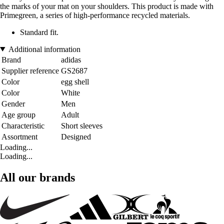
the marks of your mat on your shoulders. This product is made with
Primegreen, a series of high-performance recycled materials.
Standard fit.
Additional information
Brand
adidas
Supplier reference
GS2687
Color
egg shell
Color
White
Gender
Men
Age group
Adult
Characteristic
Short sleeves
Assortment
Designed
Loading...
Loading...
All our brands