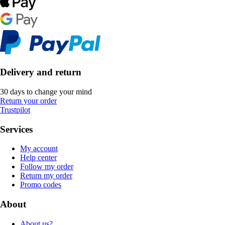
Delivery and return
30 days to change your mind
Return your order
Trustpilot
Services
My account
Help center
Follow my order
Return my order
Promo codes
About
About us?