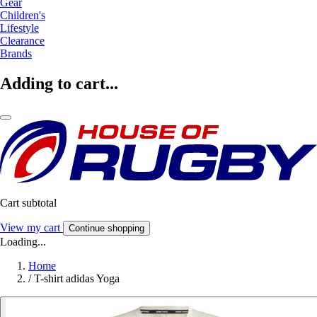
Gear
Children's
Lifestyle
Clearance
Brands
Adding to cart...
Cart subtotal
View my cart
Continue shopping
Loading...
Home
/
T-shirt adidas Yoga