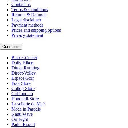
Contact us
Terms & Conditions
Returns & Refunds
Legal disclaimer
Payment methods
Prices and shipping options
Privacy statement
Our stores
Basket-Center
Daily Bikers
Direct Running
Direct-Volley
Espace Golf
Foot-Store
Gallop-Store
Golf and co
Handball-Store
La sellerie de Maé
Made in Paradis
Nauti-wave
On-Fight
Padel-Expert