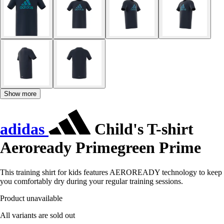
Show more
adidas
Child's T-shirt
Aeroready Primegreen Prime
This training shirt for kids features AEROREADY technology to keep
you comfortably dry during your regular training sessions.
Product unavailable
All variants are sold out