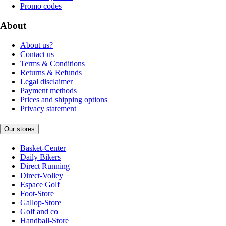
Promo codes
About
About us?
Contact us
Terms & Conditions
Returns & Refunds
Legal disclaimer
Payment methods
Prices and shipping options
Privacy statement
Our stores
Basket-Center
Daily Bikers
Direct Running
Direct-Volley
Espace Golf
Foot-Store
Gallop-Store
Golf and co
Handball-Store