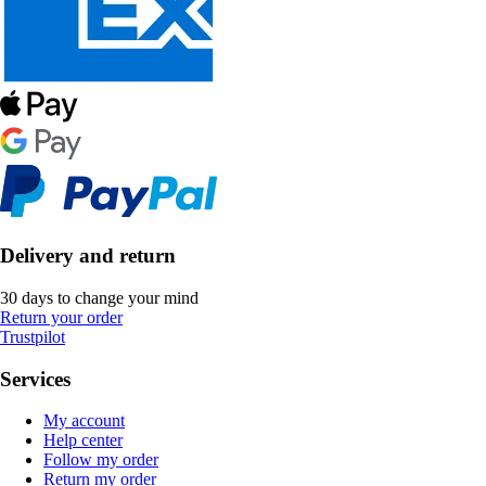
Delivery and return
30 days to change your mind
Return your order
Trustpilot
Services
My account
Help center
Follow my order
Return my order