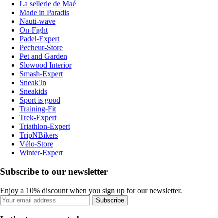
La sellerie de Maé
Made in Paradis
Nauti-wave
On-Fight
Padel-Expert
Pecheur-Store
Pet and Garden
Slowood Interior
Smash-Expert
Sneak'In
Sneakids
Sport is good
Training-Fit
Trek-Expert
Triathlon-Expert
TripNBikers
Vélo-Store
Winter-Expert
Subscribe to our newsletter
Enjoy a 10% discount when you sign up for our newsletter.
Subscribe