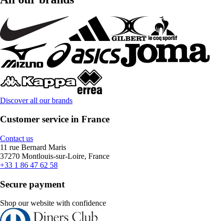
Discover all our brands
Customer service in France
Contact us
11 rue Bernard Maris
37270 Montlouis-sur-Loire, France
+33 1 86 47 62 58
Secure payment
Shop our website with confidence