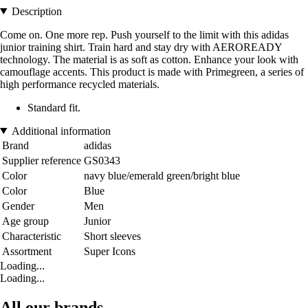
Description
Come on. One more rep. Push yourself to the limit with this adidas
junior training shirt. Train hard and stay dry with AEROREADY
technology. The material is as soft as cotton. Enhance your look with
camouflage accents. This product is made with Primegreen, a series of
high performance recycled materials.
Standard fit.
Additional information
Brand
adidas
Supplier reference
GS0343
Color
navy blue/emerald green/bright blue
Color
Blue
Gender
Men
Age group
Junior
Characteristic
Short sleeves
Assortment
Super Icons
Loading...
Loading...
All our brands