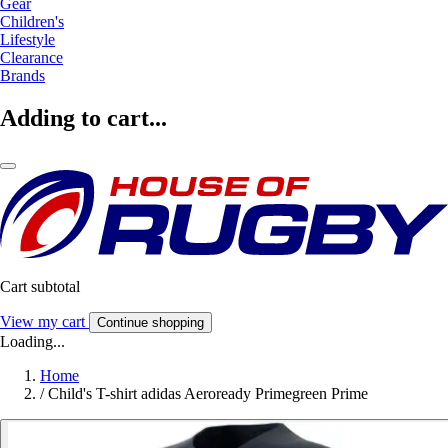
Gear
Children's
Lifestyle
Clearance
Brands
Adding to cart...
Cart subtotal
View my cart
Continue shopping
Loading...
Home
/
Child's T-shirt adidas Aeroready Primegreen Prime