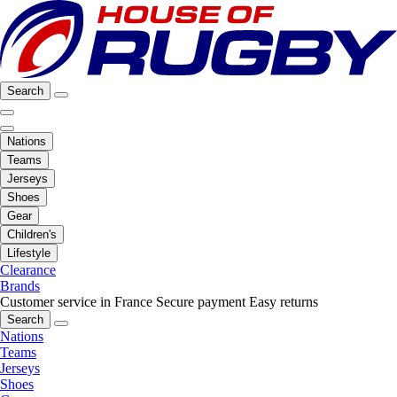
Search
Nations
Teams
Jerseys
Shoes
Gear
Children's
Lifestyle
Clearance
Brands
Customer service in France
Secure payment
Easy returns
Search
Nations
Teams
Jerseys
Shoes