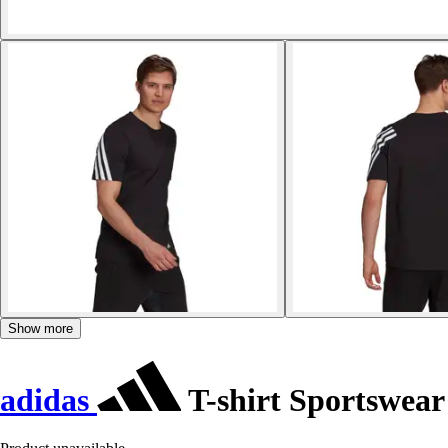
Show more
adidas
T-shirt Sportswear