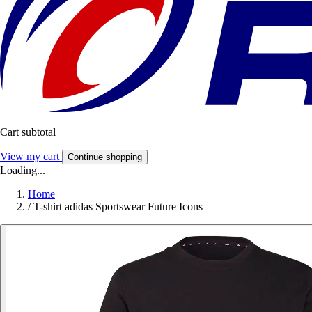
Cart subtotal
View my cart
Continue shopping
Loading...
Home
/
T-shirt adidas Sportswear Future Icons