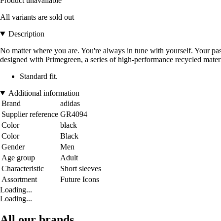
Product unavailable
All variants are sold out
Description
No matter where you are. You're always in tune with yourself. Your passi
designed with Primegreen, a series of high-performance recycled materi
Standard fit.
Additional information
Brand
adidas
Supplier reference
GR4094
Color
black
Color
Black
Gender
Men
Age group
Adult
Characteristic
Short sleeves
Assortment
Future Icons
Loading...
Loading...
All our brands