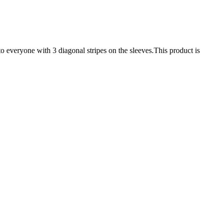
to everyone with 3 diagonal stripes on the sleeves.This product is