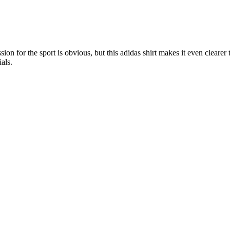
on for the sport is obvious, but this adidas shirt makes it even clearer 
als.