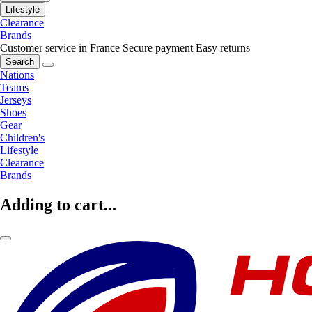
Lifestyle
Clearance
Brands
Customer service in France
Secure payment
Easy returns
Search
Nations
Teams
Jerseys
Shoes
Gear
Children's
Lifestyle
Clearance
Brands
Adding to cart...