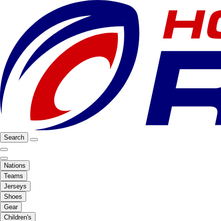
Search
Nations
Teams
Jerseys
Shoes
Gear
Children's