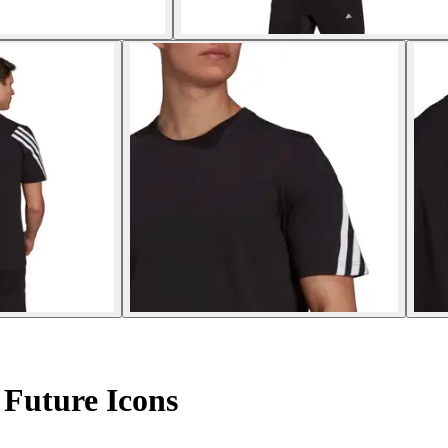
 Future Icons