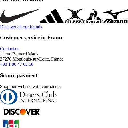
Discover all our brands
Customer service in France
Contact us
11 rue Bernard Maris
37270 Montlouis-sur-Loire, France
+33 1 86 47 62 58
Secure payment
Shop our website with confidence