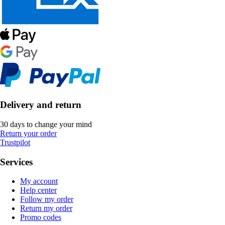
Delivery and return
30 days to change your mind
Return your order
Trustpilot
Services
My account
Help center
Follow my order
Return my order
Promo codes