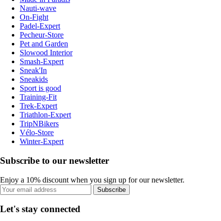
Nauti-wave
On-Fight
Padel-Expert
Pecheur-Store
Pet and Garden
Slowood Interior
Smash-Expert
Sneak'In
Sneakids
Sport is good
Training-Fit
Trek-Expert
Triathlon-Expert
TripNBikers
Vélo-Store
Winter-Expert
Subscribe to our newsletter
Enjoy a 10% discount when you sign up for our newsletter.
Subscribe
Let's stay connected