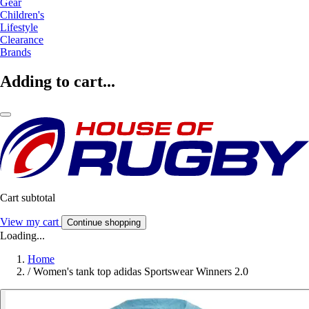
Gear
Children's
Lifestyle
Clearance
Brands
Adding to cart...
Cart subtotal
View my cart
Continue shopping
Loading...
Home
/
Women's tank top adidas Sportswear Winners 2.0