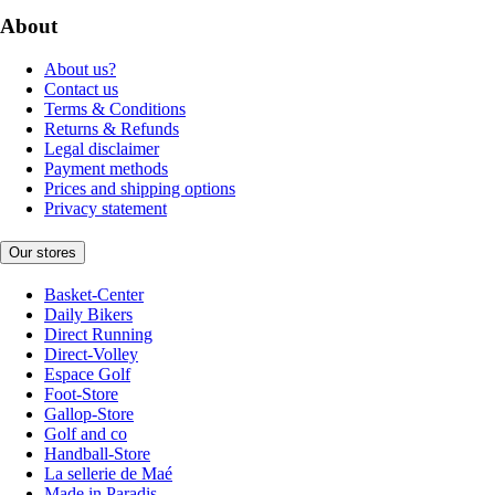
About
About us?
Contact us
Terms & Conditions
Returns & Refunds
Legal disclaimer
Payment methods
Prices and shipping options
Privacy statement
Our stores
Basket-Center
Daily Bikers
Direct Running
Direct-Volley
Espace Golf
Foot-Store
Gallop-Store
Golf and co
Handball-Store
La sellerie de Maé
Made in Paradis