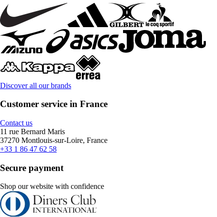
Discover all our brands
Customer service in France
Contact us
11 rue Bernard Maris
37270 Montlouis-sur-Loire, France
+33 1 86 47 62 58
Secure payment
Shop our website with confidence