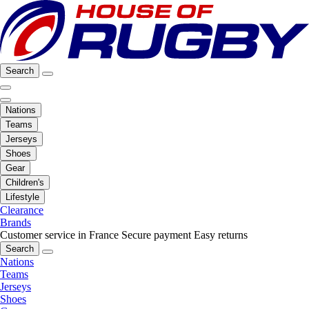
Search
Nations
Teams
Jerseys
Shoes
Gear
Children's
Lifestyle
Clearance
Brands
Customer service in France
Secure payment
Easy returns
Search
Nations
Teams
Jerseys
Shoes