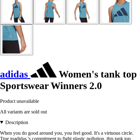
adidas
Women's tank top
Sportswear Winners 2.0
Product unavailable
All variants are sold out
Description
When you do good around you, you feel good. It's a virtuous circle.
True toadidas 's commitment to fight plastic pollution, this tank top