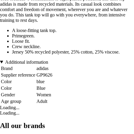
adidas is made from recycled materials. Its casual look combines
comfort and freedom of movement, wherever you are and whatever
you do. This tank top will go with you everywhere, from intensive
training to rest days.
A loose-fitting tank top.
Primegreen.
Loose fit.
Crew neckline.
Jersey 50% recycled polyester, 25% cotton, 25% viscose.
Additional information
Brand
adidas
Supplier reference
GP9626
Color
blue
Color
Blue
Gender
Women
Age group
Adult
Loading...
Loading...
All our brands