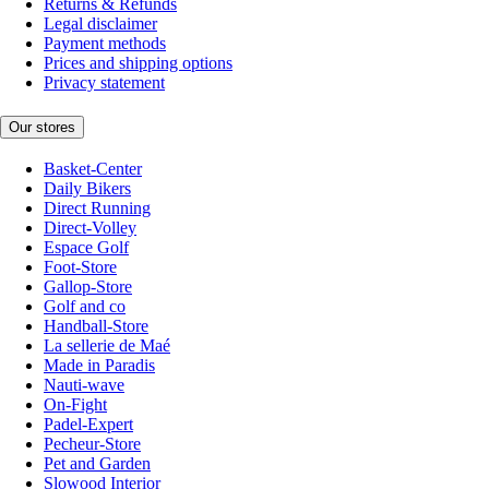
Returns & Refunds
Legal disclaimer
Payment methods
Prices and shipping options
Privacy statement
Our stores
Basket-Center
Daily Bikers
Direct Running
Direct-Volley
Espace Golf
Foot-Store
Gallop-Store
Golf and co
Handball-Store
La sellerie de Maé
Made in Paradis
Nauti-wave
On-Fight
Padel-Expert
Pecheur-Store
Pet and Garden
Slowood Interior