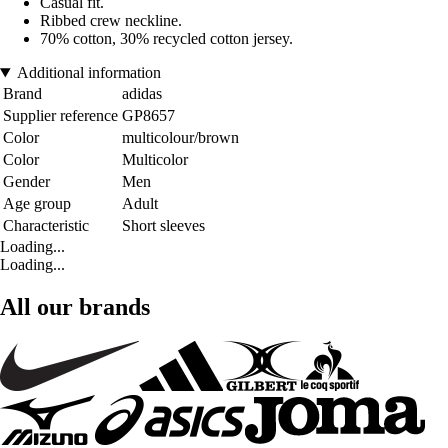
Casual fit.
Ribbed crew neckline.
70% cotton, 30% recycled cotton jersey.
Additional information
Brand
adidas
Supplier reference
GP8657
Color
multicolour/brown
Color
Multicolor
Gender
Men
Age group
Adult
Characteristic
Short sleeves
Loading...
Loading...
All our brands