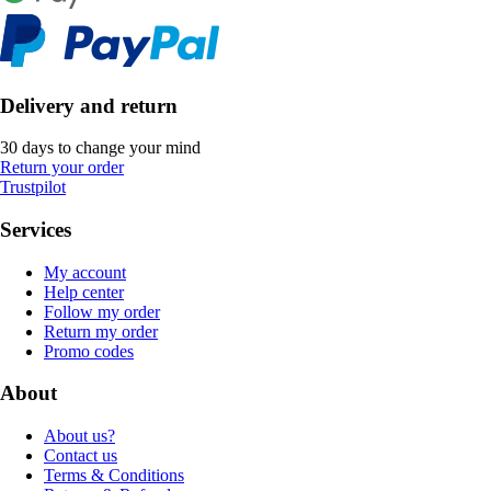
Delivery and return
30 days to change your mind
Return your order
Trustpilot
Services
My account
Help center
Follow my order
Return my order
Promo codes
About
About us?
Contact us
Terms & Conditions