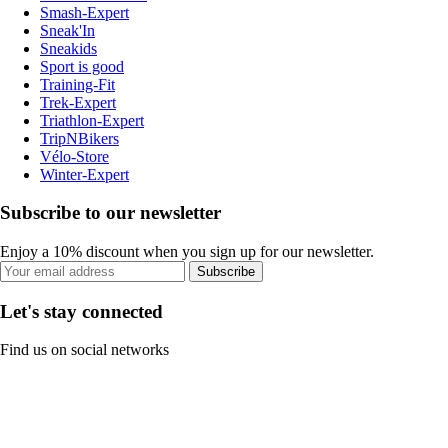
Smash-Expert
Sneak'In
Sneakids
Sport is good
Training-Fit
Trek-Expert
Triathlon-Expert
TripNBikers
Vélo-Store
Winter-Expert
Subscribe to our newsletter
Enjoy a 10% discount when you sign up for our newsletter.
Subscribe
Let's stay connected
Find us on social networks