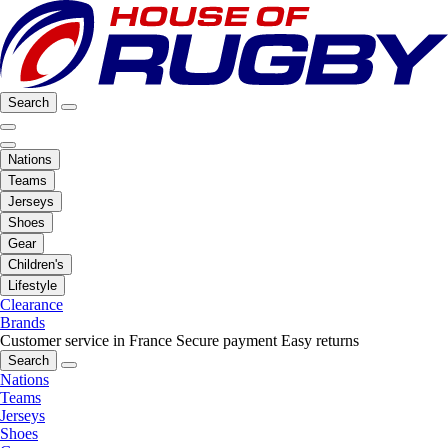
Search
Nations
Teams
Jerseys
Shoes
Gear
Children's
Lifestyle
Clearance
Brands
Customer service in France
Secure payment
Easy returns
Search
Nations
Teams
Jerseys
Shoes