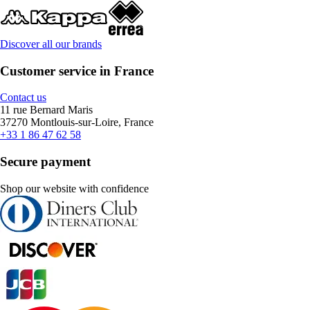
Discover all our brands
Customer service in France
Contact us
11 rue Bernard Maris
37270 Montlouis-sur-Loire, France
+33 1 86 47 62 58
Secure payment
Shop our website with confidence