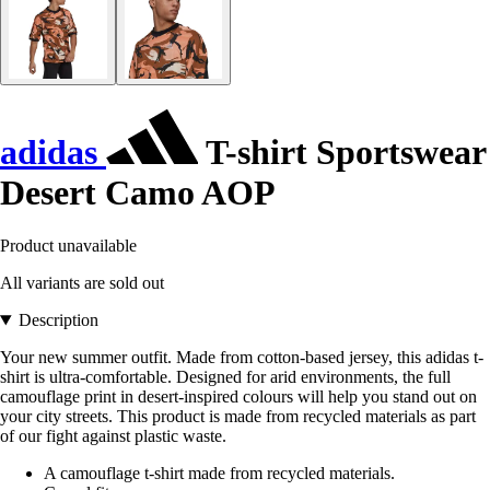
adidas
T-shirt Sportswear
Desert Camo AOP
Product unavailable
All variants are sold out
Description
Your new summer outfit. Made from cotton-based jersey, this adidas t-
shirt is ultra-comfortable. Designed for arid environments, the full
camouflage print in desert-inspired colours will help you stand out on
your city streets. This product is made from recycled materials as part
of our fight against plastic waste.
A camouflage t-shirt made from recycled materials.