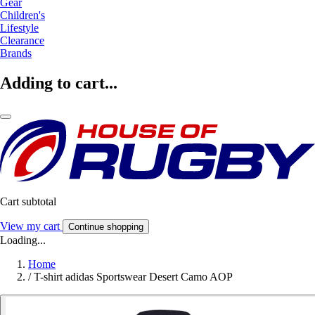
Gear
Children's
Lifestyle
Clearance
Brands
Adding to cart...
Cart subtotal
View my cart
Continue shopping
Loading...
Home
/
T-shirt adidas Sportswear Desert Camo AOP