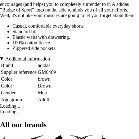
encourages (and helps) you to completely surrender to it. A adidas
"Badge of Sport" logo on the side reminds you of all your efforts.
Well, it's not like your muscles are going to let you forget about them.
Casual, comfortable everyday shorts.
Standard fit.
Elastic waist with drawstring.
100% cotton fleece.
Zippered side pockets.
Additional information
Brand
adidas
Supplier reference
GM6469
Color
brown
Color
Brown
Gender
Men
Age group
Adult
Loading...
Loading...
All our brands