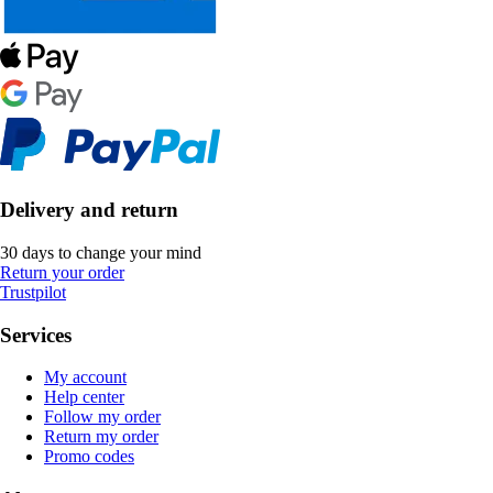
Delivery and return
30 days to change your mind
Return your order
Trustpilot
Services
My account
Help center
Follow my order
Return my order
Promo codes