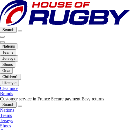
Search
Nations
Teams
Jerseys
Shoes
Gear
Children's
Lifestyle
Clearance
Brands
Customer service in France
Secure payment
Easy returns
Search
Nations
Teams
Jerseys
Shoes