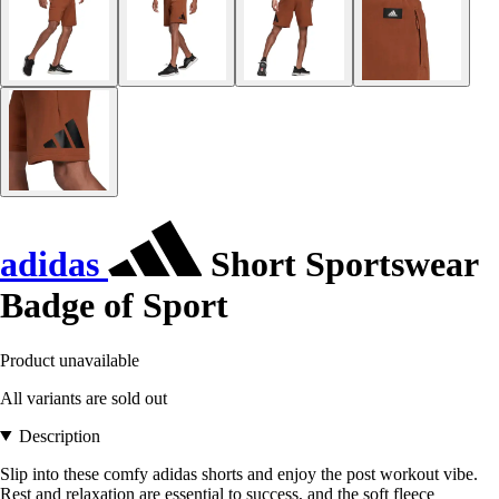
adidas
Short Sportswear
Badge of Sport
Product unavailable
All variants are sold out
Description
Slip into these comfy adidas shorts and enjoy the post workout vibe.
Rest and relaxation are essential to success, and the soft fleece