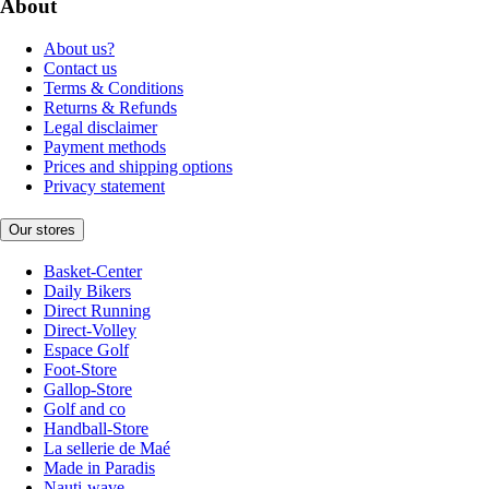
About
About us?
Contact us
Terms & Conditions
Returns & Refunds
Legal disclaimer
Payment methods
Prices and shipping options
Privacy statement
Our stores
Basket-Center
Daily Bikers
Direct Running
Direct-Volley
Espace Golf
Foot-Store
Gallop-Store
Golf and co
Handball-Store
La sellerie de Maé
Made in Paradis
Nauti-wave