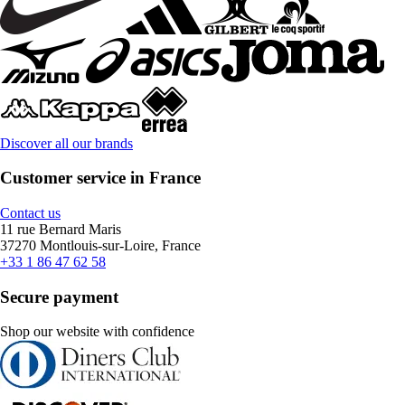
Discover all our brands
Customer service in France
Contact us
11 rue Bernard Maris
37270 Montlouis-sur-Loire, France
+33 1 86 47 62 58
Secure payment
Shop our website with confidence