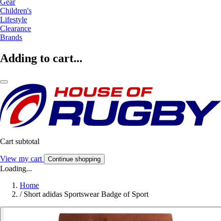
Gear
Children's
Lifestyle
Clearance
Brands
Adding to cart...
Cart subtotal
View my cart
Continue shopping
Loading...
Home
/
Short adidas Sportswear Badge of Sport