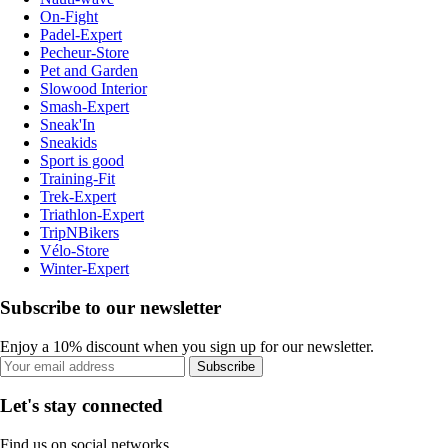
On-Fight
Padel-Expert
Pecheur-Store
Pet and Garden
Slowood Interior
Smash-Expert
Sneak'In
Sneakids
Sport is good
Training-Fit
Trek-Expert
Triathlon-Expert
TripNBikers
Vélo-Store
Winter-Expert
Subscribe to our newsletter
Enjoy a 10% discount when you sign up for our newsletter.
Subscribe
Let's stay connected
Find us on social networks