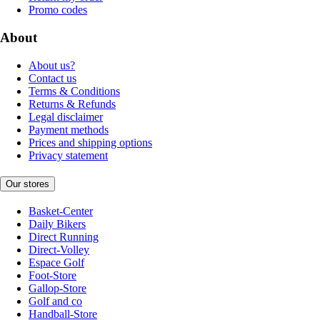
Promo codes
About
About us?
Contact us
Terms & Conditions
Returns & Refunds
Legal disclaimer
Payment methods
Prices and shipping options
Privacy statement
Our stores
Basket-Center
Daily Bikers
Direct Running
Direct-Volley
Espace Golf
Foot-Store
Gallop-Store
Golf and co
Handball-Store