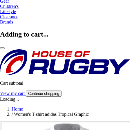
Gear
Children's
Lifestyle
Clearance
Brands
Adding to cart...
Cart subtotal
View my cart
Continue shopping
Loading...
Home
/
Women's T-shirt adidas Tropical Graphic