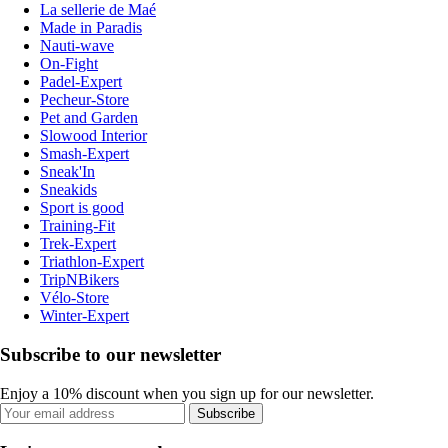
La sellerie de Maé
Made in Paradis
Nauti-wave
On-Fight
Padel-Expert
Pecheur-Store
Pet and Garden
Slowood Interior
Smash-Expert
Sneak'In
Sneakids
Sport is good
Training-Fit
Trek-Expert
Triathlon-Expert
TripNBikers
Vélo-Store
Winter-Expert
Subscribe to our newsletter
Enjoy a 10% discount when you sign up for our newsletter.
Subscribe