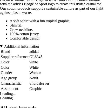
with the adidas Badge of Sport logo to create this stylish casual tee.
Our cotton products support a sustainable culture as part of our fight
against plastic waste.
A soft t-shirt with a fun tropical graphic.
Slim fit.
Crew neckline.
100% cotton jersey.
Comfortable design.
Additional information
Brand
adidas
Supplier reference
GL6845
Color
white
Color
White
Gender
Women
Age group
Adult
Characteristic
Short sleeves
Assortment
Graphic
Loading...
Loading...