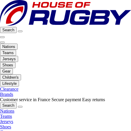
Search
Nations
Teams
Jerseys
Shoes
Gear
Children's
Lifestyle
Clearance
Brands
Customer service in France
Secure payment
Easy returns
Search
Nations
Teams
Jerseys
Shoes