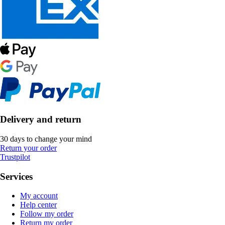
Delivery and return
30 days to change your mind
Return your order
Trustpilot
Services
My account
Help center
Follow my order
Return my order