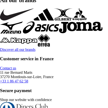
All our brands
Discover all our brands
Customer service in France
Contact us
11 rue Bernard Maris
37270 Montlouis-sur-Loire, France
+33 1 86 47 62 58
Secure payment
Shop our website with confidence