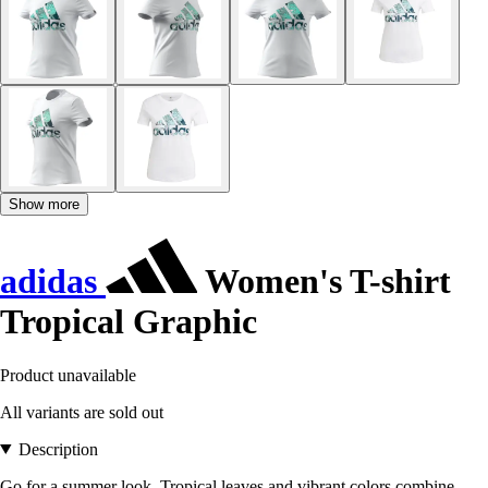
Show more
adidas
Women's T-shirt
Tropical Graphic
Product unavailable
All variants are sold out
Description
Go for a summer look. Tropical leaves and vibrant colors combine