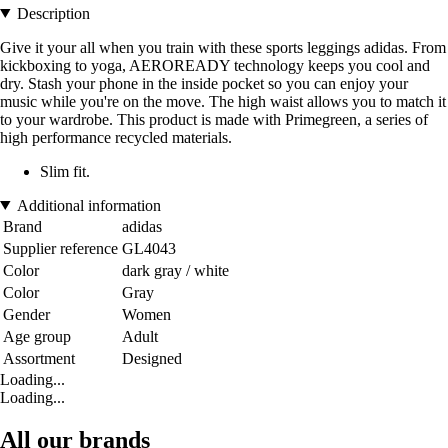
Description
Give it your all when you train with these sports leggings adidas. From
kickboxing to yoga, AEROREADY technology keeps you cool and
dry. Stash your phone in the inside pocket so you can enjoy your
music while you're on the move. The high waist allows you to match it
to your wardrobe. This product is made with Primegreen, a series of
high performance recycled materials.
Slim fit.
Additional information
Brand
adidas
Supplier reference
GL4043
Color
dark gray / white
Color
Gray
Gender
Women
Age group
Adult
Assortment
Designed
Loading...
Loading...
All our brands