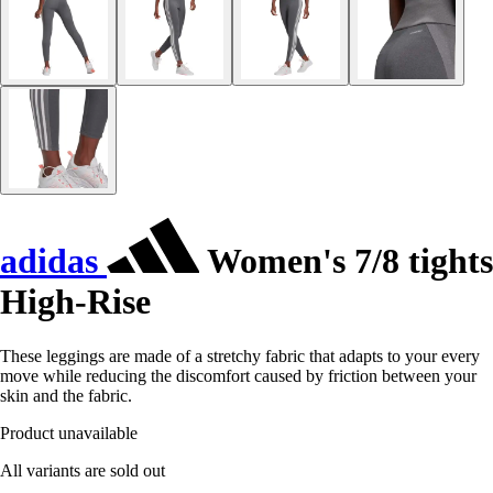
adidas
Women's 7/8 tights
High-Rise
These leggings are made of a stretchy fabric that adapts to your every
move while reducing the discomfort caused by friction between your
skin and the fabric.
Product unavailable
All variants are sold out