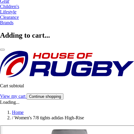
Gear
Children's
Lifestyle
Clearance
Brands
Adding to cart...
Cart subtotal
View my cart
Continue shopping
Loading...
Home
/
Women's 7/8 tights adidas High-Rise