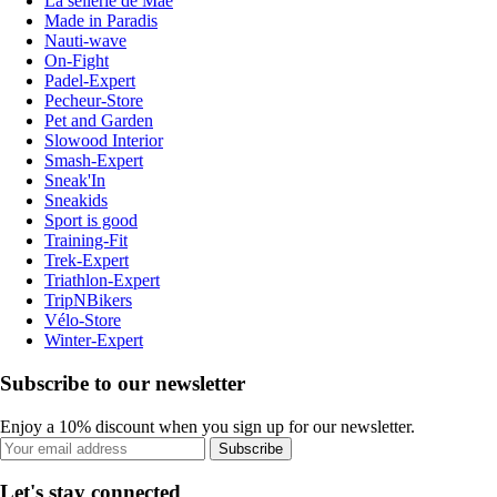
La sellerie de Maé
Made in Paradis
Nauti-wave
On-Fight
Padel-Expert
Pecheur-Store
Pet and Garden
Slowood Interior
Smash-Expert
Sneak'In
Sneakids
Sport is good
Training-Fit
Trek-Expert
Triathlon-Expert
TripNBikers
Vélo-Store
Winter-Expert
Subscribe to our newsletter
Enjoy a 10% discount when you sign up for our newsletter.
Subscribe
Let's stay connected