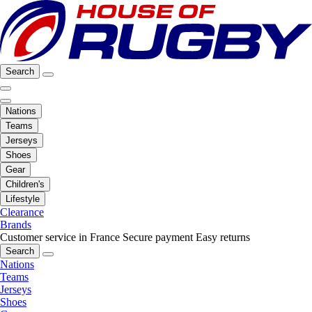
Search
Nations
Teams
Jerseys
Shoes
Gear
Children's
Lifestyle
Clearance
Brands
Customer service in France
Secure payment
Easy returns
Search
Nations
Teams
Jerseys
Shoes