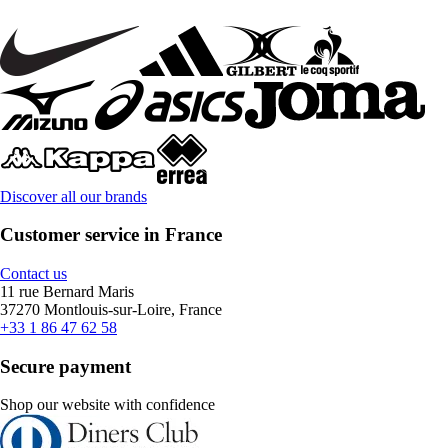
Discover all our brands
Customer service in France
Contact us
11 rue Bernard Maris
37270 Montlouis-sur-Loire, France
+33 1 86 47 62 58
Secure payment
Shop our website with confidence