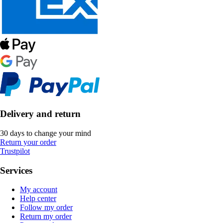
Delivery and return
30 days to change your mind
Return your order
Trustpilot
Services
My account
Help center
Follow my order
Return my order