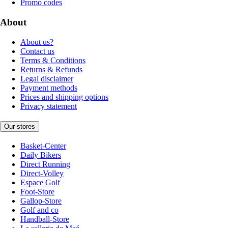
Promo codes
About
About us?
Contact us
Terms & Conditions
Returns & Refunds
Legal disclaimer
Payment methods
Prices and shipping options
Privacy statement
Our stores
Basket-Center
Daily Bikers
Direct Running
Direct-Volley
Espace Golf
Foot-Store
Gallop-Store
Golf and co
Handball-Store