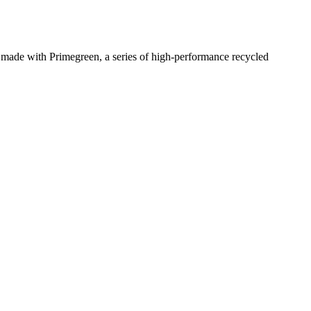
s made with Primegreen, a series of high-performance recycled