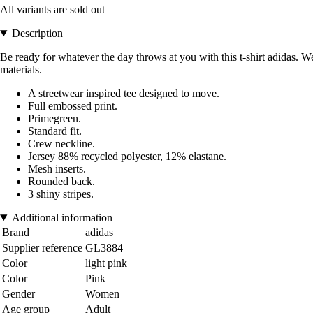
All variants are sold out
Description
Be ready for whatever the day throws at you with this t-shirt adidas. 
materials.
A streetwear inspired tee designed to move.
Full embossed print.
Primegreen.
Standard fit.
Crew neckline.
Jersey 88% recycled polyester, 12% elastane.
Mesh inserts.
Rounded back.
3 shiny stripes.
Additional information
Brand
adidas
Supplier reference
GL3884
Color
light pink
Color
Pink
Gender
Women
Age group
Adult