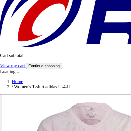
Cart subtotal
View my cart
Continue shopping
Loading...
Home
/
Women's T-shirt adidas U-4-U