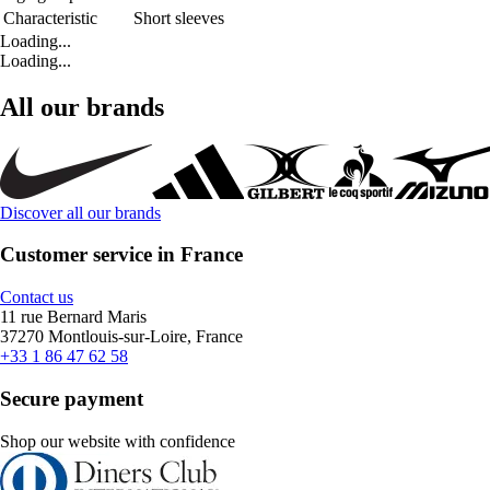
Characteristic
Short sleeves
Loading...
Loading...
All our brands
Discover all our brands
Customer service in France
Contact us
11 rue Bernard Maris
37270 Montlouis-sur-Loire, France
+33 1 86 47 62 58
Secure payment
Shop our website with confidence