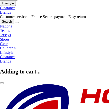
Lifestyle
Clearance
Brands
Customer service in France
Secure payment
Easy returns
Search
Nations
Teams
Jerseys
Shoes
Gear
Children's
Lifestyle
Clearance
Brands
Adding to cart...