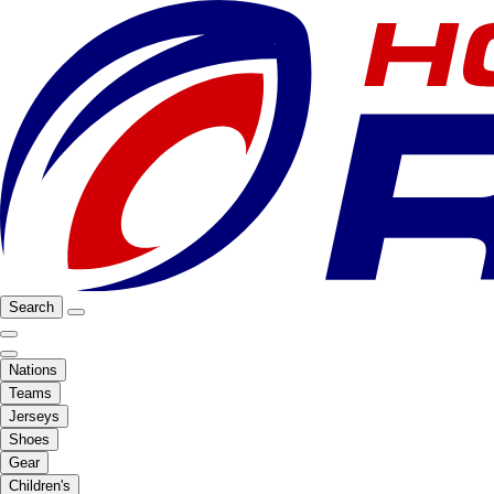
Search
Nations
Teams
Jerseys
Shoes
Gear
Children's