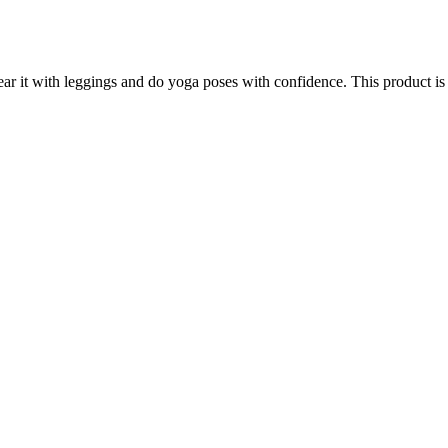
Wear it with leggings and do yoga poses with confidence. This product i