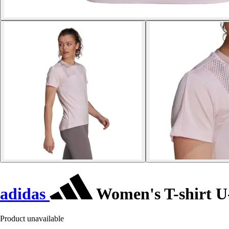
adidas
Women's T-shirt U
Product unavailable