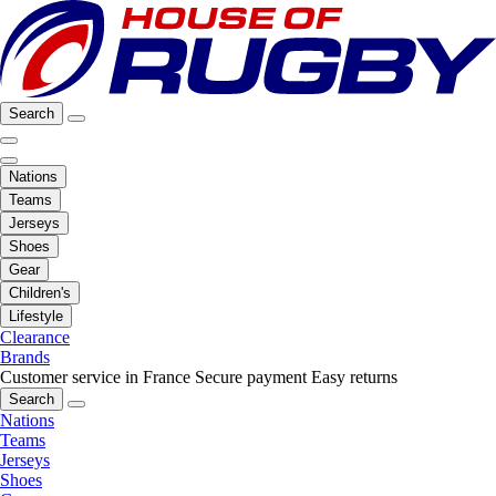
Search
Nations
Teams
Jerseys
Shoes
Gear
Children's
Lifestyle
Clearance
Brands
Customer service in France
Secure payment
Easy returns
Search
Nations
Teams
Jerseys
Shoes