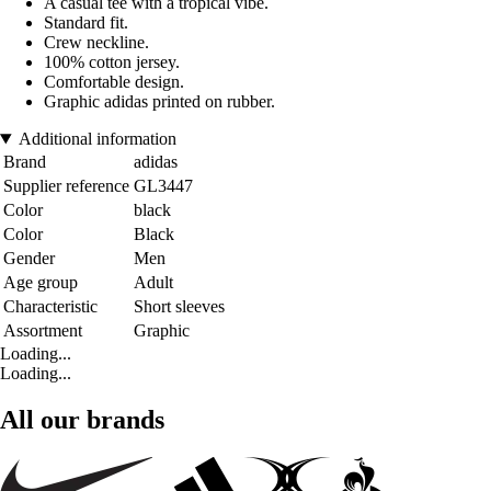
A casual tee with a tropical vibe.
Standard fit.
Crew neckline.
100% cotton jersey.
Comfortable design.
Graphic adidas printed on rubber.
Additional information
Brand
adidas
Supplier reference
GL3447
Color
black
Color
Black
Gender
Men
Age group
Adult
Characteristic
Short sleeves
Assortment
Graphic
Loading...
Loading...
All our brands