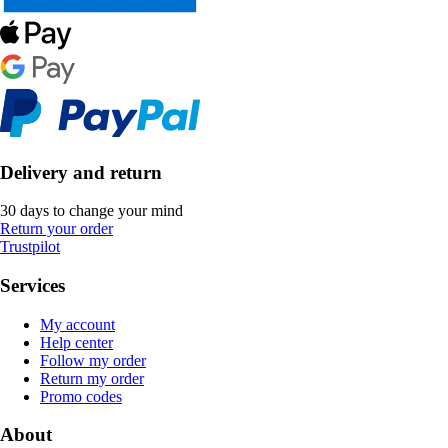
Delivery and return
30 days to change your mind
Return your order
Trustpilot
Services
My account
Help center
Follow my order
Return my order
Promo codes
About