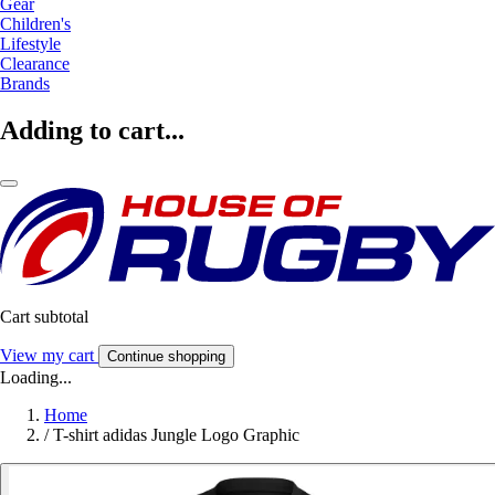
Gear
Children's
Lifestyle
Clearance
Brands
Adding to cart...
Cart subtotal
View my cart
Continue shopping
Loading...
Home
/
T-shirt adidas Jungle Logo Graphic