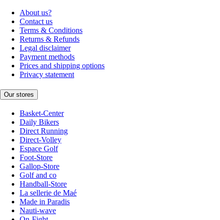
About us?
Contact us
Terms & Conditions
Returns & Refunds
Legal disclaimer
Payment methods
Prices and shipping options
Privacy statement
Our stores
Basket-Center
Daily Bikers
Direct Running
Direct-Volley
Espace Golf
Foot-Store
Gallop-Store
Golf and co
Handball-Store
La sellerie de Maé
Made in Paradis
Nauti-wave
On-Fight