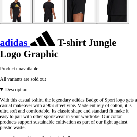
adidas
T-shirt Jungle
Logo Graphic
Product unavailable
All variants are sold out
Description
With this casual t-shirt, the legendary adidas Badge of Sport logo gets a
casual makeover with a 90's street vibe. Made entirely of cotton, it is
ultra soft and comfortable. Its classic shape and standard fit make it
easy to pair with other sportswear in your wardrobe. Our cotton
products support sustainable cultivation as part of our fight against
plastic waste.