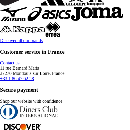
Discover all our brands
Customer service in France
Contact us
11 rue Bernard Maris
37270 Montlouis-sur-Loire, France
+33 1 86 47 62 58
Secure payment
Shop our website with confidence