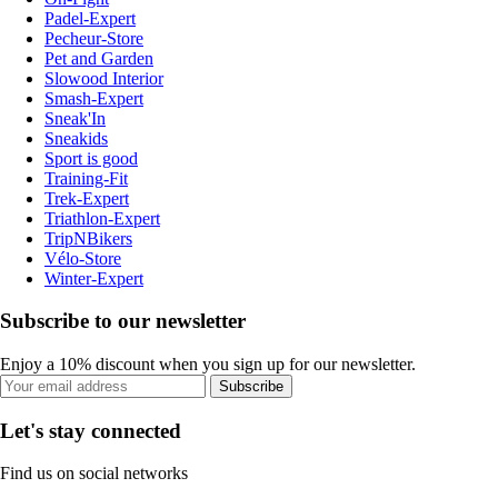
Padel-Expert
Pecheur-Store
Pet and Garden
Slowood Interior
Smash-Expert
Sneak'In
Sneakids
Sport is good
Training-Fit
Trek-Expert
Triathlon-Expert
TripNBikers
Vélo-Store
Winter-Expert
Subscribe to our newsletter
Enjoy a 10% discount when you sign up for our newsletter.
Subscribe
Let's stay connected
Find us on social networks