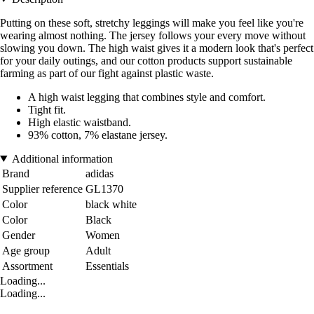
Putting on these soft, stretchy leggings will make you feel like you're
wearing almost nothing. The jersey follows your every move without
slowing you down. The high waist gives it a modern look that's perfect
for your daily outings, and our cotton products support sustainable
farming as part of our fight against plastic waste.
A high waist legging that combines style and comfort.
Tight fit.
High elastic waistband.
93% cotton, 7% elastane jersey.
Additional information
Brand
adidas
Supplier reference
GL1370
Color
black white
Color
Black
Gender
Women
Age group
Adult
Assortment
Essentials
Loading...
Loading...