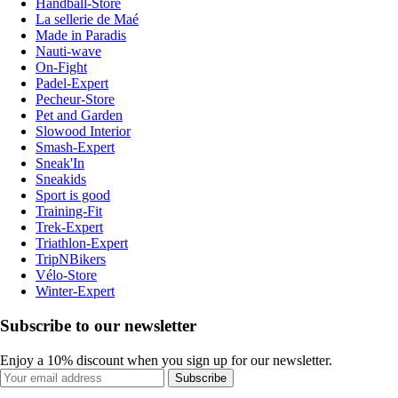
Handball-Store
La sellerie de Maé
Made in Paradis
Nauti-wave
On-Fight
Padel-Expert
Pecheur-Store
Pet and Garden
Slowood Interior
Smash-Expert
Sneak'In
Sneakids
Sport is good
Training-Fit
Trek-Expert
Triathlon-Expert
TripNBikers
Vélo-Store
Winter-Expert
Subscribe to our newsletter
Enjoy a 10% discount when you sign up for our newsletter.
Subscribe