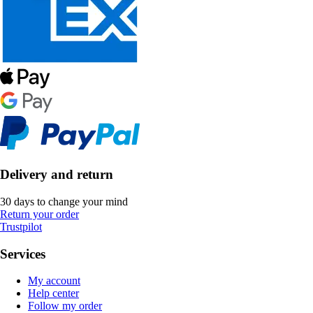
Delivery and return
30 days to change your mind
Return your order
Trustpilot
Services
My account
Help center
Follow my order