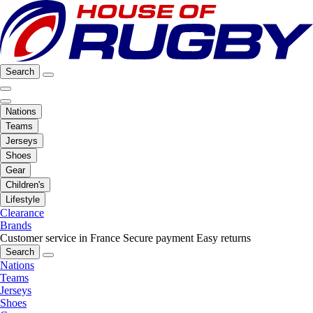
Search
Nations
Teams
Jerseys
Shoes
Gear
Children's
Lifestyle
Clearance
Brands
Customer service in France
Secure payment
Easy returns
Search
Nations
Teams
Jerseys
Shoes