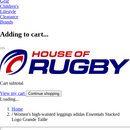
Gear
Children's
Lifestyle
Clearance
Brands
Adding to cart...
Cart subtotal
View my cart
Continue shopping
Loading...
Home
/
Women's high-waisted leggings adidas Essentials Stacked
Logo Grande Taille