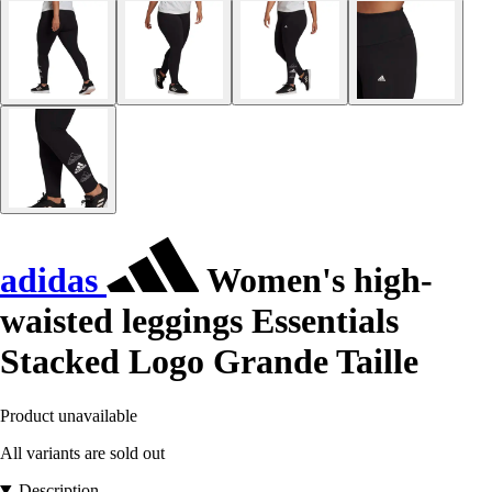
adidas
Women's high-
waisted leggings Essentials
Stacked Logo Grande Taille
Product unavailable
All variants are sold out
Description