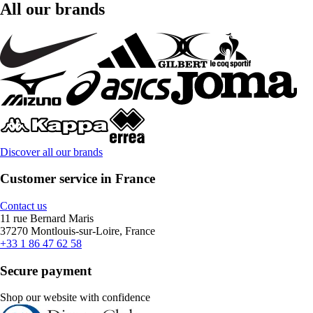
All our brands
Discover all our brands
Customer service in France
Contact us
11 rue Bernard Maris
37270 Montlouis-sur-Loire, France
+33 1 86 47 62 58
Secure payment
Shop our website with confidence