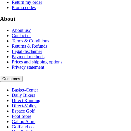
Return my order
Promo codes
About
About us?
Contact us
Terms & Conditions
Returns & Refunds
Legal disclaimer
Payment methods
Prices and shipping options
Privacy statement
Our stores
Basket-Center
Daily Bikers
Direct Running
Direct-Volley
Espace Golf
Foot-Store
Gallop-Store
Golf and co