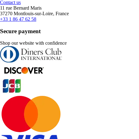
Contact us
11 rue Bernard Maris
37270 Montlouis-sur-Loire, France
+33 1 86 47 62 58
Secure payment
Shop our website with confidence