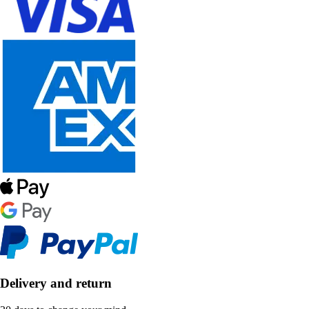
Delivery and return