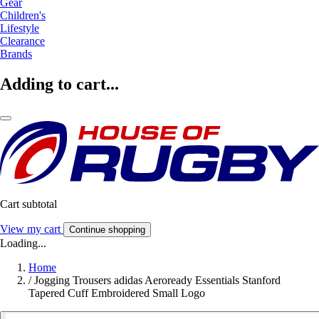
Gear
Children's
Lifestyle
Clearance
Brands
Adding to cart...
Cart subtotal
View my cart
Continue shopping
Loading...
Home
/
Jogging Trousers adidas Aeroready Essentials Stanford
Tapered Cuff Embroidered Small Logo