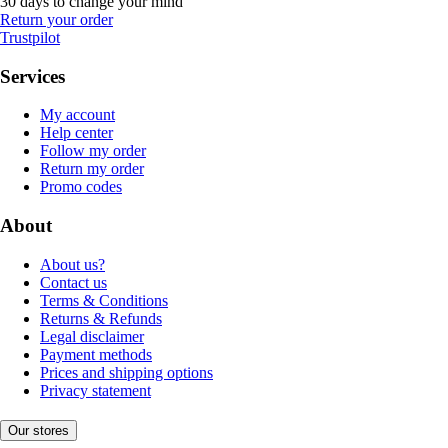
30 days to change your mind
Return your order
Trustpilot
Services
My account
Help center
Follow my order
Return my order
Promo codes
About
About us?
Contact us
Terms & Conditions
Returns & Refunds
Legal disclaimer
Payment methods
Prices and shipping options
Privacy statement
Our stores