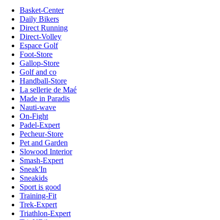
Basket-Center
Daily Bikers
Direct Running
Direct-Volley
Espace Golf
Foot-Store
Gallop-Store
Golf and co
Handball-Store
La sellerie de Maé
Made in Paradis
Nauti-wave
On-Fight
Padel-Expert
Pecheur-Store
Pet and Garden
Slowood Interior
Smash-Expert
Sneak'In
Sneakids
Sport is good
Training-Fit
Trek-Expert
Triathlon-Expert