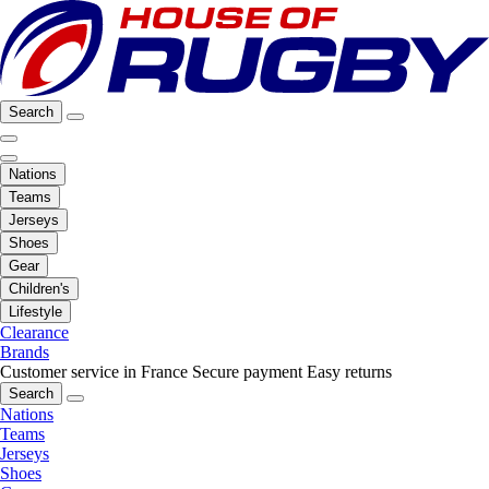
Search
Nations
Teams
Jerseys
Shoes
Gear
Children's
Lifestyle
Clearance
Brands
Customer service in France
Secure payment
Easy returns
Search
Nations
Teams
Jerseys
Shoes