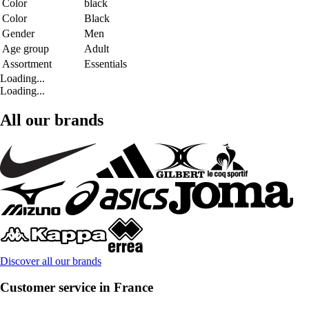
Color
black
Color
Black
Gender
Men
Age group
Adult
Assortment
Essentials
Loading...
Loading...
All our brands
Discover all our brands
Customer service in France