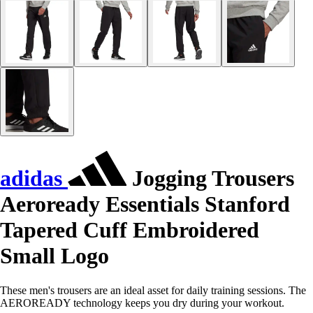
adidas
Jogging Trousers
Aeroready Essentials Stanford
Tapered Cuff Embroidered
Small Logo
These men's trousers are an ideal asset for daily training sessions. The
AEROREADY technology keeps you dry during your workout.