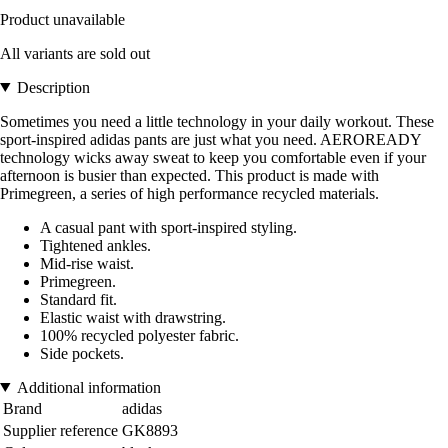
Product unavailable
All variants are sold out
Description
Sometimes you need a little technology in your daily workout. These
sport-inspired adidas pants are just what you need. AEROREADY
technology wicks away sweat to keep you comfortable even if your
afternoon is busier than expected. This product is made with
Primegreen, a series of high performance recycled materials.
A casual pant with sport-inspired styling.
Tightened ankles.
Mid-rise waist.
Primegreen.
Standard fit.
Elastic waist with drawstring.
100% recycled polyester fabric.
Side pockets.
Additional information
Brand
adidas
Supplier reference
GK8893