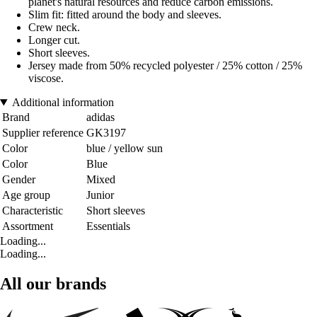
planet's natural resources and reduce carbon emissions.
Slim fit: fitted around the body and sleeves.
Crew neck.
Longer cut.
Short sleeves.
Jersey made from 50% recycled polyester / 25% cotton / 25%
viscose.
Additional information
Brand
adidas
Supplier reference
GK3197
Color
blue / yellow sun
Color
Blue
Gender
Mixed
Age group
Junior
Characteristic
Short sleeves
Assortment
Essentials
Loading...
Loading...
All our brands