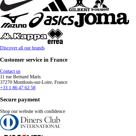
Discover all our brands
Customer service in France
Contact us
11 rue Bernard Maris
37270 Montlouis-sur-Loire, France
+33 1 86 47 62 58
Secure payment
Shop our website with confidence