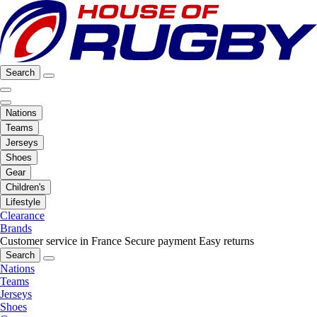
Search
Nations
Teams
Jerseys
Shoes
Gear
Children's
Lifestyle
Clearance
Brands
Customer service in France
Secure payment
Easy returns
Search
Nations
Teams
Jerseys
Shoes