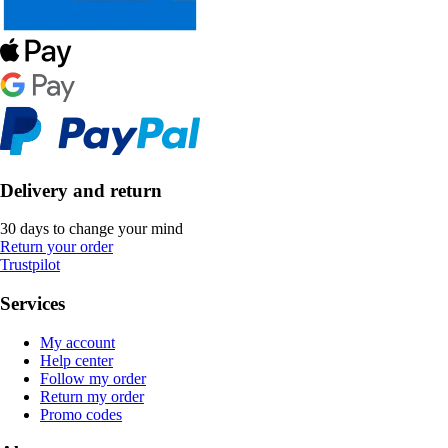
Delivery and return
30 days to change your mind
Return your order
Trustpilot
Services
My account
Help center
Follow my order
Return my order
Promo codes