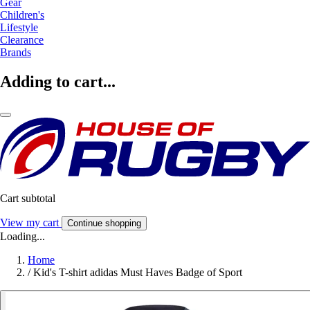
Gear
Children's
Lifestyle
Clearance
Brands
Adding to cart...
Cart subtotal
View my cart
Continue shopping
Loading...
Home
/
Kid's T-shirt adidas Must Haves Badge of Sport