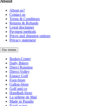
About
About us?
Contact us
Terms & Conditions
Returns & Refunds
Legal disclaimer
Payment methods
Prices and shipping options
Privacy statement
Our stores
Basket-Center
Daily Bikers
Direct Running
Direct-Volley
Espace Golf
Foot-Store
Gallop-Store
Golf and co
Handball-Store
La sellerie de Maé
Made in Paradis
Nauti-wave