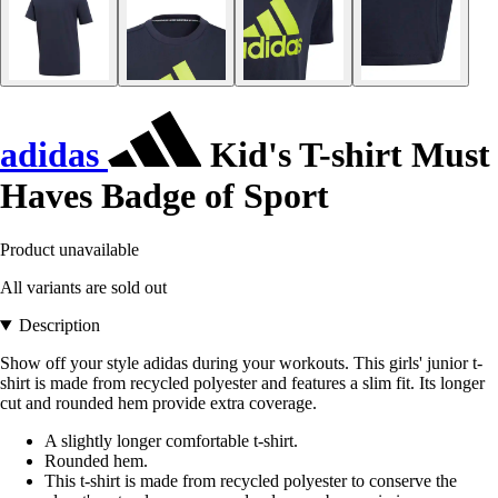
adidas
Kid's T-shirt Must
Haves Badge of Sport
Product unavailable
All variants are sold out
Description
Show off your style adidas during your workouts. This girls' junior t-
shirt is made from recycled polyester and features a slim fit. Its longer
cut and rounded hem provide extra coverage.
A slightly longer comfortable t-shirt.
Rounded hem.
This t-shirt is made from recycled polyester to conserve the