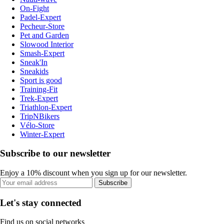
On-Fight
Padel-Expert
Pecheur-Store
Pet and Garden
Slowood Interior
Smash-Expert
Sneak'In
Sneakids
Sport is good
Training-Fit
Trek-Expert
Triathlon-Expert
TripNBikers
Vélo-Store
Winter-Expert
Subscribe to our newsletter
Enjoy a 10% discount when you sign up for our newsletter.
Subscribe
Let's stay connected
Find us on social networks