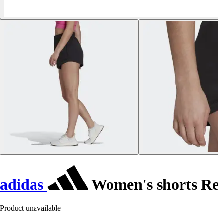
adidas
Women's shorts Re
Product unavailable