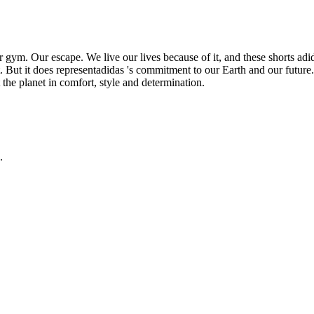
m. Our escape. We live our lives because of it, and these shorts adidas 
 But it does representadidas 's commitment to our Earth and our future. 
 the planet in comfort, style and determination.
.