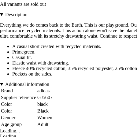
All variants are sold out
Description
Everything we do comes back to the Earth. This is our playground. Our gy
performance recycled materials. This action alone won't save the planet.
ultra comfortable with its stretchy drawstring waist. Continue to respect
A casual short created with recycled materials.
Primegreen.
Casual fit.
Elastic waist with drawstring.
Fleece 40% recycled cotton, 35% recycled polyester, 25% cotton
Pockets on the sides.
Additional information
Brand
adidas
Supplier reference
GJ5607
Color
black
Color
Black
Gender
Women
Age group
Adult
Loading...
Loading...