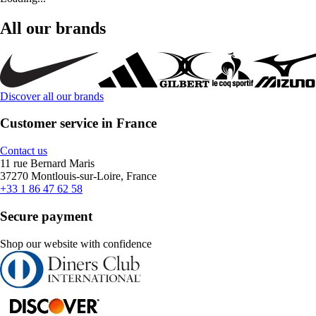
All our brands
Discover all our brands
Customer service in France
Contact us
11 rue Bernard Maris
37270 Montlouis-sur-Loire, France
+33 1 86 47 62 58
Secure payment
Shop our website with confidence