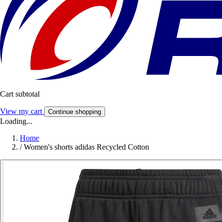
Cart subtotal
View my cart
Continue shopping
Loading...
Home
/
Women's shorts adidas Recycled Cotton