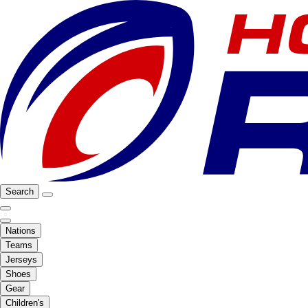
Search
Nations
Teams
Jerseys
Shoes
Gear
Children's