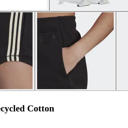
cycled Cotton