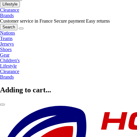
Lifestyle
Clearance
Brands
Customer service in France
Secure payment
Easy returns
Search
Nations
Teams
Jerseys
Shoes
Gear
Children's
Lifestyle
Clearance
Brands
Adding to cart...