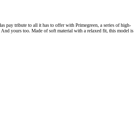
pay tribute to all it has to offer with Primegreen, a series of high-
And yours too. Made of soft material with a relaxed fit, this model is