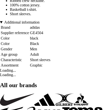
Ribbed crew neckline.
100% cotton jersey.
Basketball t-shirt.
Short sleeves.
Additional information
Brand
adidas
Supplier reference
GE4504
Color
black
Color
Black
Gender
Men
Age group
Adult
Characteristic
Short sleeves
Assortment
Graphic
Loading...
Loading...
All our brands