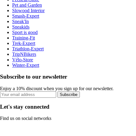
Pet and Garden
Slowood Interior
Smash-Expert
Sneak'In
Sneakids
Sport is good
Training-Fit
Trek-Expert
Triathlon-Expert
TripNBikers
Vélo-Store
Winter-Expert
Subscribe to our newsletter
Enjoy a 10% discount when you sign up for our newsletter.
Subscribe
Let's stay connected
Find us on social networks