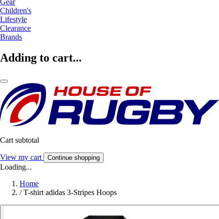
Gear
Children's
Lifestyle
Clearance
Brands
Adding to cart...
Cart subtotal
View my cart
Continue shopping
Loading...
Home
/
T-shirt adidas 3-Stripes Hoops