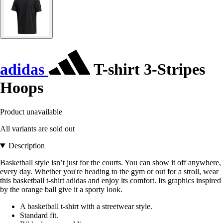
adidas
T-shirt 3-Stripes
Hoops
Product unavailable
All variants are sold out
Description
Basketball style isn’t just for the courts. You can show it off anywhere,
every day. Whether you're heading to the gym or out for a stroll, wear
this basketball t-shirt adidas and enjoy its comfort. Its graphics inspired
by the orange ball give it a sporty look.
A basketball t-shirt with a streetwear style.
Standard fit.