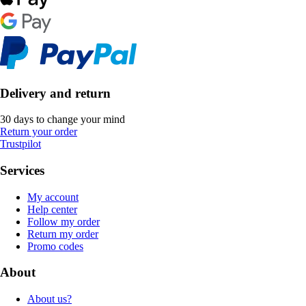
Delivery and return
30 days to change your mind
Return your order
Trustpilot
Services
My account
Help center
Follow my order
Return my order
Promo codes
About
About us?