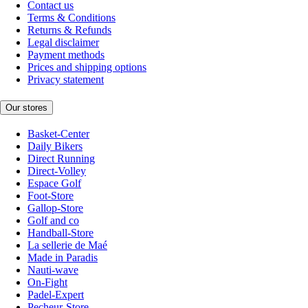
Contact us
Terms & Conditions
Returns & Refunds
Legal disclaimer
Payment methods
Prices and shipping options
Privacy statement
Our stores
Basket-Center
Daily Bikers
Direct Running
Direct-Volley
Espace Golf
Foot-Store
Gallop-Store
Golf and co
Handball-Store
La sellerie de Maé
Made in Paradis
Nauti-wave
On-Fight
Padel-Expert
Pecheur-Store