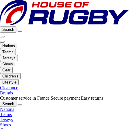
Search
Nations
Teams
Jerseys
Shoes
Gear
Children's
Lifestyle
Clearance
Brands
Customer service in France
Secure payment
Easy returns
Search
Nations
Teams
Jerseys
Shoes