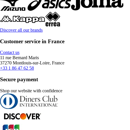
Discover all our brands
Customer service in France
Contact us
11 rue Bernard Maris
37270 Montlouis-sur-Loire, France
+33 1 86 47 62 58
Secure payment
Shop our website with confidence