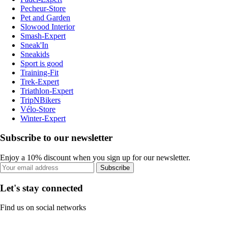
Pecheur-Store
Pet and Garden
Slowood Interior
Smash-Expert
Sneak'In
Sneakids
Sport is good
Training-Fit
Trek-Expert
Triathlon-Expert
TripNBikers
Vélo-Store
Winter-Expert
Subscribe to our newsletter
Enjoy a 10% discount when you sign up for our newsletter.
Subscribe
Let's stay connected
Find us on social networks