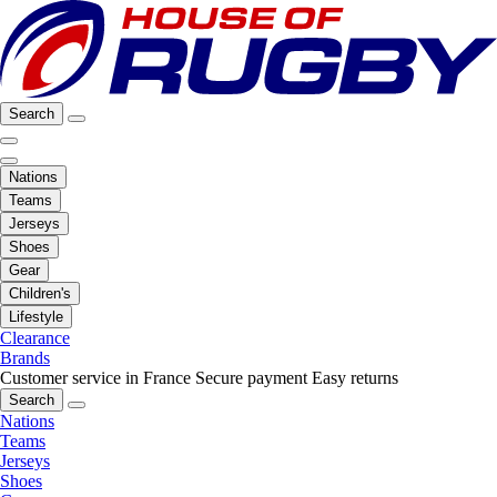
Search
Nations
Teams
Jerseys
Shoes
Gear
Children's
Lifestyle
Clearance
Brands
Customer service in France
Secure payment
Easy returns
Search
Nations
Teams
Jerseys
Shoes