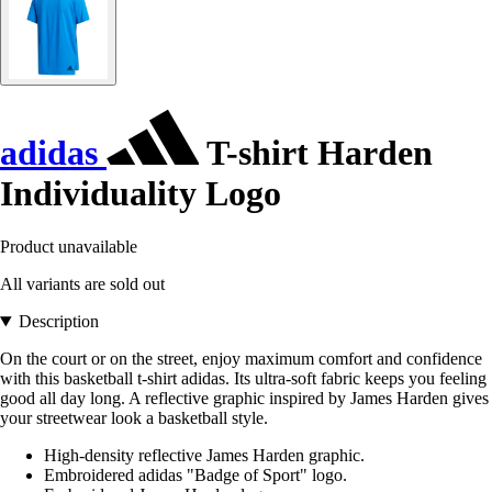
adidas
T-shirt Harden
Individuality Logo
Product unavailable
All variants are sold out
Description
On the court or on the street, enjoy maximum comfort and confidence
with this basketball t-shirt adidas. Its ultra-soft fabric keeps you feeling
good all day long. A reflective graphic inspired by James Harden gives
your streetwear look a basketball style.
High-density reflective James Harden graphic.
Embroidered adidas "Badge of Sport" logo.