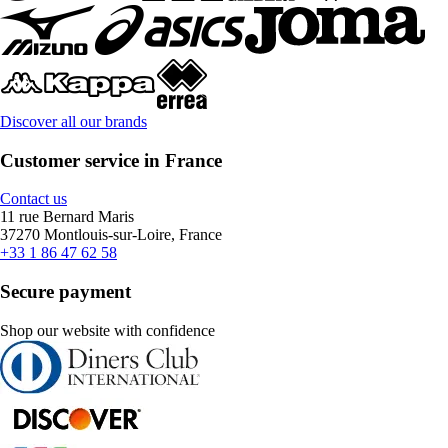
Discover all our brands
Customer service in France
Contact us
11 rue Bernard Maris
37270 Montlouis-sur-Loire, France
+33 1 86 47 62 58
Secure payment
Shop our website with confidence