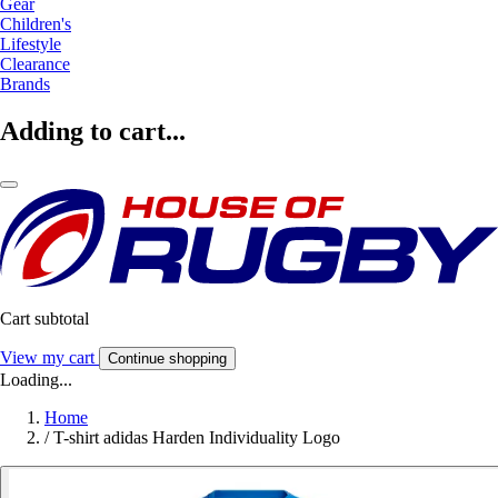
Gear
Children's
Lifestyle
Clearance
Brands
Adding to cart...
Cart subtotal
View my cart
Continue shopping
Loading...
Home
/
T-shirt adidas Harden Individuality Logo