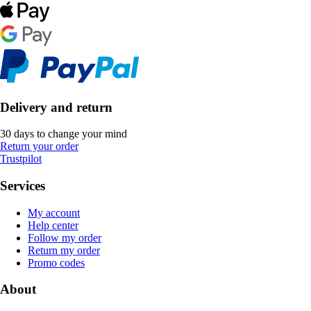
Delivery and return
30 days to change your mind
Return your order
Trustpilot
Services
My account
Help center
Follow my order
Return my order
Promo codes
About