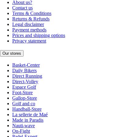
About us?
Contact us
Terms & Conditions
Returns & Refunds
Legal disclaimer
Payment methods
Prices and shipping options
Privacy statement
Our stores
Basket-Center
Daily Bikers
Direct Running
Direct-Volley
Espace Golf
Foot-Store
Gallop-Store
Golf and co
Handball-Store
La sellerie de Maé
Made in Paradis
Nauti-wave
On-Fight
Padel-Expert