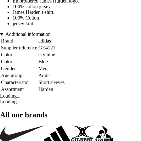
Embroidered James Harden logo.
100% cotton jersey.
James Harden t-shirt.
100% Cotton
jersey knit
Additional information
Brand
adidas
Supplier reference
GE4121
Color
sky blue
Color
Blue
Gender
Men
Age group
Adult
Characteristic
Short sleeves
Assortment
Harden
Loading...
Loading...
All our brands