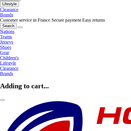
Lifestyle
Clearance
Brands
Customer service in France
Secure payment
Easy returns
Search
Nations
Teams
Jerseys
Shoes
Gear
Children's
Lifestyle
Clearance
Brands
Adding to cart...