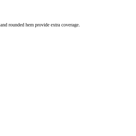
cut and rounded hem provide extra coverage.