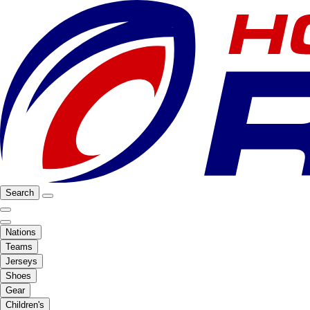
Search
Nations
Teams
Jerseys
Shoes
Gear
Children's