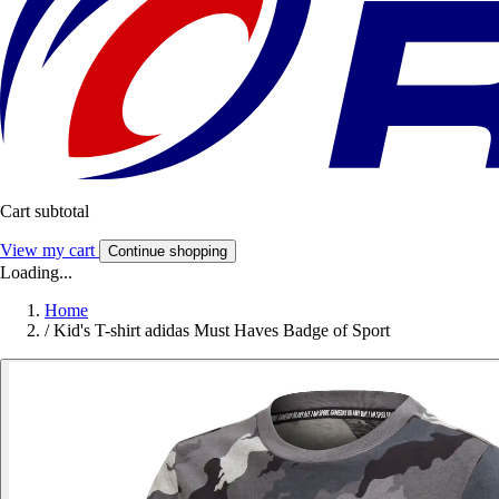
Cart subtotal
View my cart
Continue shopping
Loading...
Home
/
Kid's T-shirt adidas Must Haves Badge of Sport