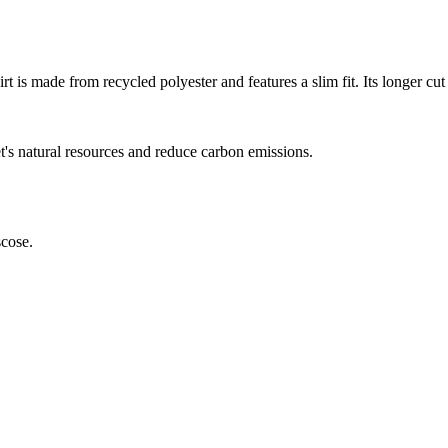
irt is made from recycled polyester and features a slim fit. Its longer 
et's natural resources and reduce carbon emissions.
scose.