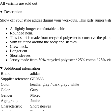
All variants are sold out
Description
Show off your style adidas during your workouts. This girls' junior t-sh
A slightly longer comfortable t-shirt.
Rounded hem.
This t-shirt is made from recycled polyester to conserve the plan
Slim fit: fitted around the body and sleeves.
Crew neck.
Longer cut.
Short sleeves.
Jersey made from 50% recycled polyester / 25% cotton / 25% vi
Additional information
Brand
adidas
Supplier reference
GE0688
Color
heather gray / dark gray / white
Color
Gray
Gender
Mixed
Age group
Junior
Characteristic
Short sleeves