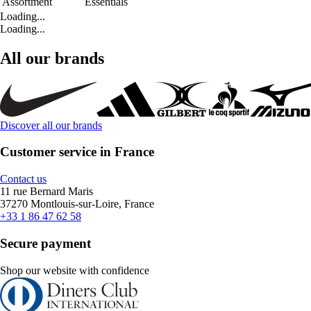
Assortment
Essentials
Loading...
Loading...
All our brands
Discover all our brands
Customer service in France
Contact us
11 rue Bernard Maris
37270 Montlouis-sur-Loire, France
+33 1 86 47 62 58
Secure payment
Shop our website with confidence