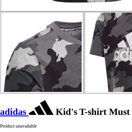
adidas
Kid's T-shirt Must
Product unavailable