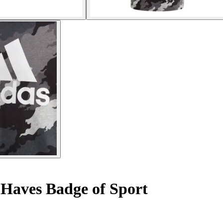
 Haves Badge of Sport