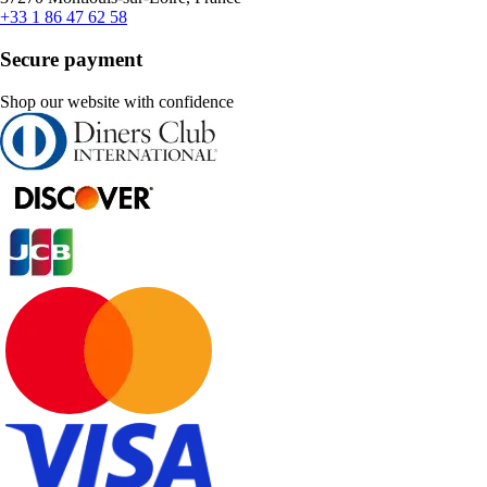
+33 1 86 47 62 58
Secure payment
Shop our website with confidence