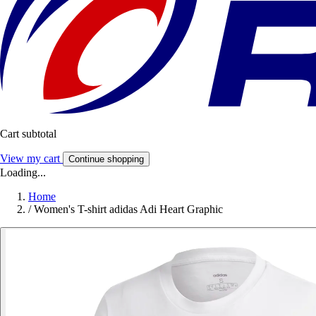
Cart subtotal
View my cart
Continue shopping
Loading...
Home
/
Women's T-shirt adidas Adi Heart Graphic