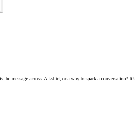
 the message across. A t-shirt, or a way to spark a conversation? It’s