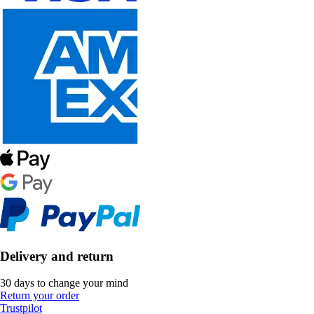
Delivery and return
30 days to change your mind
Return your order
Trustpilot