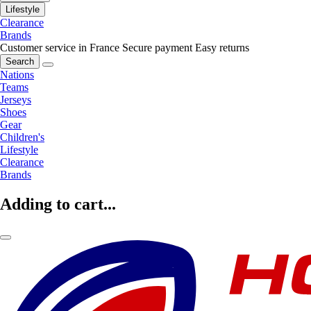
Lifestyle
Clearance
Brands
Customer service in France
Secure payment
Easy returns
Search
Nations
Teams
Jerseys
Shoes
Gear
Children's
Lifestyle
Clearance
Brands
Adding to cart...