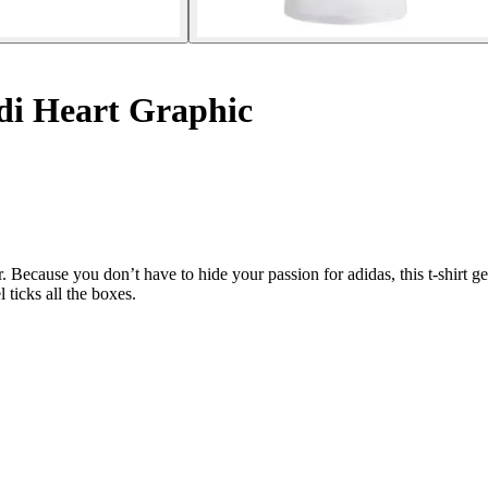
di Heart Graphic
ecause you don’t have to hide your passion for adidas, this t-shirt gets
 ticks all the boxes.