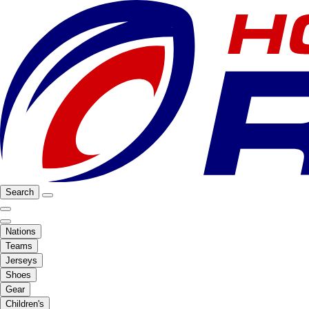
Search
Nations
Teams
Jerseys
Shoes
Gear
Children's