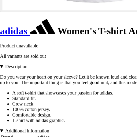
adidas
Women's T-shirt A
Product unavailable
All variants are sold out
Description
Do you wear your heart on your sleeve? Let it be known loud and clear. B
up to you. The important thing is that you feel good in it, and this model
A soft t-shirt that showcases your passion for adidas.
Standard fit.
Crew neck.
100% cotton jersey.
Comfortable design.
T-shirt with adidas graphic.
Additional information