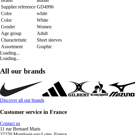
Brand
adidas
Supplier reference
GD4996
Color
white
Color
White
Gender
Women
Age group
Adult
Characteristic
Short sleeves
Assortment
Graphic
Loading...
Loading...
All our brands
Discover all our brands
Customer service in France
Contact us
11 rue Bernard Maris
37270 Montlouis-sur-Loire, France