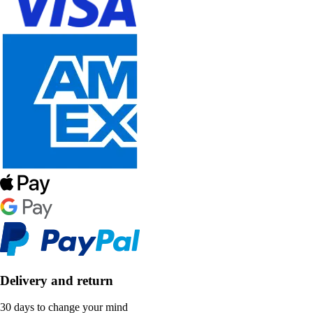
Delivery and return
30 days to change your mind