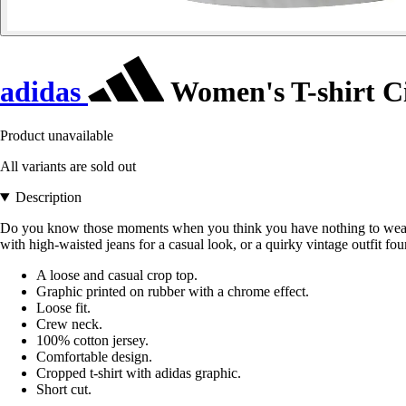
adidas
Women's T-shirt C
Product unavailable
All variants are sold out
Description
Do you know those moments when you think you have nothing to wear? For
with high-waisted jeans for a casual look, or a quirky vintage outfit fo
A loose and casual crop top.
Graphic printed on rubber with a chrome effect.
Loose fit.
Crew neck.
100% cotton jersey.
Comfortable design.
Cropped t-shirt with adidas graphic.
Short cut.