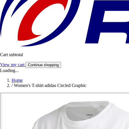
Cart subtotal
View my cart
Continue shopping
Loading...
Home
/
Women's T-shirt adidas Circled Graphic