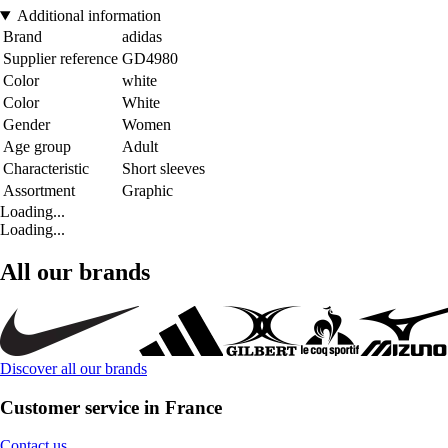
Additional information
Brand
adidas
Supplier reference
GD4980
Color
white
Color
White
Gender
Women
Age group
Adult
Characteristic
Short sleeves
Assortment
Graphic
Loading...
Loading...
All our brands
Discover all our brands
Customer service in France
Contact us