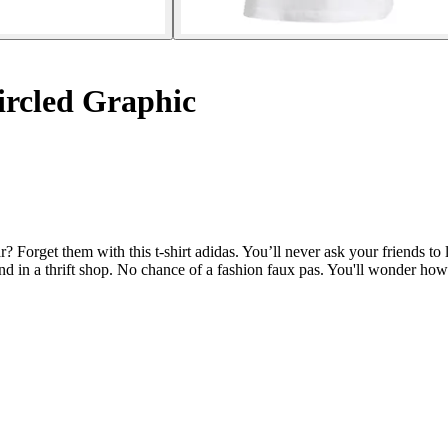
ircled Graphic
get them with this t-shirt adidas. You’ll never ask your friends to len
und in a thrift shop. No chance of a fashion faux pas. You'll wonder how