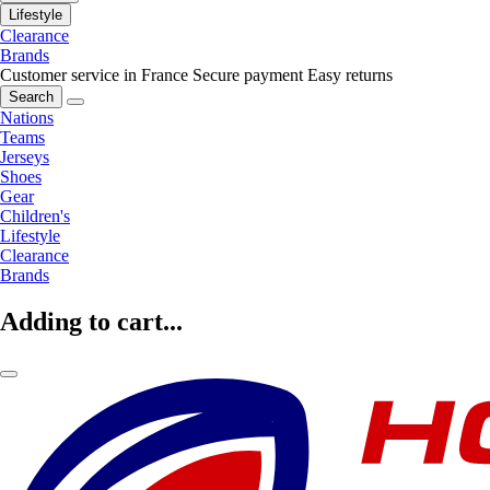
Lifestyle
Clearance
Brands
Customer service in France
Secure payment
Easy returns
Search
Nations
Teams
Jerseys
Shoes
Gear
Children's
Lifestyle
Clearance
Brands
Adding to cart...