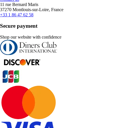
11 rue Bernard Maris
37270 Montlouis-sur-Loire, France
+33 1 86 47 62 58
Secure payment
Shop our website with confidence