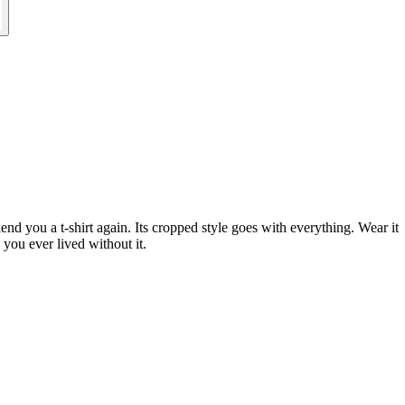
d you a t-shirt again. Its cropped style goes with everything. Wear it
 you ever lived without it.