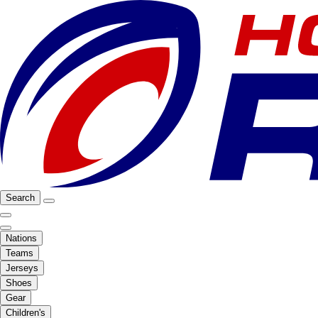
Search
Nations
Teams
Jerseys
Shoes
Gear
Children's