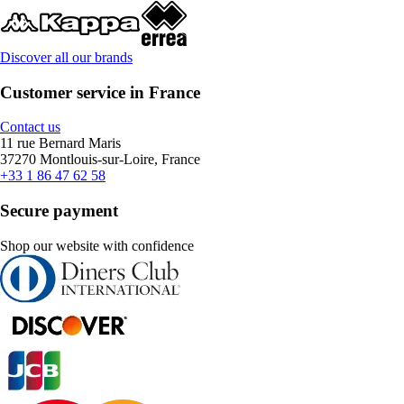
Discover all our brands
Customer service in France
Contact us
11 rue Bernard Maris
37270 Montlouis-sur-Loire, France
+33 1 86 47 62 58
Secure payment
Shop our website with confidence