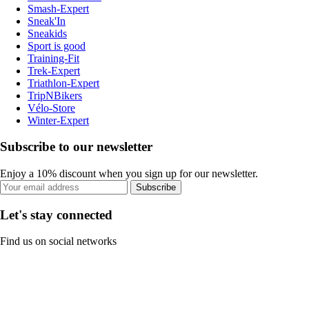
Smash-Expert
Sneak'In
Sneakids
Sport is good
Training-Fit
Trek-Expert
Triathlon-Expert
TripNBikers
Vélo-Store
Winter-Expert
Subscribe to our newsletter
Enjoy a 10% discount when you sign up for our newsletter.
Subscribe
Let's stay connected
Find us on social networks