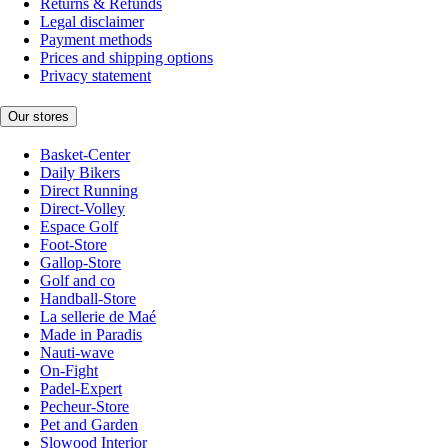
Returns & Refunds
Legal disclaimer
Payment methods
Prices and shipping options
Privacy statement
Our stores
Basket-Center
Daily Bikers
Direct Running
Direct-Volley
Espace Golf
Foot-Store
Gallop-Store
Golf and co
Handball-Store
La sellerie de Maé
Made in Paradis
Nauti-wave
On-Fight
Padel-Expert
Pecheur-Store
Pet and Garden
Slowood Interior