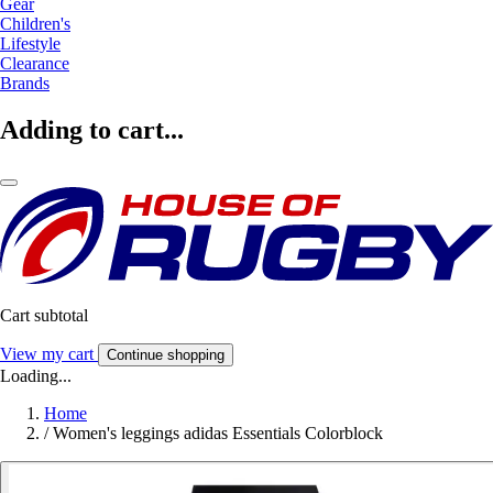
Gear
Children's
Lifestyle
Clearance
Brands
Adding to cart...
Cart subtotal
View my cart
Continue shopping
Loading...
Home
/
Women's leggings adidas Essentials Colorblock