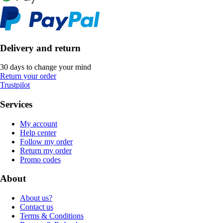
Delivery and return
30 days to change your mind
Return your order
Trustpilot
Services
My account
Help center
Follow my order
Return my order
Promo codes
About
About us?
Contact us
Terms & Conditions