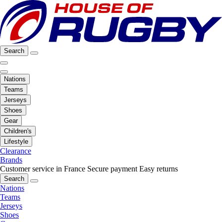
Search
Nations
Teams
Jerseys
Shoes
Gear
Children's
Lifestyle
Clearance
Brands
Customer service in France
Secure payment
Easy returns
Search
Nations
Teams
Jerseys
Shoes