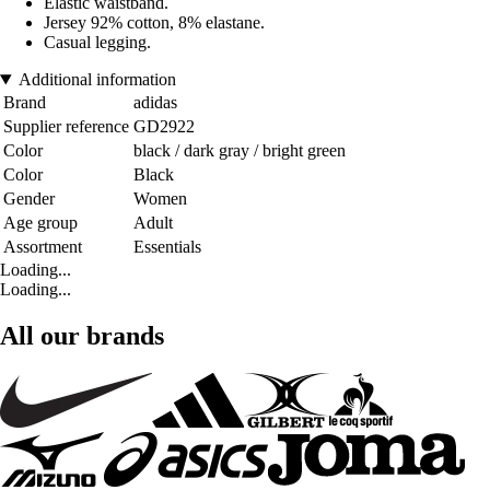
Elastic waistband.
Jersey 92% cotton, 8% elastane.
Casual legging.
Additional information
Brand
adidas
Supplier reference
GD2922
Color
black / dark gray / bright green
Color
Black
Gender
Women
Age group
Adult
Assortment
Essentials
Loading...
Loading...
All our brands