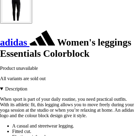
adidas
Women's leggings
Essentials Colorblock
Product unavailable
All variants are sold out
Description
When sport is part of your daily routine, you need practical outfits.
With its athletic fit, this legging allows you to move freely during your
yoga session at the studio or when you’re relaxing at home. An adidas
logo and the colour block design give it style.
A casual and streetwear legging.
Fitted cut.