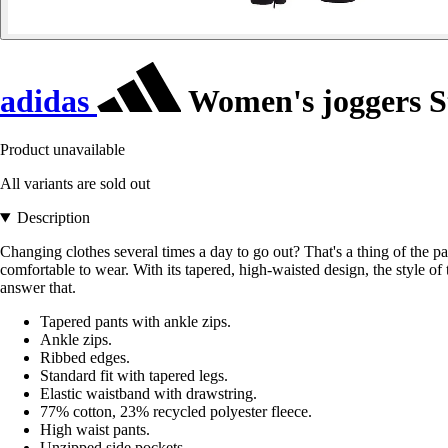
adidas
Women's joggers S
Product unavailable
All variants are sold out
Description
Changing clothes several times a day to go out? That's a thing of the pas
comfortable to wear. With its tapered, high-waisted design, the style o
answer that.
Tapered pants with ankle zips.
Ankle zips.
Ribbed edges.
Standard fit with tapered legs.
Elastic waistband with drawstring.
77% cotton, 23% recycled polyester fleece.
High waist pants.
Unzipped side pockets.