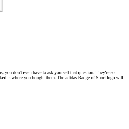
as, you don't even have to ask yourself that question. They're so
 asked is where you bought them. The adidas Badge of Sport logo will