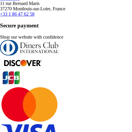
11 rue Bernard Maris
37270 Montlouis-sur-Loire, France
+33 1 86 47 62 58
Secure payment
Shop our website with confidence