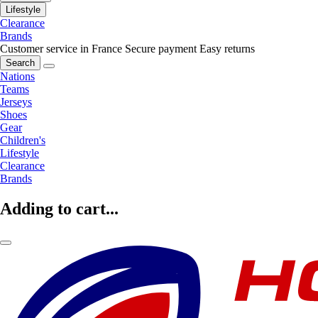
Lifestyle
Clearance
Brands
Customer service in France
Secure payment
Easy returns
Search
Nations
Teams
Jerseys
Shoes
Gear
Children's
Lifestyle
Clearance
Brands
Adding to cart...