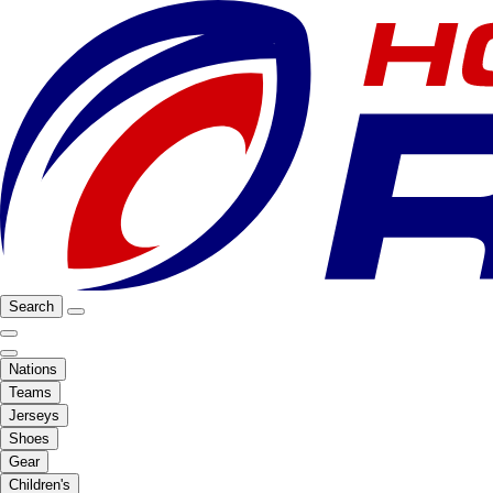
Search
Nations
Teams
Jerseys
Shoes
Gear
Children's