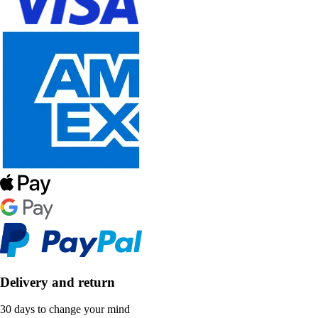
Delivery and return
30 days to change your mind