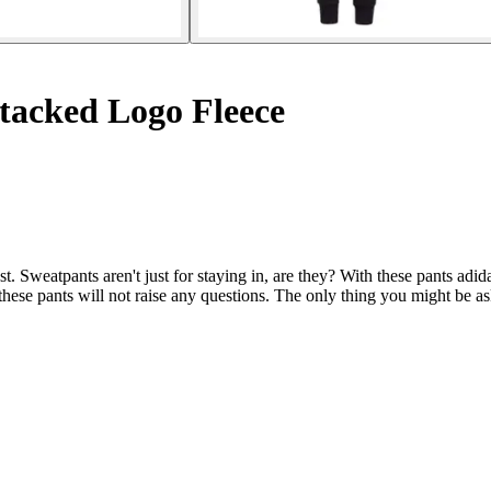
tacked Logo Fleece
t. Sweatpants aren't just for staying in, are they? With these pants adid
f these pants will not raise any questions. The only thing you might be