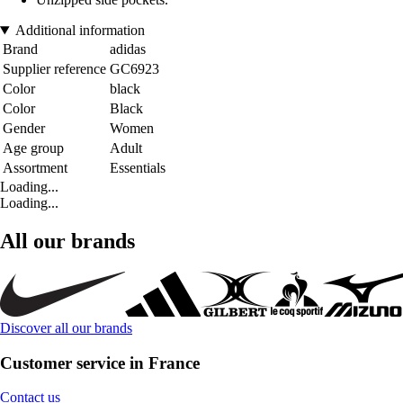
Additional information
Brand
adidas
Supplier reference
GC6923
Color
black
Color
Black
Gender
Women
Age group
Adult
Assortment
Essentials
Loading...
Loading...
All our brands
Discover all our brands
Customer service in France
Contact us