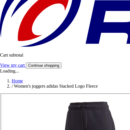
Cart subtotal
View my cart
Continue shopping
Loading...
Home
/
Women's joggers adidas Stacked Logo Fleece