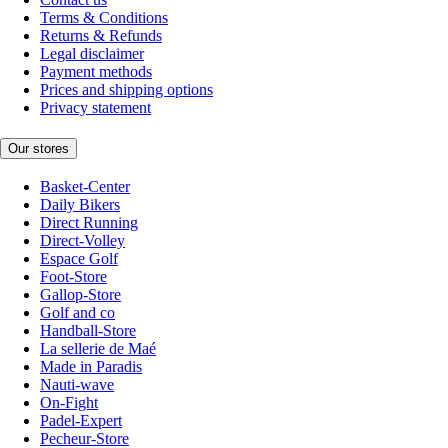
Terms & Conditions
Returns & Refunds
Legal disclaimer
Payment methods
Prices and shipping options
Privacy statement
Our stores
Basket-Center
Daily Bikers
Direct Running
Direct-Volley
Espace Golf
Foot-Store
Gallop-Store
Golf and co
Handball-Store
La sellerie de Maé
Made in Paradis
Nauti-wave
On-Fight
Padel-Expert
Pecheur-Store