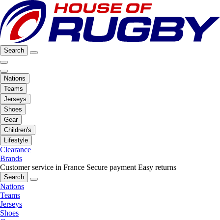
Search
Nations
Teams
Jerseys
Shoes
Gear
Children's
Lifestyle
Clearance
Brands
Customer service in France
Secure payment
Easy returns
Search
Nations
Teams
Jerseys
Shoes