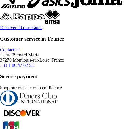
Discover all our brands
Customer service in France
Contact us
11 rue Bernard Maris
37270 Montlouis-sur-Loire, France
+33 1 86 47 62 58
Secure payment
Shop our website with confidence