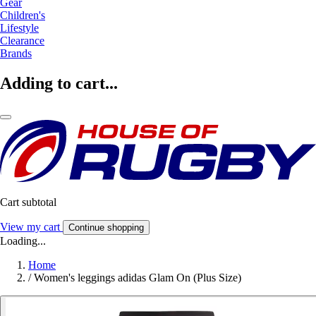
Gear
Children's
Lifestyle
Clearance
Brands
Adding to cart...
Cart subtotal
View my cart
Continue shopping
Loading...
Home
/
Women's leggings adidas Glam On (Plus Size)