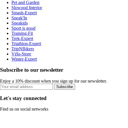
Pet and Garden
Slowood Interior
Smash-Expert
Sneak'In
Sneakids
Sport is good
Training-Fit
Trek-Expert
Triathlon-Expert
TripNBikers
Vélo-Store
Winter-Expert
Subscribe to our newsletter
Enjoy a 10% discount when you sign up for our newsletter.
Subscribe
Let's stay connected
Find us on social networks