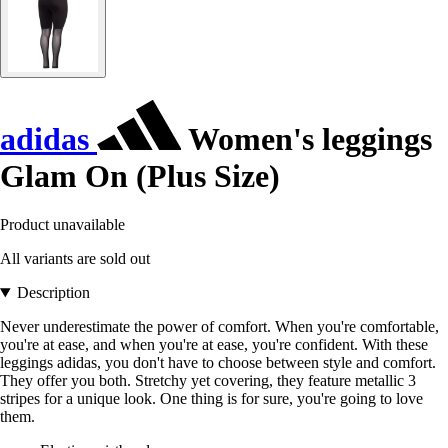
adidas
Women's leggings
Glam On (Plus Size)
Product unavailable
All variants are sold out
Description
Never underestimate the power of comfort. When you're comfortable,
you're at ease, and when you're at ease, you're confident. With these
leggings adidas, you don't have to choose between style and comfort.
They offer you both. Stretchy yet covering, they feature metallic 3
stripes for a unique look. One thing is for sure, you're going to love
them.