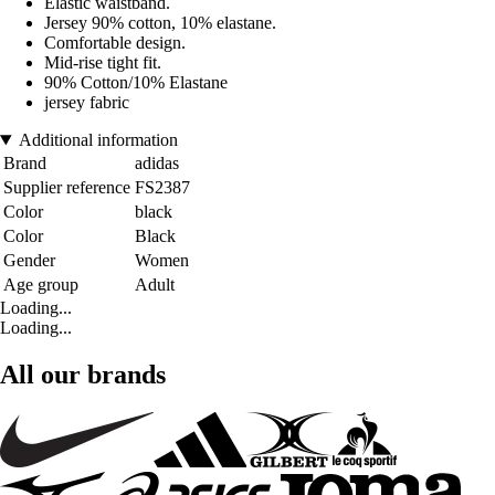
Elastic waistband.
Jersey 90% cotton, 10% elastane.
Comfortable design.
Mid-rise tight fit.
90% Cotton/10% Elastane
jersey fabric
Additional information
Brand
adidas
Supplier reference
FS2387
Color
black
Color
Black
Gender
Women
Age group
Adult
Loading...
Loading...
All our brands