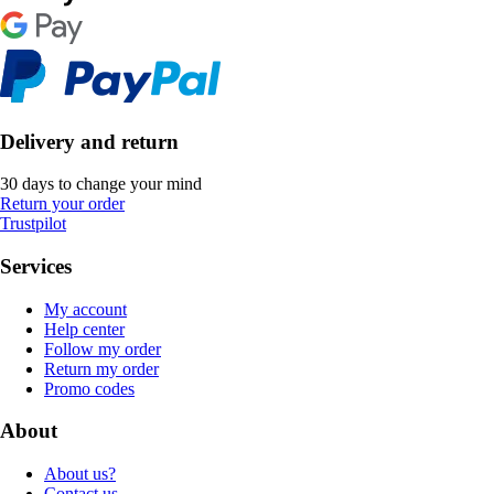
Delivery and return
30 days to change your mind
Return your order
Trustpilot
Services
My account
Help center
Follow my order
Return my order
Promo codes
About
About us?
Contact us