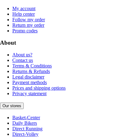
My account
Help center
Follow my order
Return my order
Promo codes
About
About us?
Contact us
Terms & Conditions
Returns & Refunds
Legal disclaimer
Payment methods
Prices and shipping options
Privacy statement
Our stores
Basket-Center
Daily Bikers
Direct Running
Direct-Volley