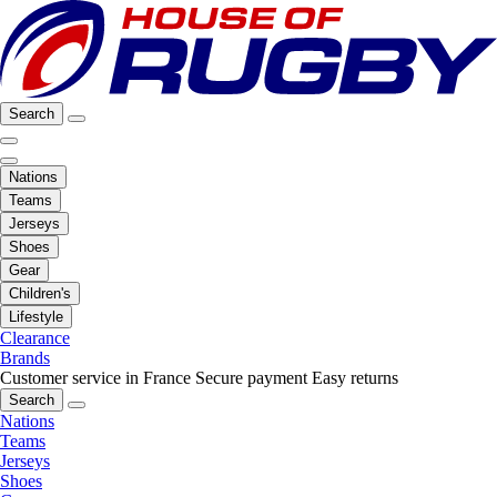
Search
Nations
Teams
Jerseys
Shoes
Gear
Children's
Lifestyle
Clearance
Brands
Customer service in France
Secure payment
Easy returns
Search
Nations
Teams
Jerseys
Shoes