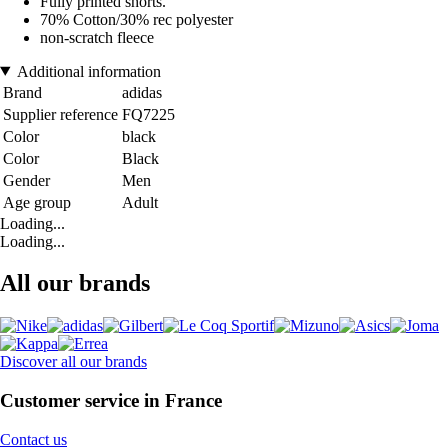
Fully printed shorts.
70% Cotton/30% rec polyester
non-scratch fleece
Additional information
Brand
adidas
Supplier reference
FQ7225
Color
black
Color
Black
Gender
Men
Age group
Adult
Loading...
Loading...
All our brands
Discover all our brands
Customer service in France
Contact us