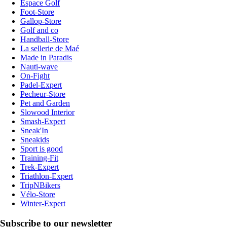
Espace Golf
Foot-Store
Gallop-Store
Golf and co
Handball-Store
La sellerie de Maé
Made in Paradis
Nauti-wave
On-Fight
Padel-Expert
Pecheur-Store
Pet and Garden
Slowood Interior
Smash-Expert
Sneak'In
Sneakids
Sport is good
Training-Fit
Trek-Expert
Triathlon-Expert
TripNBikers
Vélo-Store
Winter-Expert
Subscribe to our newsletter