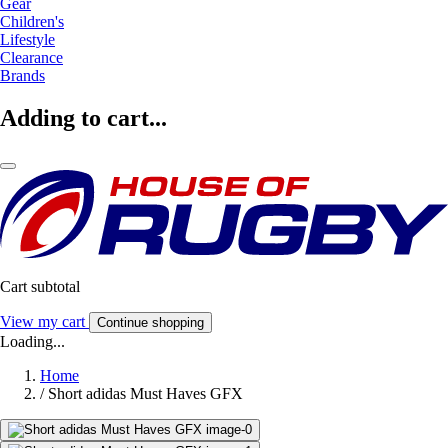
Gear
Children's
Lifestyle
Clearance
Brands
Adding to cart...
Cart subtotal
View my cart
Continue shopping
Loading...
Home
/
Short adidas Must Haves GFX