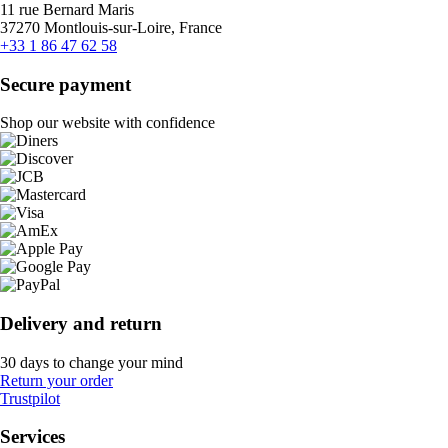
11 rue Bernard Maris
37270 Montlouis-sur-Loire, France
+33 1 86 47 62 58
Secure payment
Shop our website with confidence
Delivery and return
30 days to change your mind
Return your order
Trustpilot
Services