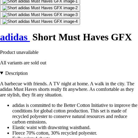
adidas
Short Must Haves GFX
Product unavailable
All variants are sold out
Description
A barbecue with friends. A TV night at home. A walk in the city. The
adidas Must Haves shorts really fit anywhere. As comfortable as they
are stylish, they fit any situation.
adidas is committed to the Better Cotton Initiative to improve the
conditions for global cotton production. This set is made of
recycled polyester to conserve natural resources and reduce
carbon emissions.
Elastic waist with drawstring waistband.
Fleece 70% cotton, 30% recycled polyester.