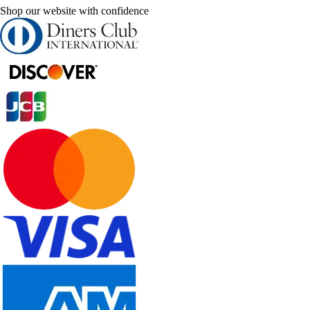
Shop our website with confidence