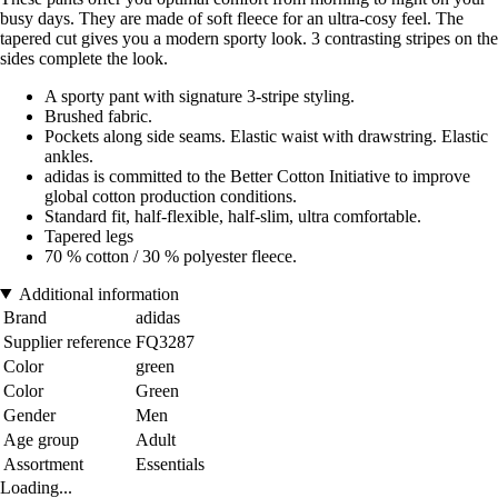
busy days. They are made of soft fleece for an ultra-cosy feel. The
tapered cut gives you a modern sporty look. 3 contrasting stripes on the
sides complete the look.
A sporty pant with signature 3-stripe styling.
Brushed fabric.
Pockets along side seams. Elastic waist with drawstring. Elastic
ankles.
adidas is committed to the Better Cotton Initiative to improve
global cotton production conditions.
Standard fit, half-flexible, half-slim, ultra comfortable.
Tapered legs
70 % cotton / 30 % polyester fleece.
Additional information
Brand
adidas
Supplier reference
FQ3287
Color
green
Color
Green
Gender
Men
Age group
Adult
Assortment
Essentials
Loading...