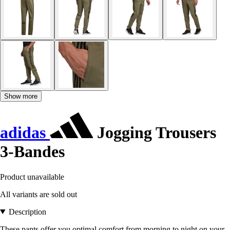
Show more
adidas
Jogging Trousers
3-Bandes
Product unavailable
All variants are sold out
Description
These pants offer you optimal comfort from morning to night on your