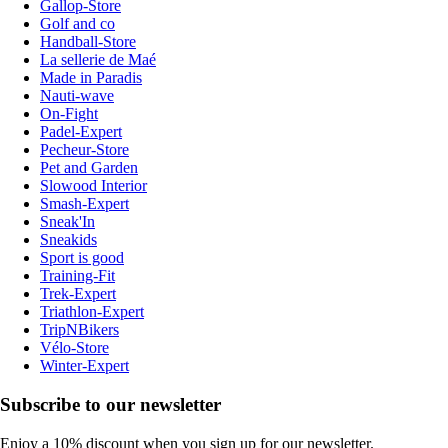
Gallop-Store
Golf and co
Handball-Store
La sellerie de Maé
Made in Paradis
Nauti-wave
On-Fight
Padel-Expert
Pecheur-Store
Pet and Garden
Slowood Interior
Smash-Expert
Sneak'In
Sneakids
Sport is good
Training-Fit
Trek-Expert
Triathlon-Expert
TripNBikers
Vélo-Store
Winter-Expert
Subscribe to our newsletter
Enjoy a 10% discount when you sign up for our newsletter.