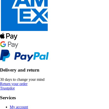
Delivery and return
30 days to change your mind
Return your order
Trustpilot
Services
My account