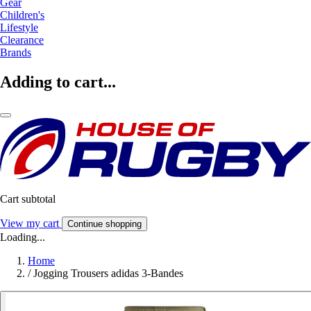
Gear
Children's
Lifestyle
Clearance
Brands
Adding to cart...
Cart subtotal
View my cart
Continue shopping
Loading...
Home
/
Jogging Trousers adidas 3-Bandes