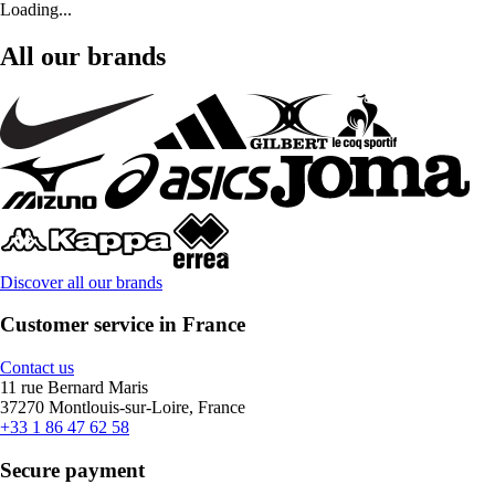
Loading...
All our brands
Discover all our brands
Customer service in France
Contact us
11 rue Bernard Maris
37270 Montlouis-sur-Loire, France
+33 1 86 47 62 58
Secure payment