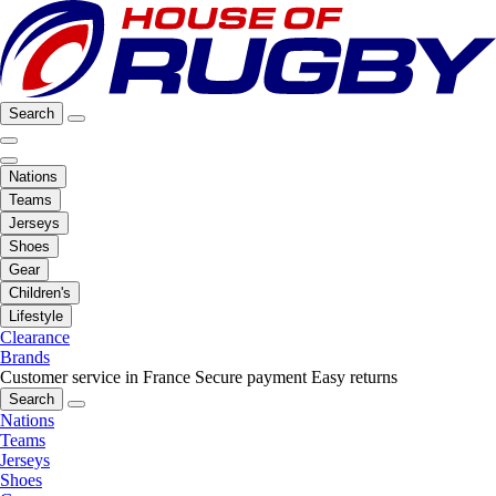
Search
Nations
Teams
Jerseys
Shoes
Gear
Children's
Lifestyle
Clearance
Brands
Customer service in France
Secure payment
Easy returns
Search
Nations
Teams
Jerseys
Shoes