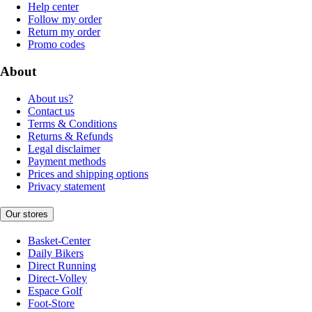
Help center
Follow my order
Return my order
Promo codes
About
About us?
Contact us
Terms & Conditions
Returns & Refunds
Legal disclaimer
Payment methods
Prices and shipping options
Privacy statement
Our stores
Basket-Center
Daily Bikers
Direct Running
Direct-Volley
Espace Golf
Foot-Store