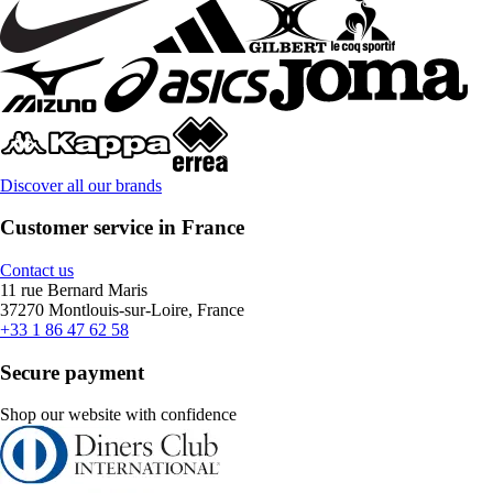
Discover all our brands
Customer service in France
Contact us
11 rue Bernard Maris
37270 Montlouis-sur-Loire, France
+33 1 86 47 62 58
Secure payment
Shop our website with confidence