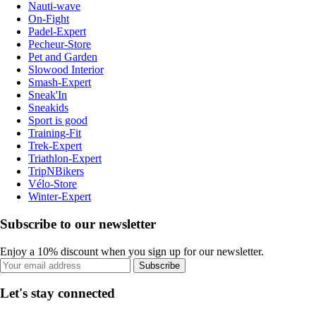
Nauti-wave
On-Fight
Padel-Expert
Pecheur-Store
Pet and Garden
Slowood Interior
Smash-Expert
Sneak'In
Sneakids
Sport is good
Training-Fit
Trek-Expert
Triathlon-Expert
TripNBikers
Vélo-Store
Winter-Expert
Subscribe to our newsletter
Enjoy a 10% discount when you sign up for our newsletter.
Subscribe
Let's stay connected