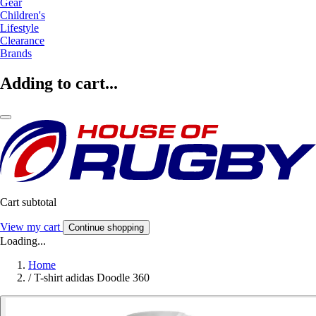
Gear
Children's
Lifestyle
Clearance
Brands
Adding to cart...
Cart subtotal
View my cart
Continue shopping
Loading...
Home
/
T-shirt adidas Doodle 360