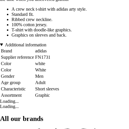
A crew neck t-shirt with adidas arty style.
Standard fit.
Ribbed crew neckline.
100% cotton jersey.
T-shirt with doodle-like graphics.
Graphics on sleeves and back.
Additional information
Brand
adidas
Supplier reference
FN1731
Color
white
Color
White
Gender
Men
Age group
Adult
Characteristic
Short sleeves
Assortment
Graphic
Loading...
Loading...
All our brands