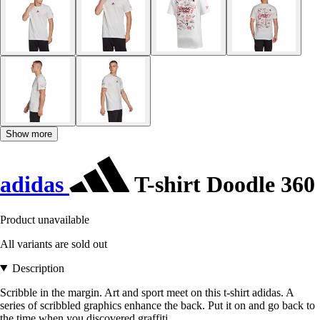
Show more
adidas
T-shirt Doodle 360
Product unavailable
All variants are sold out
Description
Scribble in the margin. Art and sport meet on this t-shirt adidas. A
series of scribbled graphics enhance the back. Put it on and go back to
the time when you discovered graffiti.