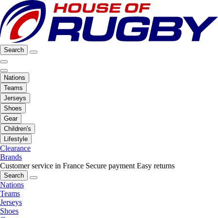
Search
Nations
Teams
Jerseys
Shoes
Gear
Children's
Lifestyle
Clearance
Brands
Customer service in France
Secure payment
Easy returns
Search
Nations
Teams
Jerseys
Shoes