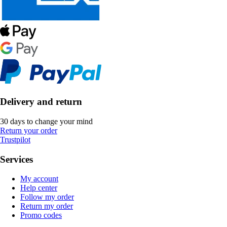
Delivery and return
30 days to change your mind
Return your order
Trustpilot
Services
My account
Help center
Follow my order
Return my order
Promo codes