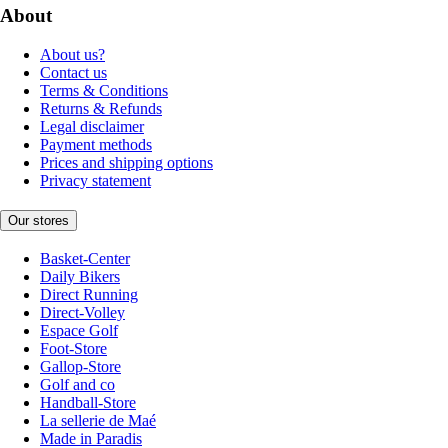
About
About us?
Contact us
Terms & Conditions
Returns & Refunds
Legal disclaimer
Payment methods
Prices and shipping options
Privacy statement
Our stores
Basket-Center
Daily Bikers
Direct Running
Direct-Volley
Espace Golf
Foot-Store
Gallop-Store
Golf and co
Handball-Store
La sellerie de Maé
Made in Paradis