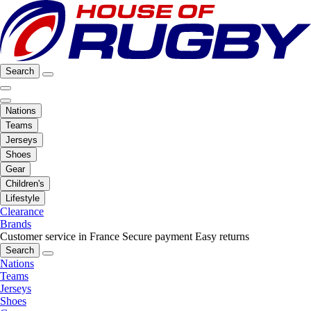
Search
Nations
Teams
Jerseys
Shoes
Gear
Children's
Lifestyle
Clearance
Brands
Customer service in France
Secure payment
Easy returns
Search
Nations
Teams
Jerseys
Shoes