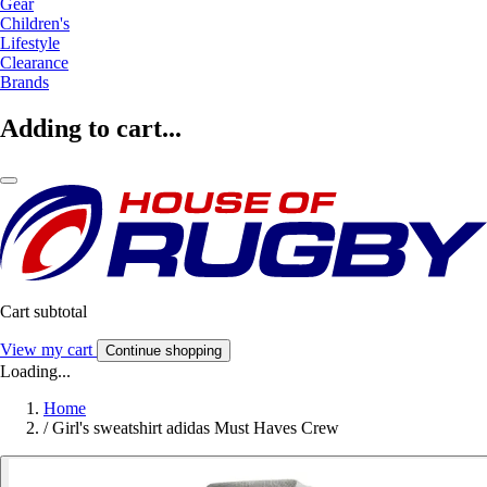
Gear
Children's
Lifestyle
Clearance
Brands
Adding to cart...
Cart subtotal
View my cart
Continue shopping
Loading...
Home
/
Girl's sweatshirt adidas Must Haves Crew