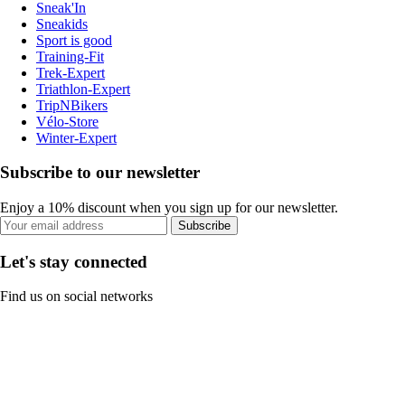
Sneak'In
Sneakids
Sport is good
Training-Fit
Trek-Expert
Triathlon-Expert
TripNBikers
Vélo-Store
Winter-Expert
Subscribe to our newsletter
Enjoy a 10% discount when you sign up for our newsletter.
Subscribe
Let's stay connected
Find us on social networks