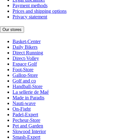
Payment methods
Prices and shipping options
Privacy statement
Our stores
Basket-Center
Daily Bikers
Direct Running
Direct-Volley
Espace Golf
Foot-Store
Gallop-Store
Golf and co
Handball-Store
La sellerie de Maé
Made in Paradis
Nauti-wave
On-Fight
Padel-Expert
Pecheur-Store
Pet and Garden
Slowood Interior
Smash-Expert