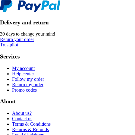
Delivery and return
30 days to change your mind
Return your order
Trustpilot
Services
My account
Help center
Follow my order
Return my order
Promo codes
About
About us?
Contact us
Terms & Conditions
Returns & Refunds
Legal disclaimer