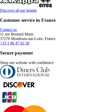
Discover all our brands
Customer service in France
Contact us
11 rue Bernard Maris
37270 Montlouis-sur-Loire, France
+33 1 86 47 62 58
Secure payment
Shop our website with confidence