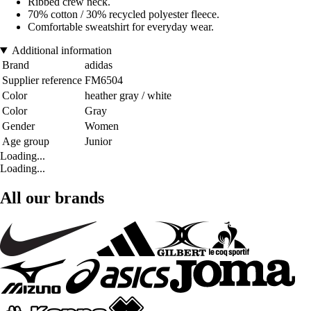
Ribbed crew neck.
70% cotton / 30% recycled polyester fleece.
Comfortable sweatshirt for everyday wear.
Additional information
Brand
adidas
Supplier reference
FM6504
Color
heather gray / white
Color
Gray
Gender
Women
Age group
Junior
Loading...
Loading...
All our brands