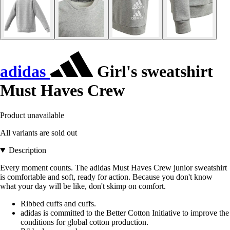
adidas
Girl's sweatshirt
Must Haves Crew
Product unavailable
All variants are sold out
Description
Every moment counts. The adidas Must Haves Crew junior sweatshirt
is comfortable and soft, ready for action. Because you don't know
what your day will be like, don't skimp on comfort.
Ribbed cuffs and cuffs.
adidas is committed to the Better Cotton Initiative to improve the
conditions for global cotton production.