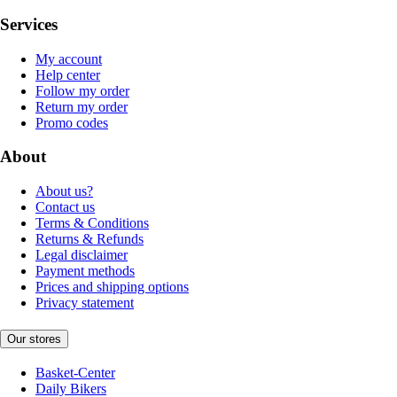
Services
My account
Help center
Follow my order
Return my order
Promo codes
About
About us?
Contact us
Terms & Conditions
Returns & Refunds
Legal disclaimer
Payment methods
Prices and shipping options
Privacy statement
Our stores
Basket-Center
Daily Bikers