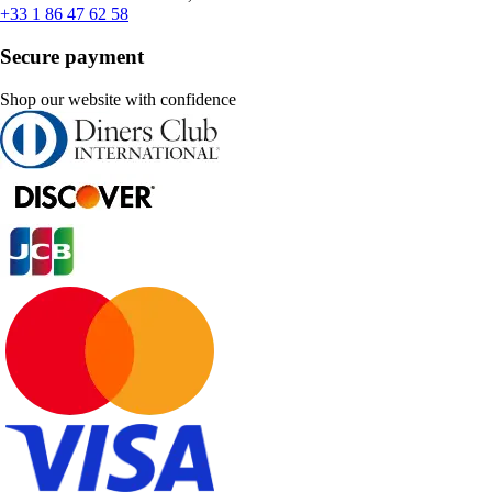
+33 1 86 47 62 58
Secure payment
Shop our website with confidence