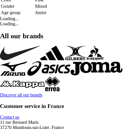
Gender
Mixed
Age group
Junior
Loading...
Loading...
All our brands
Discover all our brands
Customer service in France
Contact us
11 rue Bernard Maris
37270 Montlouis-sur-Loire, France