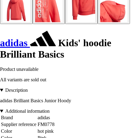
adidas
Kids' hoodie
Brilliant Basics
Product unavailable
All variants are sold out
Description
adidas Brilliant Basics Junior Hoody
Additional information
Brand
adidas
Supplier reference
FM0778
Color
hot pink
Color
Pink