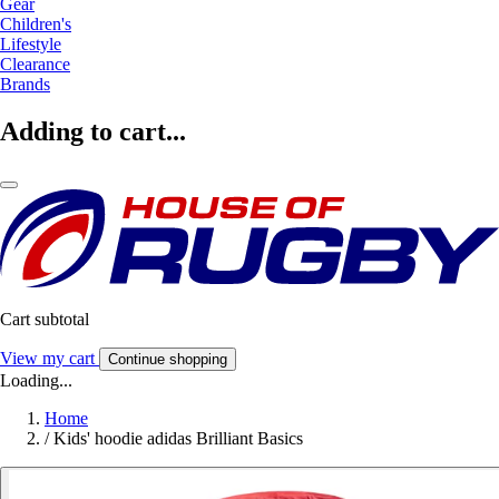
Gear
Children's
Lifestyle
Clearance
Brands
Adding to cart...
Cart subtotal
View my cart
Continue shopping
Loading...
Home
/
Kids' hoodie adidas Brilliant Basics