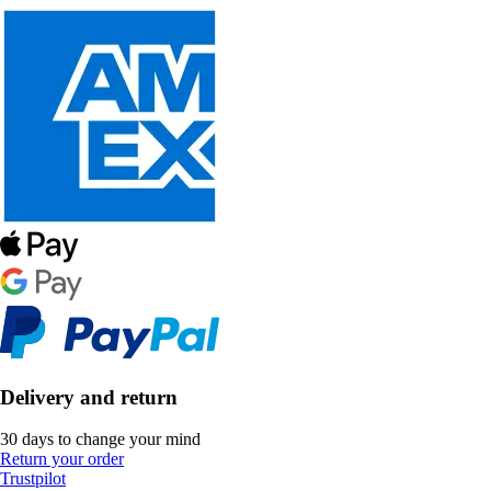
Delivery and return
30 days to change your mind
Return your order
Trustpilot