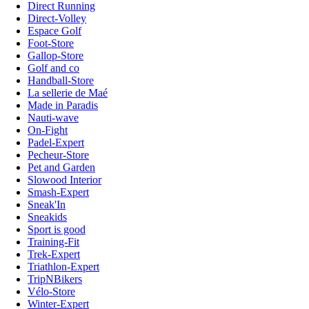
Direct Running
Direct-Volley
Espace Golf
Foot-Store
Gallop-Store
Golf and co
Handball-Store
La sellerie de Maé
Made in Paradis
Nauti-wave
On-Fight
Padel-Expert
Pecheur-Store
Pet and Garden
Slowood Interior
Smash-Expert
Sneak'In
Sneakids
Sport is good
Training-Fit
Trek-Expert
Triathlon-Expert
TripNBikers
Vélo-Store
Winter-Expert