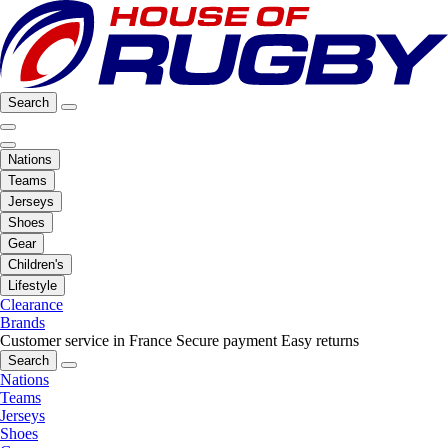
Search
Nations
Teams
Jerseys
Shoes
Gear
Children's
Lifestyle
Clearance
Brands
Customer service in France
Secure payment
Easy returns
Search
Nations
Teams
Jerseys
Shoes