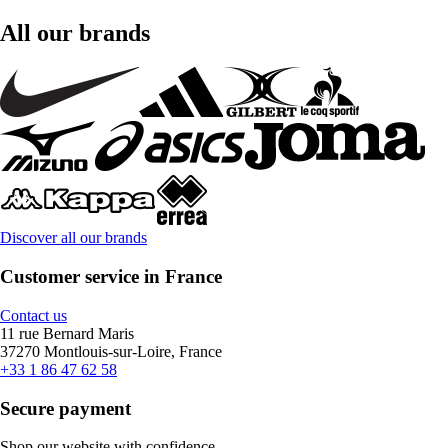
All our brands
Discover all our brands
Customer service in France
Contact us
11 rue Bernard Maris
37270 Montlouis-sur-Loire, France
+33 1 86 47 62 58
Secure payment
Shop our website with confidence