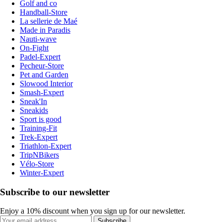
Golf and co
Handball-Store
La sellerie de Maé
Made in Paradis
Nauti-wave
On-Fight
Padel-Expert
Pecheur-Store
Pet and Garden
Slowood Interior
Smash-Expert
Sneak'In
Sneakids
Sport is good
Training-Fit
Trek-Expert
Triathlon-Expert
TripNBikers
Vélo-Store
Winter-Expert
Subscribe to our newsletter
Enjoy a 10% discount when you sign up for our newsletter.
Subscribe