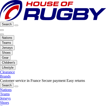
Search
Nations
Teams
Jerseys
Shoes
Gear
Children's
Lifestyle
Clearance
Brands
Customer service in France
Secure payment
Easy returns
Search
Nations
Teams
Jerseys
Shoes