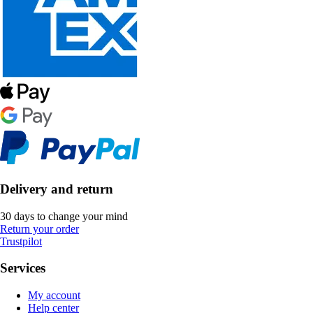
Delivery and return
30 days to change your mind
Return your order
Trustpilot
Services
My account
Help center