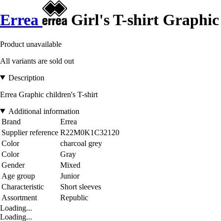
Errea
Girl's T-shirt Graphic
Product unavailable
All variants are sold out
Description
Errea Graphic children's T-shirt
Additional information
Brand
Errea
Supplier reference
R22M0K1C32120
Color
charcoal grey
Color
Gray
Gender
Mixed
Age group
Junior
Characteristic
Short sleeves
Assortment
Republic
Loading...
Loading...