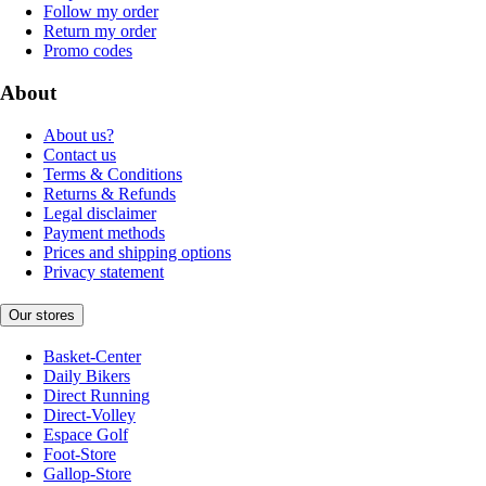
Follow my order
Return my order
Promo codes
About
About us?
Contact us
Terms & Conditions
Returns & Refunds
Legal disclaimer
Payment methods
Prices and shipping options
Privacy statement
Our stores
Basket-Center
Daily Bikers
Direct Running
Direct-Volley
Espace Golf
Foot-Store
Gallop-Store