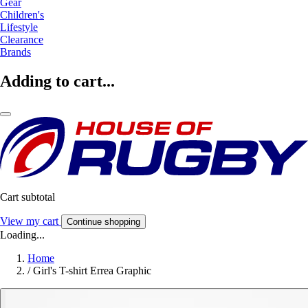
Gear
Children's
Lifestyle
Clearance
Brands
Adding to cart...
Cart subtotal
View my cart
Continue shopping
Loading...
Home
/
Girl's T-shirt Errea Graphic