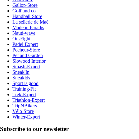
Gallop-Store
Golf and co
Handball-Store
La sellerie de Maé
Made in Paradis
Nauti-wave
On-Fight
Padel-Expert
Pecheur-Store
Pet and Garden
Slowood Interior
Smash-Expert
Sneak'In
Sneakids
Sport is good
Training-Fit
Trek-Expert
Triathlon-Expert
TripNBikers
Vélo-Store
Winter-Expert
Subscribe to our newsletter