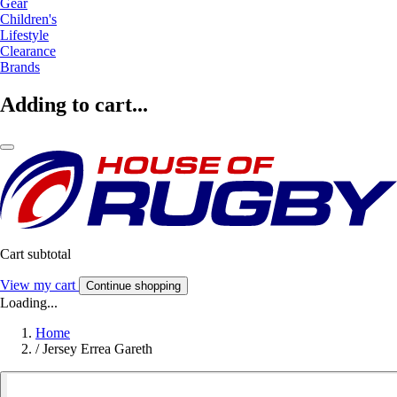
Gear
Children's
Lifestyle
Clearance
Brands
Adding to cart...
Cart subtotal
View my cart
Continue shopping
Loading...
Home
/
Jersey Errea Gareth