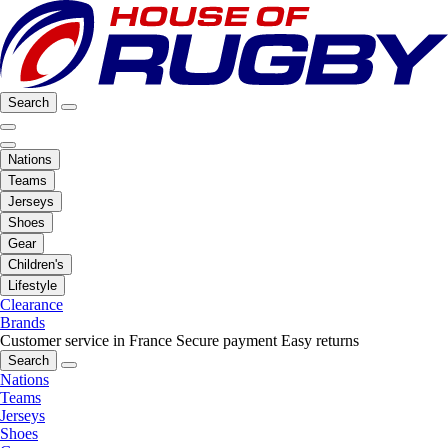
Search
Nations
Teams
Jerseys
Shoes
Gear
Children's
Lifestyle
Clearance
Brands
Customer service in France
Secure payment
Easy returns
Search
Nations
Teams
Jerseys
Shoes