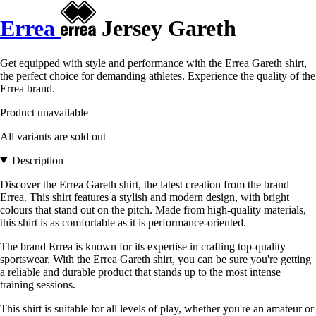
Errea
Jersey Gareth
Get equipped with style and performance with the Errea Gareth shirt,
the perfect choice for demanding athletes. Experience the quality of the
Errea brand.
Product unavailable
All variants are sold out
Description
Discover the Errea Gareth shirt, the latest creation from the brand
Errea. This shirt features a stylish and modern design, with bright
colours that stand out on the pitch. Made from high-quality materials,
this shirt is as comfortable as it is performance-oriented.
The brand Errea is known for its expertise in crafting top-quality
sportswear. With the Errea Gareth shirt, you can be sure you're getting
a reliable and durable product that stands up to the most intense
training sessions.
This shirt is suitable for all levels of play, whether you're an amateur or