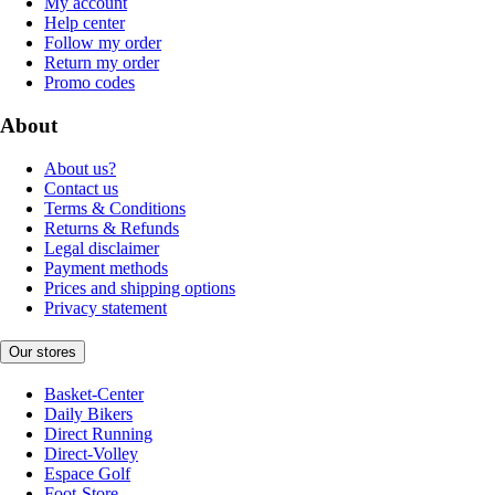
My account
Help center
Follow my order
Return my order
Promo codes
About
About us?
Contact us
Terms & Conditions
Returns & Refunds
Legal disclaimer
Payment methods
Prices and shipping options
Privacy statement
Our stores
Basket-Center
Daily Bikers
Direct Running
Direct-Volley
Espace Golf
Foot-Store