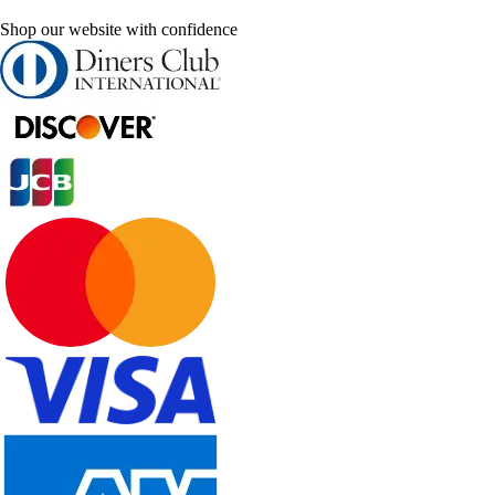
Shop our website with confidence