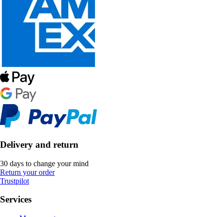
Delivery and return
30 days to change your mind
Return your order
Trustpilot
Services