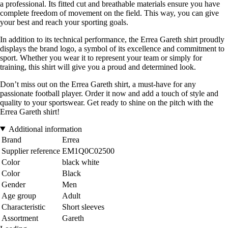
a professional. Its fitted cut and breathable materials ensure you have
complete freedom of movement on the field. This way, you can give
your best and reach your sporting goals.
In addition to its technical performance, the Errea Gareth shirt proudly
displays the brand logo, a symbol of its excellence and commitment to
sport. Whether you wear it to represent your team or simply for
training, this shirt will give you a proud and determined look.
Don’t miss out on the Errea Gareth shirt, a must-have for any
passionate football player. Order it now and add a touch of style and
quality to your sportswear. Get ready to shine on the pitch with the
Errea Gareth shirt!
Additional information
Brand
Errea
Supplier reference
EM1Q0C02500
Color
black white
Color
Black
Gender
Men
Age group
Adult
Characteristic
Short sleeves
Assortment
Gareth