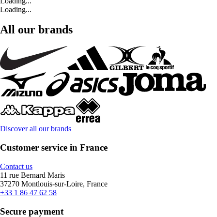
Loading...
Loading...
All our brands
Discover all our brands
Customer service in France
Contact us
11 rue Bernard Maris
37270 Montlouis-sur-Loire, France
+33 1 86 47 62 58
Secure payment