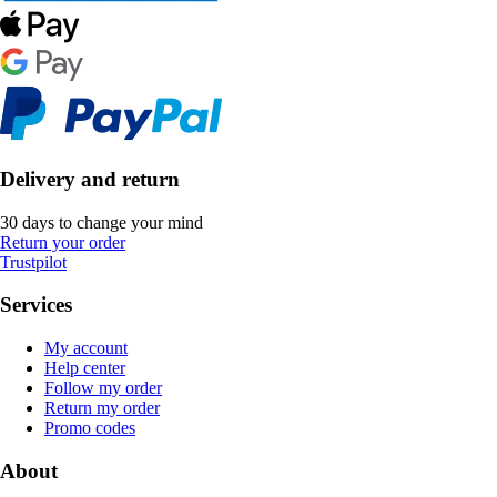
Delivery and return
30 days to change your mind
Return your order
Trustpilot
Services
My account
Help center
Follow my order
Return my order
Promo codes
About