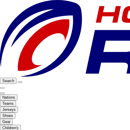
Search
Nations
Teams
Jerseys
Shoes
Gear
Children's