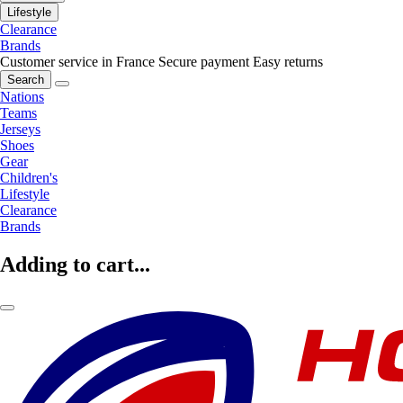
Lifestyle
Clearance
Brands
Customer service in France
Secure payment
Easy returns
Search
Nations
Teams
Jerseys
Shoes
Gear
Children's
Lifestyle
Clearance
Brands
Adding to cart...