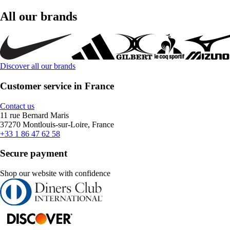
All our brands
Discover all our brands
Customer service in France
Contact us
11 rue Bernard Maris
37270 Montlouis-sur-Loire, France
+33 1 86 47 62 58
Secure payment
Shop our website with confidence