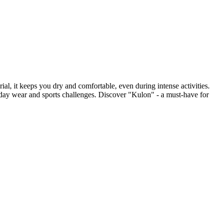
l, it keeps you dry and comfortable, even during intense activities.
everyday wear and sports challenges. Discover "Kulon" - a must-have for