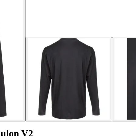
Kulon V2