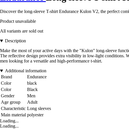
Discover the long-sleeve T-shirt Endurance Kulon V2, the perfect combi
Product unavailable
All variants are sold out
Description
Make the most of your active days with the "Kulon" long-sleeve functio
The reflective design provides extra visibility in low-light conditions. 
men looking for a versatile and high-performance t-shirt.
Additional information
Brand
Endurance
Color
black
Color
Black
Gender
Men
Age group
Adult
Characteristic
Long sleeves
Main material
polyester
Loading...
Loading...