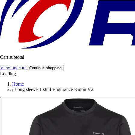
Cart subtotal
View my cart
Continue shopping
Loading...
Home
/
Long sleeve T-shirt Endurance Kulon V2