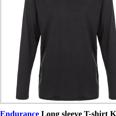
Endurance
Long sleeve T-shirt 