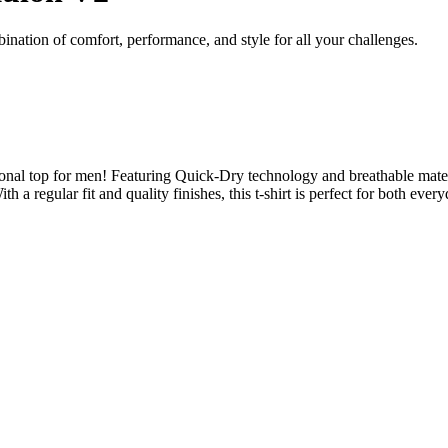
nation of comfort, performance, and style for all your challenges.
nal top for men! Featuring Quick-Dry technology and breathable materia
With a regular fit and quality finishes, this t-shirt is perfect for both 