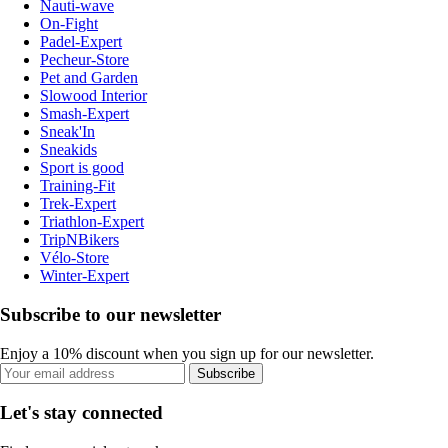
Nauti-wave
On-Fight
Padel-Expert
Pecheur-Store
Pet and Garden
Slowood Interior
Smash-Expert
Sneak'In
Sneakids
Sport is good
Training-Fit
Trek-Expert
Triathlon-Expert
TripNBikers
Vélo-Store
Winter-Expert
Subscribe to our newsletter
Enjoy a 10% discount when you sign up for our newsletter.
Subscribe
Let's stay connected