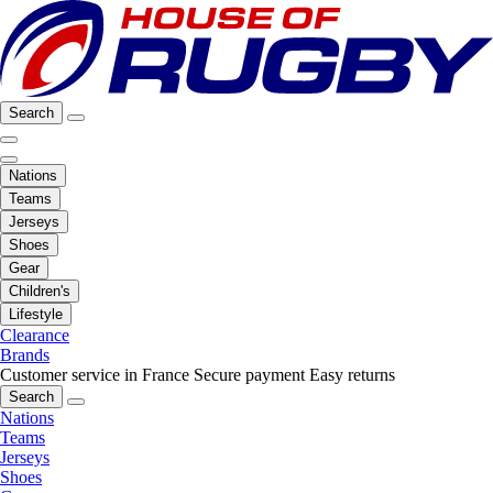
Search
Nations
Teams
Jerseys
Shoes
Gear
Children's
Lifestyle
Clearance
Brands
Customer service in France
Secure payment
Easy returns
Search
Nations
Teams
Jerseys
Shoes