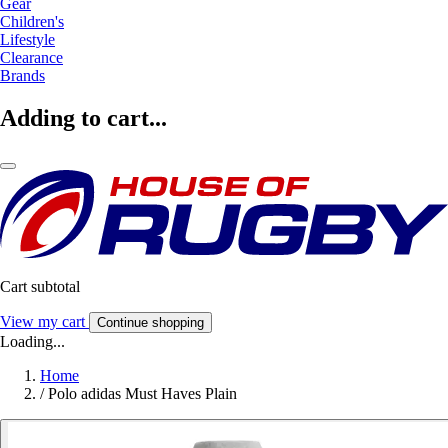
Gear
Children's
Lifestyle
Clearance
Brands
Adding to cart...
Cart subtotal
View my cart
Continue shopping
Loading...
Home
/
Polo adidas Must Haves Plain