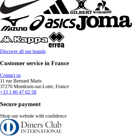
Discover all our brands
Customer service in France
Contact us
11 rue Bernard Maris
37270 Montlouis-sur-Loire, France
+33 1 86 47 62 58
Secure payment
Shop our website with confidence