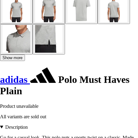
Show more
adidas
Polo Must Haves
Plain
Product unavailable
All variants are sold out
Description
Go for a casual look. This polo puts a sporty twist on a classic. Made