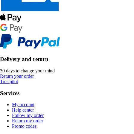
Delivery and return
30 days to change your mind
Return your order
Trustpilot
Services
My account
Help center
Follow my order
Return my order
Promo codes