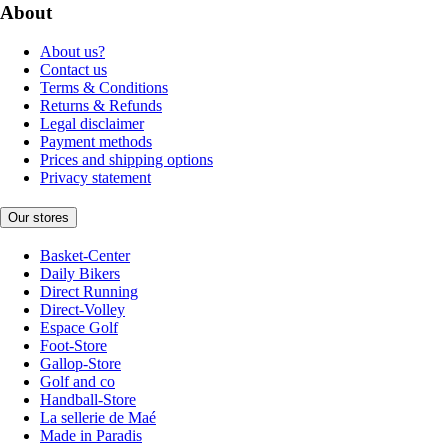
About
About us?
Contact us
Terms & Conditions
Returns & Refunds
Legal disclaimer
Payment methods
Prices and shipping options
Privacy statement
Our stores
Basket-Center
Daily Bikers
Direct Running
Direct-Volley
Espace Golf
Foot-Store
Gallop-Store
Golf and co
Handball-Store
La sellerie de Maé
Made in Paradis