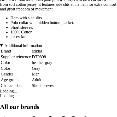
from soft cotton jersey, it features side slits at the hem for extra comfort
and great freedom of movement.
Hem with side slits.
Polo collar with hidden button placket.
Short sleeves.
100% Cotton
jersey knit
Additional information
Brand
adidas
Supplier reference
DT9898
Color
heather gray
Color
Gray
Gender
Men
Age group
Adult
Characteristic
Short sleeves
Loading...
Loading...
All our brands