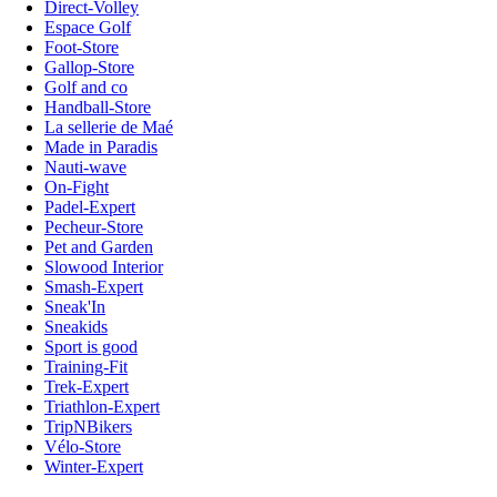
Direct-Volley
Espace Golf
Foot-Store
Gallop-Store
Golf and co
Handball-Store
La sellerie de Maé
Made in Paradis
Nauti-wave
On-Fight
Padel-Expert
Pecheur-Store
Pet and Garden
Slowood Interior
Smash-Expert
Sneak'In
Sneakids
Sport is good
Training-Fit
Trek-Expert
Triathlon-Expert
TripNBikers
Vélo-Store
Winter-Expert