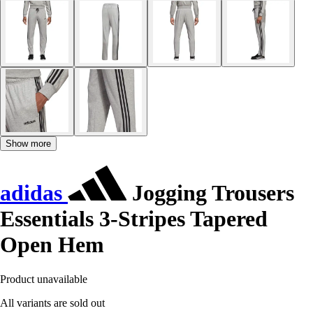
Show more
adidas
Jogging Trousers
Essentials 3-Stripes Tapered
Open Hem
Product unavailable
All variants are sold out