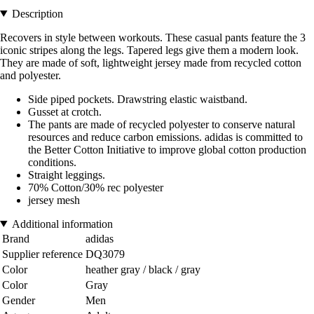
Description
Recovers in style between workouts. These casual pants feature the 3
iconic stripes along the legs. Tapered legs give them a modern look.
They are made of soft, lightweight jersey made from recycled cotton
and polyester.
Side piped pockets. Drawstring elastic waistband.
Gusset at crotch.
The pants are made of recycled polyester to conserve natural
resources and reduce carbon emissions. adidas is committed to
the Better Cotton Initiative to improve global cotton production
conditions.
Straight leggings.
70% Cotton/30% rec polyester
jersey mesh
Additional information
Brand
adidas
Supplier reference
DQ3079
Color
heather gray / black / gray
Color
Gray
Gender
Men