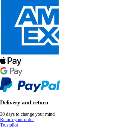
Delivery and return
30 days to change your mind
Return your order
Trustpilot