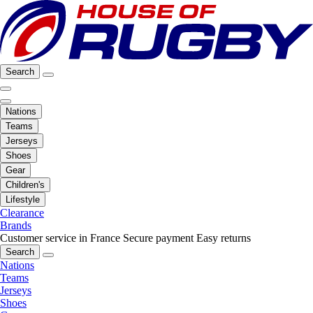
Search
Nations
Teams
Jerseys
Shoes
Gear
Children's
Lifestyle
Clearance
Brands
Customer service in France
Secure payment
Easy returns
Search
Nations
Teams
Jerseys
Shoes