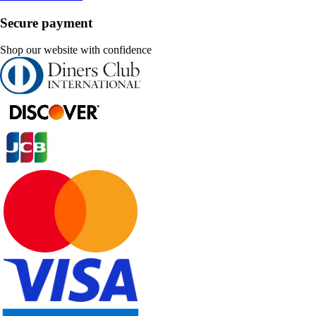
Secure payment
Shop our website with confidence