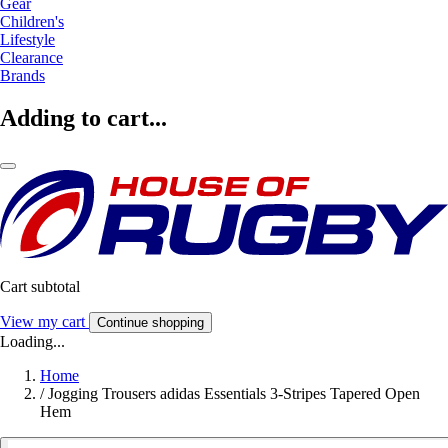
Gear
Children's
Lifestyle
Clearance
Brands
Adding to cart...
Cart subtotal
View my cart
Continue shopping
Loading...
Home
/
Jogging Trousers adidas Essentials 3-Stripes Tapered Open
Hem