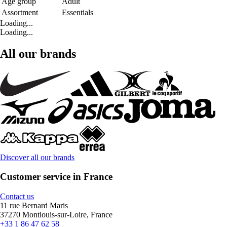
Age group
Adult
Assortment
Essentials
Loading...
Loading...
All our brands
Discover all our brands
Customer service in France
Contact us
11 rue Bernard Maris
37270 Montlouis-sur-Loire, France
+33 1 86 47 62 58