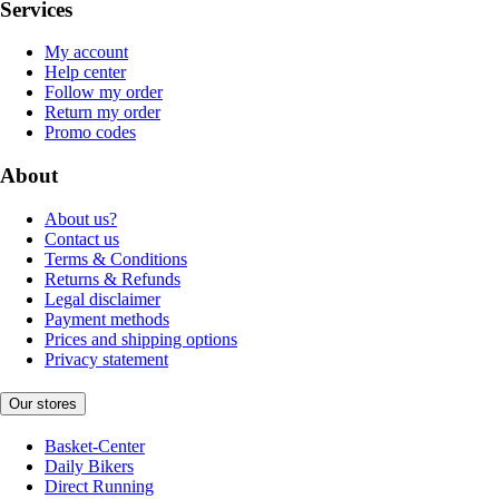
Services
My account
Help center
Follow my order
Return my order
Promo codes
About
About us?
Contact us
Terms & Conditions
Returns & Refunds
Legal disclaimer
Payment methods
Prices and shipping options
Privacy statement
Our stores
Basket-Center
Daily Bikers
Direct Running